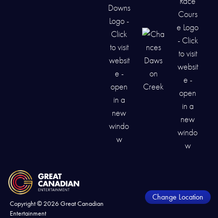
Change Location
Copyright ©
2026
Great Canadian
Entertainment