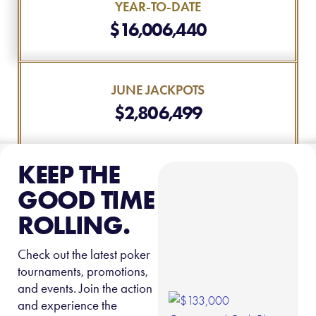
YEAR-TO-DATE
$
16,006,440
JUNE JACKPOTS
$
2,806,499
KEEP THE
GOOD TIME
ROLLING.
Check out the latest poker
tournaments, promotions,
and events. Join the action
and experience the