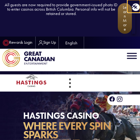
×
All guests are now required to provide government-issued photo ID
x
Le
to enter casinos across British Columbia. Personal info will not be
ar
retained or stored.
n
M
or
e
Rewards Login
Sign Up
English
HASTINGS CASINO
WHERE EVERY SPIN
SPARKS