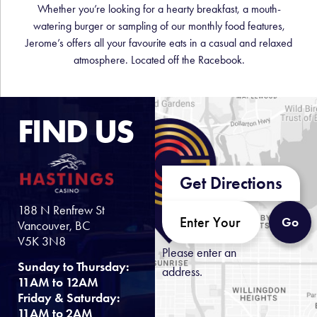
Whether you’re looking for a hearty breakfast, a mouth-
watering burger or sampling of our monthly food features,
Jerome’s offers all your favourite eats in a casual and relaxed
atmosphere. Located off the Racebook.
FIND
US
Get Directions
188 N Renfrew St
Go
Vancouver, BC
V5K 3N8
Please enter an
Sunday to Thursday:
address.
11AM to 12AM
Friday & Saturday:
11AM to 2AM