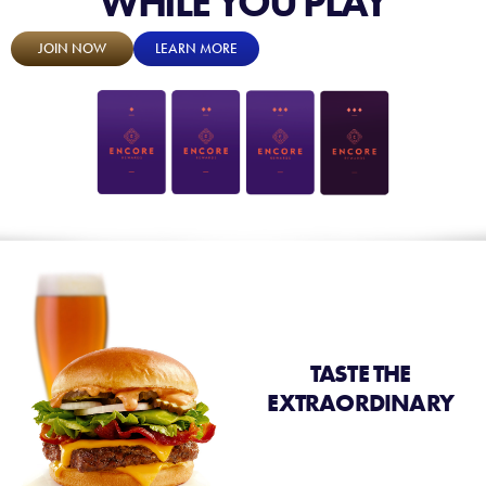
WHILE YOU PLAY
JOIN NOW
LEARN MORE
TASTE THE
EXTRAORDINARY