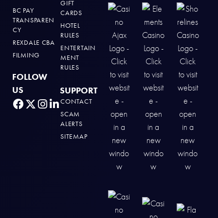
GIFT
BC PAY
CARDS
TRANSPAREN
HOTEL
CY
RULES
REXDALE CBA
ENTERTAIN
FILMING
MENT
RULES
FOLLOW
US
SUPPORT
CONTACT
SCAM
ALERTS
SITEMAP