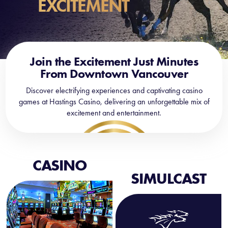
EXCITEMENT
Join the Excitement Just Minutes
From Downtown Vancouver
Discover electrifying experiences and captivating casino
games at Hastings Casino, delivering an unforgettable mix of
excitement and entertainment.
CASINO
SIMULCAST