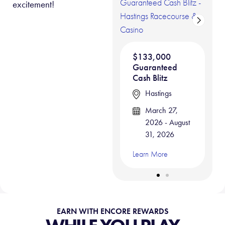
excitement!
$133,000
Guaranteed
Cash Blitz
Hastings
March 27,
2026 - August
31, 2026
Learn More
EARN WITH ENCORE REWARDS