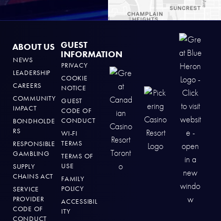
GUEST
ABOUT US
INFORMATION
NEWS
PRIVACY
LEADERSHIP
COOKIE
CAREERS
NOTICE
COMMUNITY
GUEST
IMPACT
CODE OF
CONDUCT
BONDHOLDE
RS
WI-FI
TERMS
RESPONSIBLE
GAMBLING
TERMS OF
USE
SUPPLY
CHAINS ACT
FAMILY
POLICY
SERVICE
PROVIDER
ACCESSIBIL
CODE OF
ITY
CONDUCT