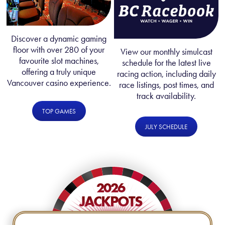
Discover a dynamic gaming
floor with over 280 of your
View our monthly simulcast
favourite slot machines,
schedule for the latest live
offering a truly unique
racing action, including daily
Vancouver casino experience.
race listings, post times, and
track availability.
TOP GAMES
JULY SCHEDULE
2026
JACKPOTS