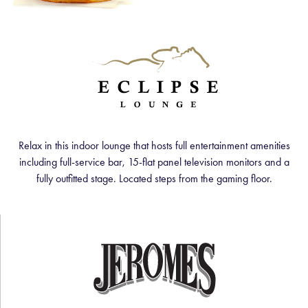
Relax in this indoor lounge that hosts full entertainment amenities
including full-service bar, 15-flat panel television monitors and a
fully outfitted stage. Located steps from the gaming floor.