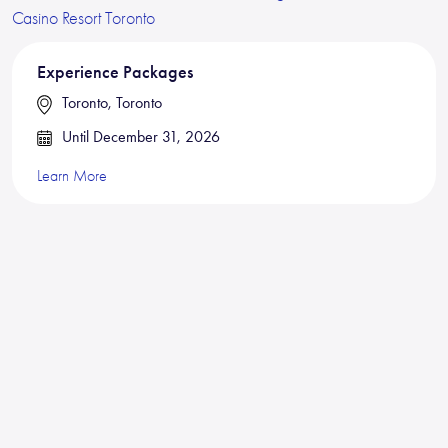
Experience Packages
Toronto, Toronto
Until December 31, 2026
Learn More