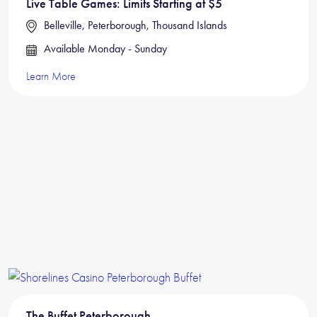
Live Table Games: Limits Starting at $5
Belleville, Peterborough, Thousand Islands
Available Monday - Sunday
Learn More
The Buffet Peterborough