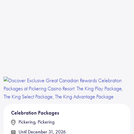
Celebration Packages
Pickering, Pickering
Until December 31, 2026