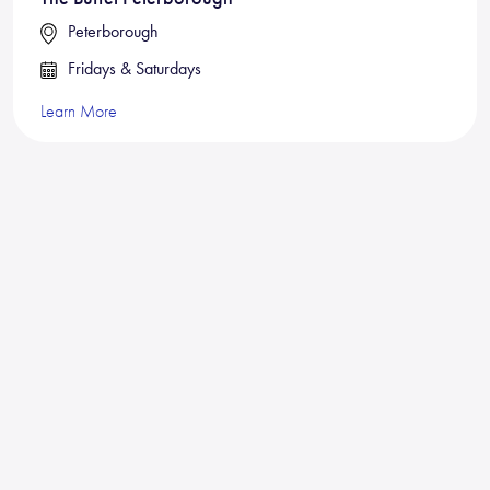
Peterborough
Fridays & Saturdays
Learn More