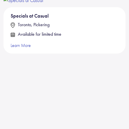
Specials at Casual
Toronto, Pickering
Available for limited time
Learn More