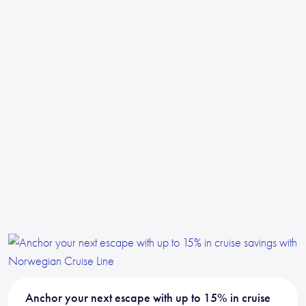
Anchor your next escape with up to 15% in cruise