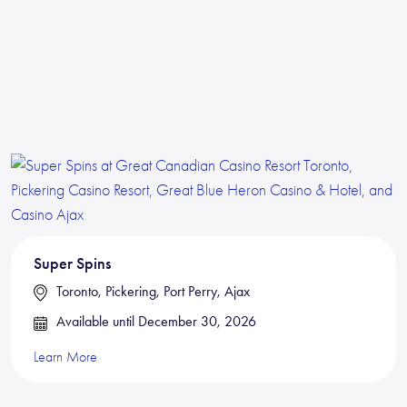
Super Spins
Toronto, Pickering, Port Perry, Ajax
Available until December 30, 2026
Learn More