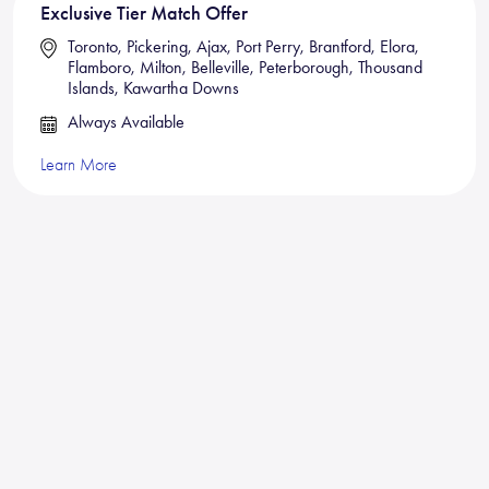
Exclusive Tier Match Offer
Toronto, Pickering, Ajax, Port Perry, Brantford, Elora,
Flamboro, Milton, Belleville, Peterborough, Thousand
Islands, Kawartha Downs
Always Available
Learn More