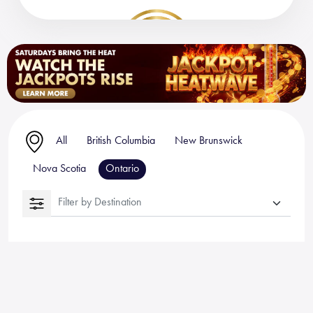
All
British Columbia
New Brunswick
Nova Scotia
Ontario
Filter by Destination