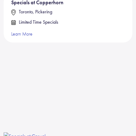
Specials at Copperhorn
Toronto, Pickering
Limited Time Specials
Learn More