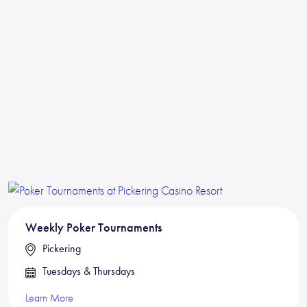
Weekly Poker Tournaments
Pickering
Tuesdays & Thursdays
Learn More