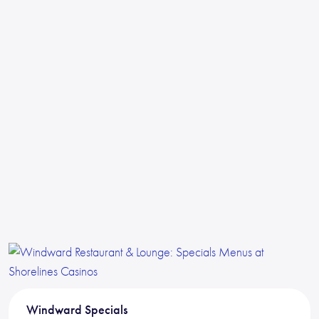
Windward Specials