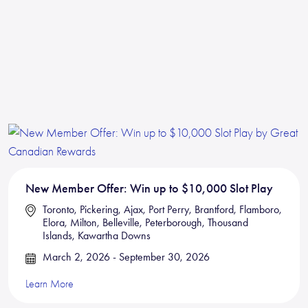
New Member Offer: Win up to $10,000 Slot Play
Toronto, Pickering, Ajax, Port Perry, Brantford, Flamboro,
Elora, Milton, Belleville, Peterborough, Thousand
Islands, Kawartha Downs
March 2, 2026 - September 30, 2026
Learn More