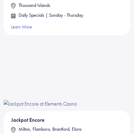
Thousand Islands
Daily Specials | Sunday - Thursday
Learn More
Jackpot Encore
Milton, Flamboro, Brantford, Elora