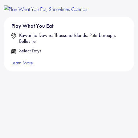
Play What You Eat
Kawartha Downs, Thousand Islands, Peterborough,
Belleville
Select Days
Learn More