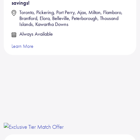
savings!
Toronto, Pickering, Port Perry, Ajax, Milton, Flamboro,
Brantford, Elora, Belleville, Peterborough, Thousand
Islands, Kawartha Downs
Always Available
Learn More