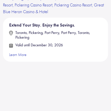
Extend Your Stay. Enjoy the Savings.
Toronto, Pickering, Port Perry, Port Perry, Toronto,
Pickering
Valid until December 30, 2026
Learn More