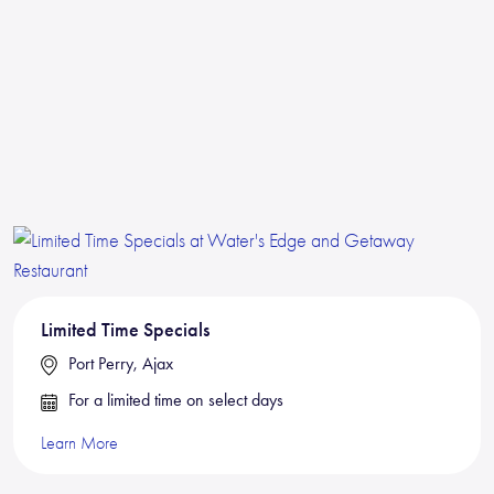
Limited Time Specials
Port Perry, Ajax
For a limited time on select days
Learn More