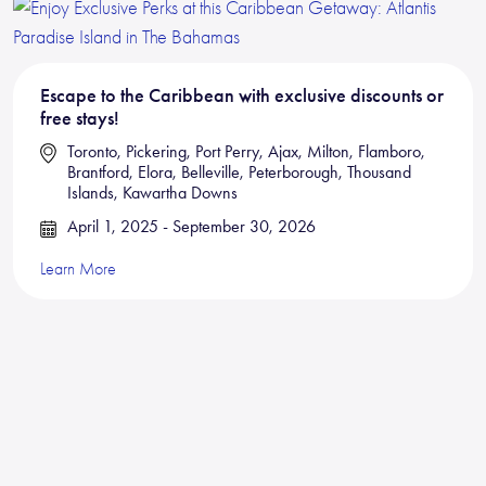
Escape to the Caribbean with exclusive discounts or
free stays!
Toronto, Pickering, Port Perry, Ajax, Milton, Flamboro,
Brantford, Elora, Belleville, Peterborough, Thousand
Islands, Kawartha Downs
April 1, 2025 - September 30, 2026
Learn More