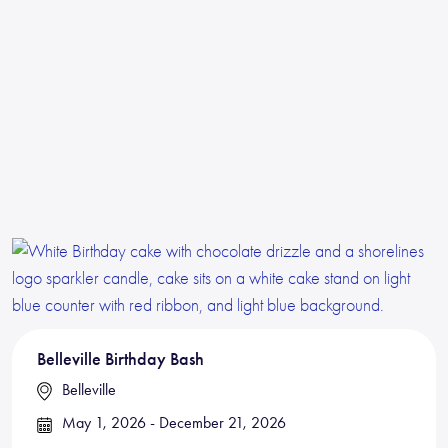
Belleville Birthday Bash
Belleville
May 1, 2026 - December 21, 2026