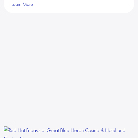
Learn More