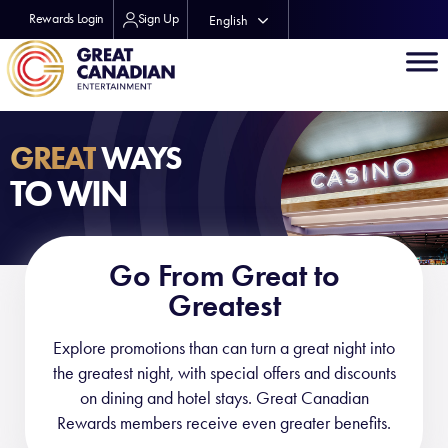
Rewards Login
Sign Up
English
Français
GREAT
WAYS
TO WIN
Go From Great to
Greatest
Explore promotions than can turn a great night into
the greatest night, with special offers and discounts
on dining and hotel stays. Great Canadian
Rewards members receive even greater benefits.