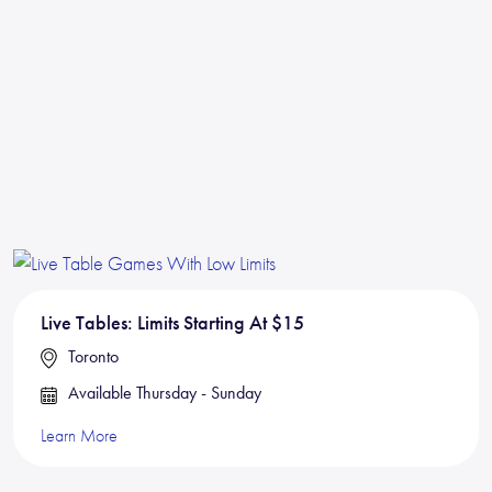
Live Tables: Limits Starting At $15
Toronto
Available Thursday - Sunday
Learn More