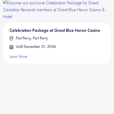
Celebration Package at Great Blue Heron Casino
Port Perry, Port Perry
Until December 31, 2026
Learn More