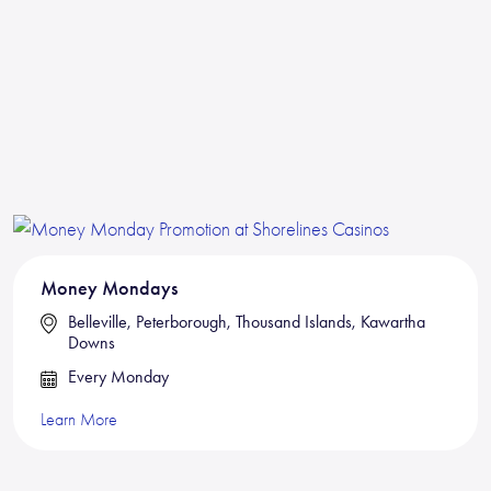
Money Mondays
Belleville, Peterborough, Thousand Islands, Kawartha
Downs
Every Monday
Learn More