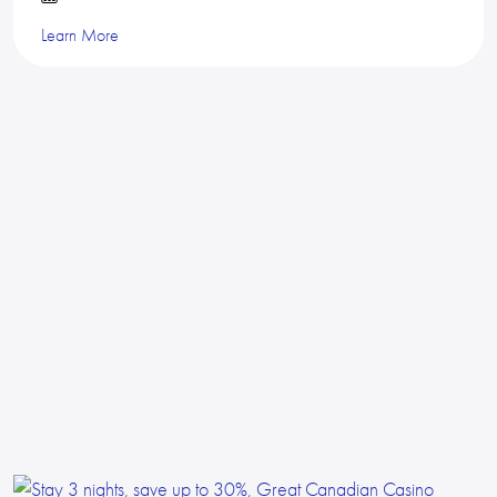
Learn More