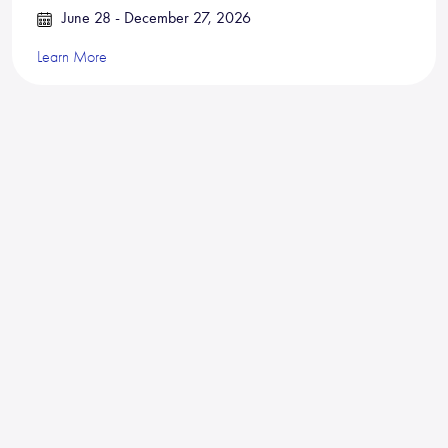
June 28 - December 27, 2026
Learn More