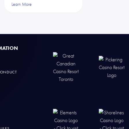
Learn More
MATION
CONDUCT
RULES