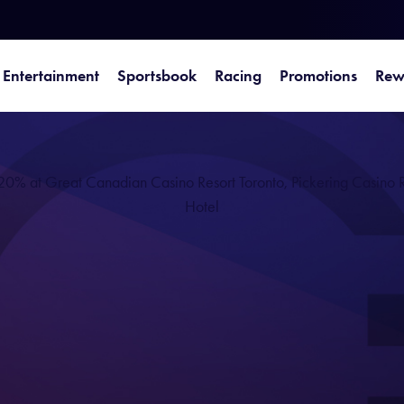
Entertainment
Sportsbook
Racing
Promotions
Rew