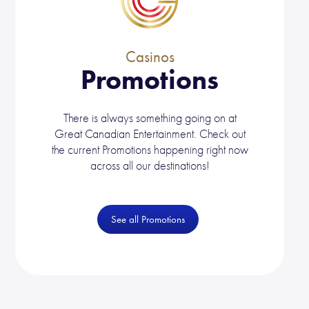
Casinos
Promotions
There is always something going on at
Great Canadian Entertainment. Check out
the current Promotions happening right now
across all our destinations!
See all Promotions