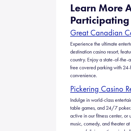
Learn More 
Participating
Great Canadian Ca
Experience the ultimate enter
destination casino resort, feat
country. Enjoy a state-of-the-a
free covered parking with 24-h
convenience.
Pickering Casino Re
Indulge in world-class entertai
table games, and 24/7 poker. 
active in our fitness center, or
music, comedy, and theater at 