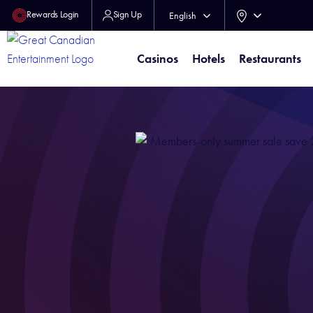
Rewards Login
Sign Up
English
中文 (中国)
Casinos
Hotels
Restaurants