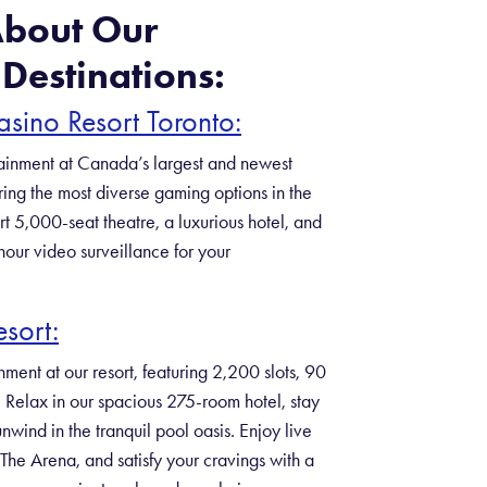
About Our
 Destinations:
sino Resort Toronto:
tainment at Canada’s largest and newest
uring the most diverse gaming options in the
rt 5,000-seat theatre, a luxurious hotel, and
our video surveillance for your
sort:
nment at our resort, featuring 2,200 slots, 90
Relax in our spacious 275-room hotel, stay
 unwind in the tranquil pool oasis. Enjoy live
The Arena, and satisfy your cravings with a