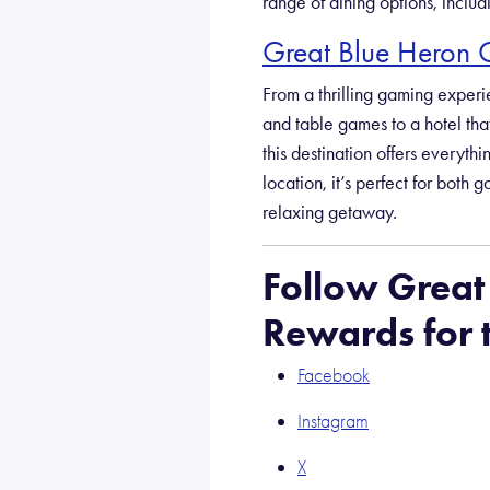
range of dining options, inclu
Great Blue Heron 
From a thrilling gaming experi
and table games to a hotel th
this destination offers everyth
location, it’s perfect for both
relaxing getaway.
Follow Grea
Rewards for t
Facebook
Instagram
X