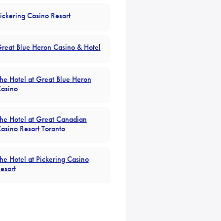
ickering Casino Resort
reat Blue Heron Casino & Hotel
he Hotel at Great Blue Heron
asino
he Hotel at Great Canadian
asino Resort Toronto
he Hotel at Pickering Casino
esort