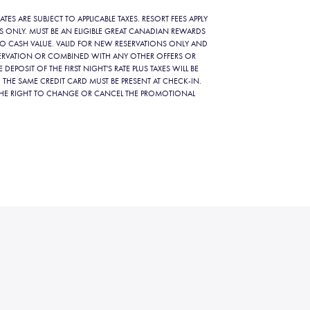
ATES ARE SUBJECT TO APPLICABLE TAXES. RESORT FEES APPLY
 ONLY. MUST BE AN ELIGIBLE GREAT CANADIAN REWARDS
NO CASH VALUE. VALID FOR NEW RESERVATIONS ONLY AND
SERVATION OR COMBINED WITH ANY OTHER OFFERS OR
POSIT OF THE FIRST NIGHT'S RATE PLUS TAXES WILL BE
 THE SAME CREDIT CARD MUST BE PRESENT AT CHECK-IN.
THE RIGHT TO CHANGE OR CANCEL THE PROMOTIONAL