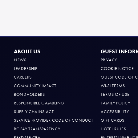
ABOUT US
GUEST INFOR
NEWS
PRIVACY
LEADERSHIP
COOKIE NOTICE
CAREERS
GUEST CODE OF 
COMMUNITY IMPACT
WI-FI TERMS
BONDHOLDERS
TERMS OF USE
RESPONSIBLE GAMBLING
FAMILY POLICY
SUPPLY CHAINS ACT
ACCESSIBILITY
SERVICE PROVIDER CODE OF CONDUCT
GIFT CARDS
BC PAY TRANSPARENCY
HOTEL RULES
REXDALE CBA
ENTERTAINMENT 