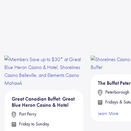
The Buffet Pet
Peterborough
Great Canadian Buffet: Great
Fridays & Sat
Blue Heron Casino & Hotel
Learn More
Port Perry
Friday to Sunday