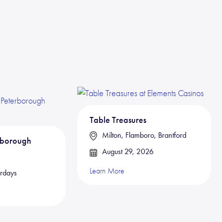
Table Treasures
Milton, Flamboro, Brantford
erborough
August 29, 2026
Learn More
urdays