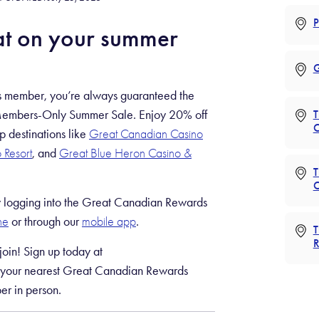
P
at on your summer
G
 member, you’re always guaranteed the
e Members-Only Summer Sale. Enjoy 20% off
T
C
op destinations like
Great Canadian Casino
, and
 Resort
Great Blue Heron Casino &
T
C
y logging into the Great Canadian Rewards
or through our
.
ne
mobile app
T
R
join! Sign up today at
it your nearest Great Canadian Rewards
r in person.