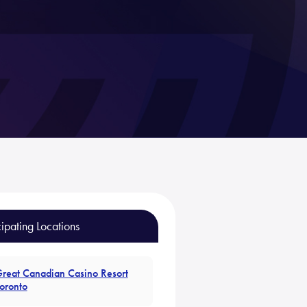
cipating Locations
reat Canadian Casino Resort
oronto