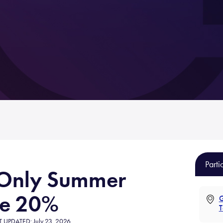
Parti
Only Summer
ve 20%
G
T
T UPDATED: July 23, 2026