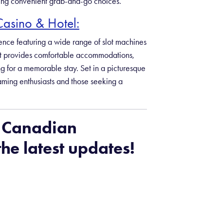
ding convenient grab-and-go choices.
Casino & Hotel:
ence featuring a wide range of slot machines
at provides comfortable accommodations,
ing for a memorable stay. Set in a picturesque
 gaming enthusiasts and those seeking a
t Canadian
he latest updates!