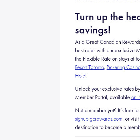
Turn up the he
savings!
As a Great Canadian Rewards
best rates with our exclusiv
the Flexible Rate on stays at t
,
Resort Toronto
Pickering Casino
Hotel.
Unlock your exclusive rates b
Member Portal, available
onli
Not a member yet? It’s free to 
, or vis
signup.gcrewards.com
destination to become a membe