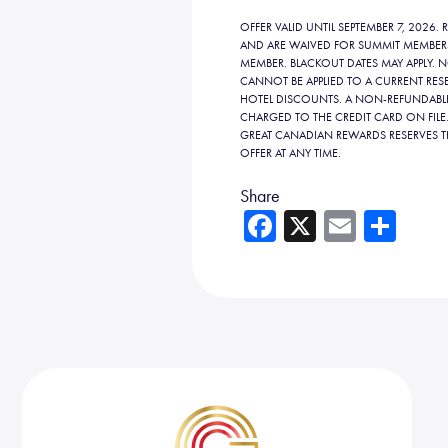
OFFER VALID UNTIL SEPTEMBER 7, 2026. R
AND ARE WAIVED FOR SUMMIT MEMBERS
MEMBER. BLACKOUT DATES MAY APPLY. 
CANNOT BE APPLIED TO A CURRENT RE
HOTEL DISCOUNTS. A NON-REFUNDABLE DE
CHARGED TO THE CREDIT CARD ON FILE.
GREAT CANADIAN REWARDS RESERVES 
OFFER AT ANY TIME.
Share
Fa
X
E
Sh
ce
m
ar
b
ail
e
o
ok