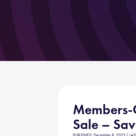
Members-
Sale – Sa
PUBLISHED: December 8, 2023 | LAS