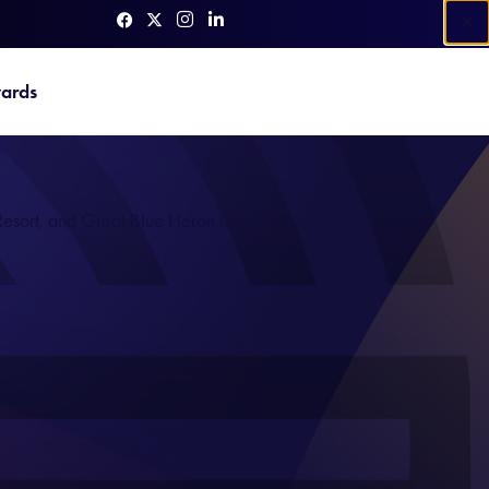
×
ards