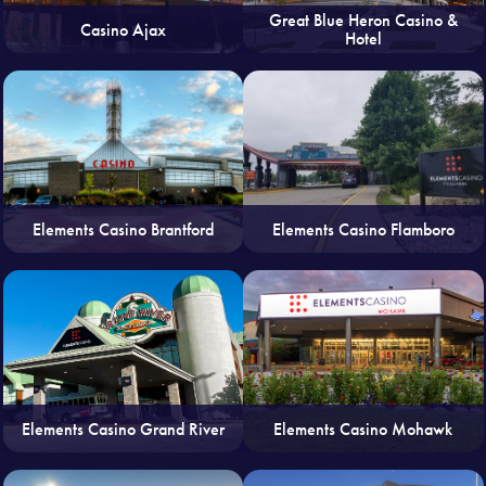
Great Blue Heron Casino &
Casino Ajax
Hotel
Elements Casino Brantford
Elements Casino Flamboro
Elements Casino Grand River
Elements Casino Mohawk