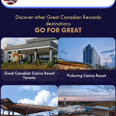
Discover other Great Canadian Rewards
destinations
GO FOR GREAT
Great Canadian Casino Resort
Pickering Casino Resort
Toronto