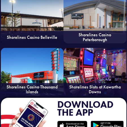
Shorelines Casino
Shorelines Casino Belleville
Peterborough
Shorelines Casino Thousand
Shorelines Slots at Kawartha
Islands
Downs
DOWNLOAD
THE APP