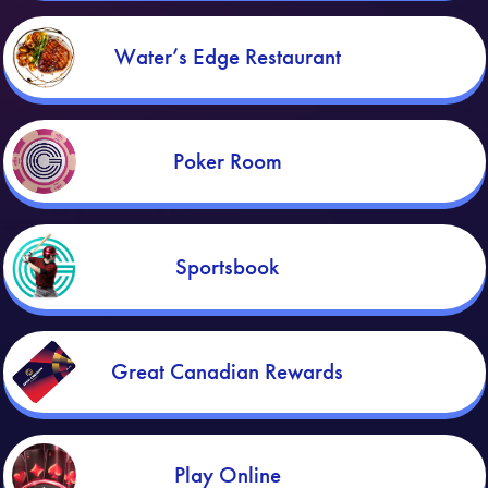
Water’s Edge Restaurant
Poker Room
Sportsbook
Great Canadian Rewards
Play Online