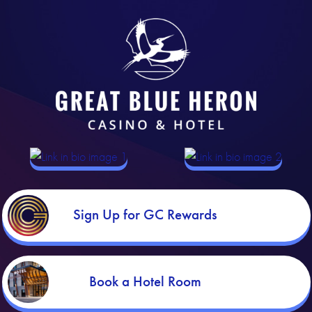
Sign Up for GC Rewards
Book a Hotel Room