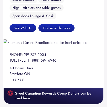
High limit slots and table games
Sportsbook Lounge & Kiosk
Visit Website
Find us on the map
PHONE: 519-752-5004
TOLL FREE: 1-(888)-694-6946
40 Icomm Drive
Brantford ON
N3S 7S9
Great Canadian Rewards Comp Dollars can be
used here.