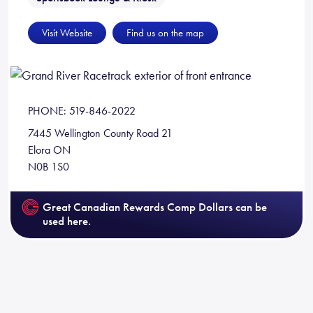
Visit Website
Find us on the map
PHONE: 519-846-2022
7445 Wellington County Road 21
Elora ON
N0B 1S0
Great Canadian Rewards Comp Dollars can be
used here.