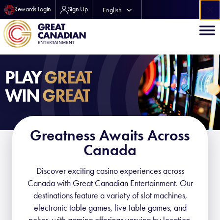
×
Rewards Login
Sign Up
English
Français
PLAY
GREAT
WIN
GREAT
Greatness Awaits Across
Canada
Discover exciting casino experiences across
Canada with Great Canadian Entertainment. Our
destinations feature a variety of slot machines,
electronic table games, live table games, and