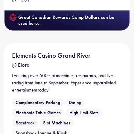
Great Canadian Rewards Comp Dollars can be
used here.
Elements Casino Grand River
Elora
Featuring over 500 slot machines, restaurants, and live
racing from June to September. Experience unparalleled
entertainment today!
Complimentary Parking
Dining
Electronic Table Games
High Limit Slots
Racetrack
Slot Machines
Sportsbook Lounge & Kiosk