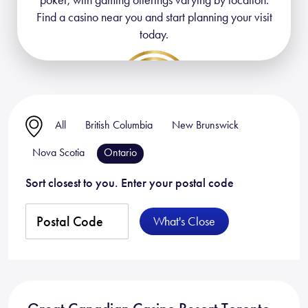
poker, with gaming offerings varying by location.
Find a casino near you and start planning your visit
today.
All
British Columbia
New Brunswick
Nova Scotia
Ontario
Sort closest to you. Enter your postal code