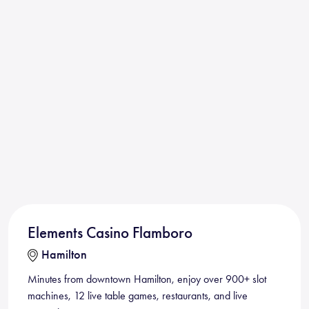
Elements Casino Flamboro
Hamilton
Minutes from downtown Hamilton, enjoy over 900+ slot
machines, 12 live table games, restaurants, and live