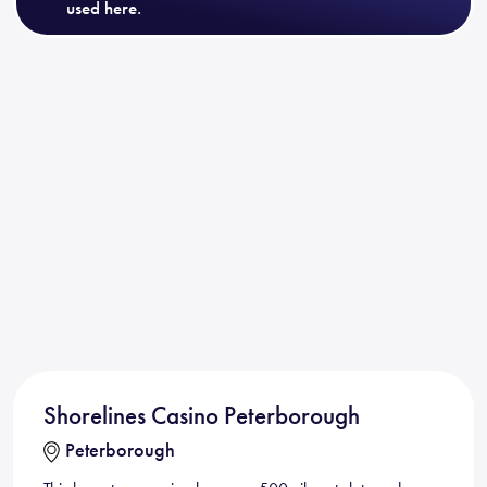
used here.
Shorelines Casino Peterborough
Peterborough