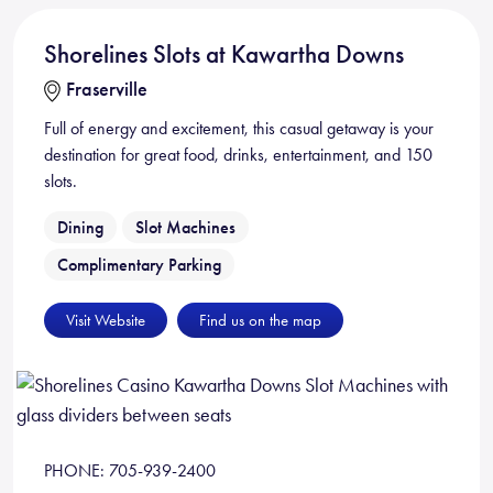
Shorelines Slots at Kawartha Downs
Fraserville
Full of energy and excitement, this casual getaway is your
destination for great food, drinks, entertainment, and 150
slots.
Dining
Slot Machines
Complimentary Parking
Visit Website
Find us on the map
PHONE: 705-939-2400