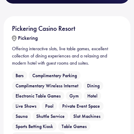
Pickering Casino Resort
Pickering
Offering interactive slots, live table games, excellent
collection of dining experiences and a relaxing and
modern hotel with guest rooms and suites.
Bars
Complimentary Parking
Complimentary Wireless Internet
Dining
Electronic Table Games
Gym
Hotel
Live Shows
Pool
Private Event Space
Sauna
Shuttle Service
Slot Machines
Sports Betting Kiosk
Table Games