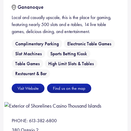
Gananoque
Local and casually upscale, this is the place for gaming,
featuring nearly 500 slots and e-tables, 14 live table
games, delicious dining, and entertainment.
Complimentary Parking
Electronic Table Games
Slot Machines
Sports Betting Kiosk
Table Games
High Limit Slots & Tables
Restaurant & Bar
Visit Website
Find us on the map
PHONE: 613-382-6800
380 Ontario 2