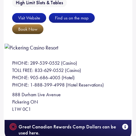
High Limit Slots & Tables
Visit Website
Find us on the map
Book Now
PHONE: 289-539-0552 (Casino)
TOLL FREE: 833-629-0552 (Casino)
PHONE: 905-686-4005 (Hotel)
PHONE: 1-888-399-4998 (Hotel Reservations)
888 Durham Live Avenue
Pickering ON
L1W 0C1
Great Canadian Rewards Comp Dollars can be
used here.