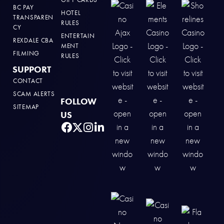
BC PAY
HOTEL
TRANSPAREN
RULES
CY
ENTERTAIN
REXDALE CBA
MENT
FILMING
RULES
SUPPORT
CONTACT
SCAM ALERTS
FOLLOW
SITEMAP
US