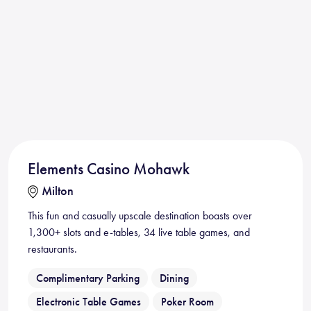
Elements Casino Mohawk
Milton
This fun and casually upscale destination boasts over
1,300+ slots and e-tables, 34 live table games, and
restaurants.
Complimentary Parking
Dining
Electronic Table Games
Poker Room