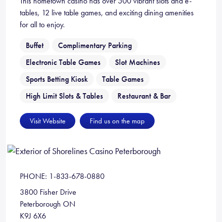
This hometown casino has over 500 vibrant slots and e-
tables, 12 live table games, and exciting dining amenities
for all to enjoy.
Buffet
Complimentary Parking
Electronic Table Games
Slot Machines
Sports Betting Kiosk
Table Games
High Limit Slots & Tables
Restaurant & Bar
Visit Website
Find us on the map
PHONE: 1-833-678-0880
3800 Fisher Drive
Peterborough ON
K9J 6X6