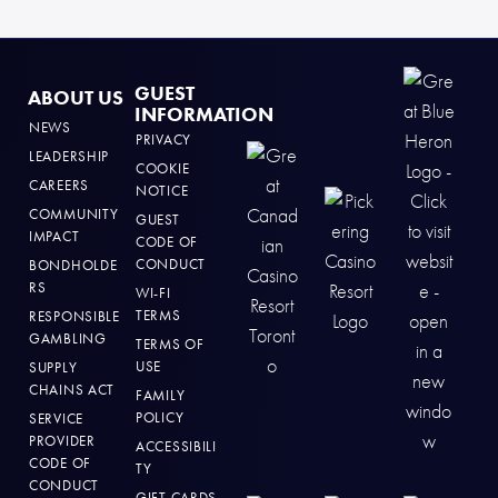
GUEST
ABOUT US
INFORMATION
NEWS
PRIVACY
LEADERSHIP
COOKIE
CAREERS
NOTICE
COMMUNITY
GUEST
IMPACT
CODE OF
CONDUCT
BONDHOLDE
RS
WI-FI
TERMS
RESPONSIBLE
GAMBLING
TERMS OF
USE
SUPPLY
CHAINS ACT
FAMILY
POLICY
SERVICE
PROVIDER
ACCESSIBILI
CODE OF
TY
CONDUCT
GIFT CARDS