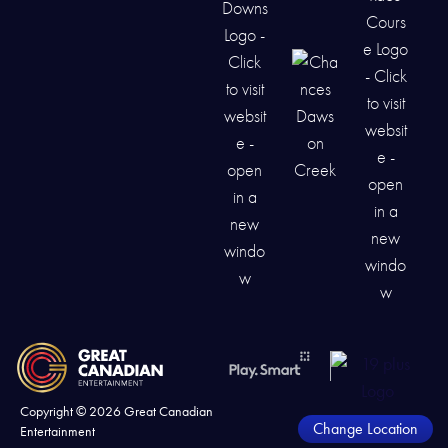
Copyright ©
2026
Great Canadian
Change Location
Entertainment