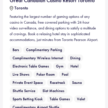
Great Canadian Casino Resort Toronto
Toronto
Featuring the largest number of gaming options of any
casino in Canada, free covered parking with 24-hour
video surveillance, and dining options to satisfy a multitude
of cravings. Book a relaxing hotel stay in sophisticated
accommodations, just minutes from Toronto Pearson Airport.
Bars
Complimentary Parking
Complimentary Wireless Internet
Dining
Electronic Table Games
Gym
Hotel
Live Shows
Poker Room
Pool
Private Event Space
Racetrack
Sauna
Shuttle Service
Slot Machines
Sports Betting Kiosk
Table Games
Valet
Complimentary Airport Shuttle