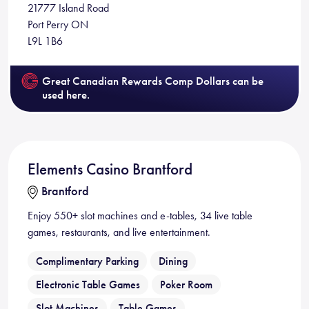
21777 Island Road
Port Perry ON
L9L 1B6
Great Canadian Rewards Comp Dollars can be
used here.
Elements Casino Brantford
Brantford
Enjoy 550+ slot machines and e-tables, 34 live table
games, restaurants, and live entertainment.
Complimentary Parking
Dining
Electronic Table Games
Poker Room
Slot Machines
Table Games