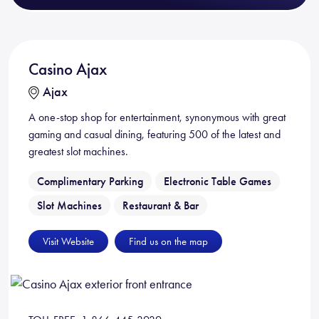
Casino Ajax
Ajax
A one-stop shop for entertainment, synonymous with great
gaming and casual dining, featuring 500 of the latest and
greatest slot machines.
Complimentary Parking
Electronic Table Games
Slot Machines
Restaurant & Bar
Visit Website
Find us on the map