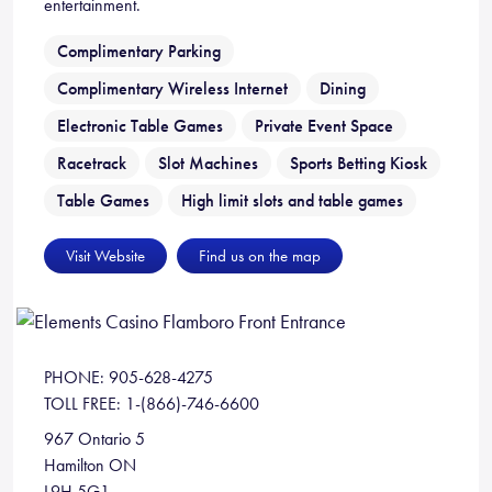
entertainment.
Complimentary Parking
Complimentary Wireless Internet
Dining
Electronic Table Games
Private Event Space
Racetrack
Slot Machines
Sports Betting Kiosk
Table Games
High limit slots and table games
Visit Website
Find us on the map
PHONE: 905-628-4275
TOLL FREE: 1-(866)-746-6600
967 Ontario 5
Hamilton ON
L9H 5G1