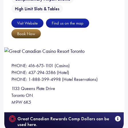
High Limit Slots & Tables
Visit Website
Find us on the map
Book Now
PHONE: 416-675-1101 (Casino)
PHONE: 437-294-3586 (Hotel)
PHONE: 1-888-399-4998 (Hotel Reservations)
1133 Queens Plate Drive
Toronto ON
M9W 6K5
Great Canadian Rewards Comp Dollars can be
used here.