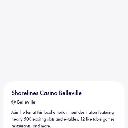
Shorelines Casino Belleville
Belleville
Join the fun at this local entertainment destination featuring
nearly 500 exciting slots and e-tables, 12 live table games,
restaurants, and more.