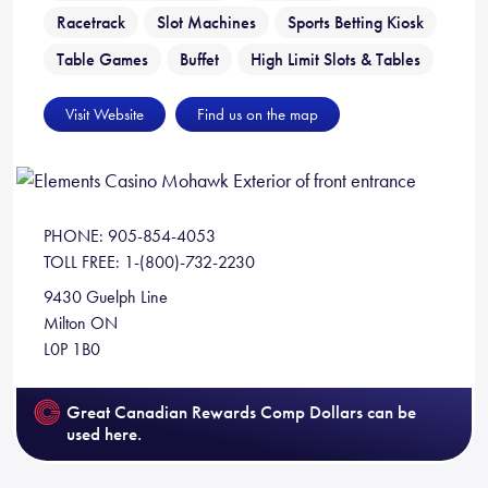
Racetrack
Slot Machines
Sports Betting Kiosk
Table Games
Buffet
High Limit Slots & Tables
Visit Website
Find us on the map
PHONE: 905-854-4053
TOLL FREE: 1-(800)-732-2230
9430 Guelph Line
Milton ON
L0P 1B0
Great Canadian Rewards Comp Dollars can be
used here.