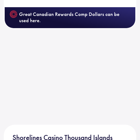
Great Canadian Rewards Comp Dollars can be
used here.
Shorelines Casino Thousand Islands