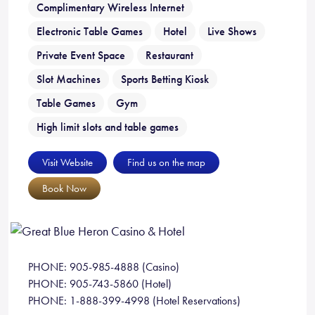
Complimentary Wireless Internet
Electronic Table Games
Hotel
Live Shows
Private Event Space
Restaurant
Slot Machines
Sports Betting Kiosk
Table Games
Gym
High limit slots and table games
Visit Website
Find us on the map
Book Now
PHONE: 905-985-4888 (Casino)
PHONE: 905-743-5860 (Hotel)
PHONE: 1-888-399-4998 (Hotel Reservations)