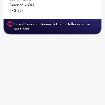
Gananoque ON
K7G 2V4
Great Canadian Rewards Comp Dollars can be
used here.