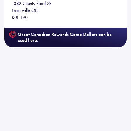
1382 County Road 28
Fraserville ON
K0L 1V0
Great Canadian Rewards Comp Dollars can be
used here.