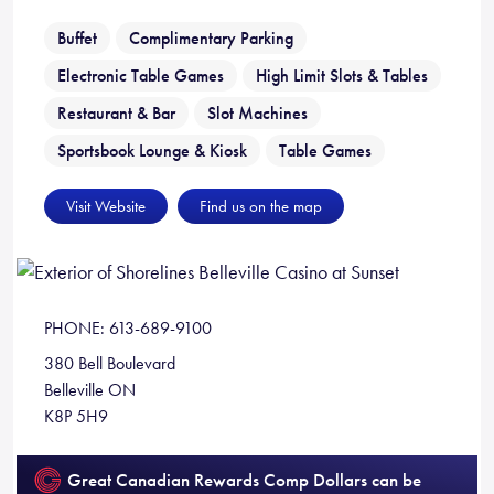
Buffet
Complimentary Parking
Electronic Table Games
High Limit Slots & Tables
Restaurant & Bar
Slot Machines
Sportsbook Lounge & Kiosk
Table Games
Visit Website
Find us on the map
PHONE: 613-689-9100
380 Bell Boulevard
Belleville ON
K8P 5H9
Great Canadian Rewards Comp Dollars can be