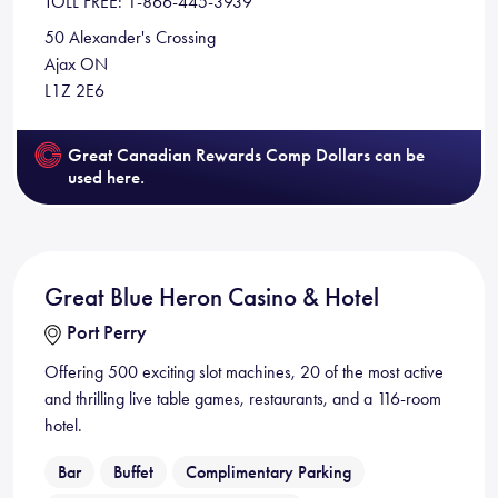
TOLL FREE: 1-866-445-3939
50 Alexander's Crossing
Ajax ON
L1Z 2E6
Great Canadian Rewards Comp Dollars can be
used here.
Great Blue Heron Casino & Hotel
Port Perry
Offering 500 exciting slot machines, 20 of the most active
and thrilling live table games, restaurants, and a 116-room
hotel.
Bar
Buffet
Complimentary Parking