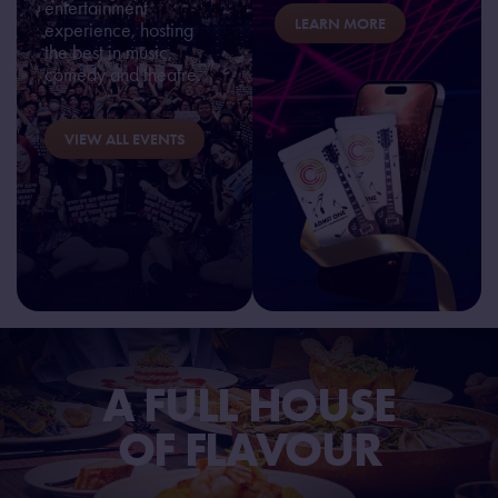
entertainment
Few artists have shaped the sound of American rock
LEARN MORE
experience, hosting
quite like John Fogerty ...
the best in music,
comedy and theatre.
BUY TICKETS
LEARN MORE
VIEW ALL EVENTS
IDEAL DREAMS – PRABHU DEVA:
THE DANCE LEGEND IN
TORONTO
The Theatre
Saturday, August 22, 2026
This event is a high-level dance showcase and
A FULL HOUSE
competition featuring some of Canada’s top dance
talent going head-to-head on one stage. Presented in
OF FLAVOUR
partnership with Maajja ...