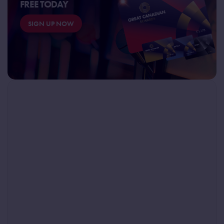
FREE TODAY
The Theatre
Sunday, November 1, 2026
SIGN UP NOW
Following more than 100 acclaimed performances
across North and South America, Europe, and Japan,
BEAT returns this fall for the last North American tour.
Former King Crimson members Adrian
Belew and Tony Lev ...
BUY TICKETS
LEARN MORE
HENRY LAU – ENJOY THE SHOW
WORLD TOUR
The Theatre
Saturday, November 14, 2026
Henry Lau is a globally recognized singer, songwriter,