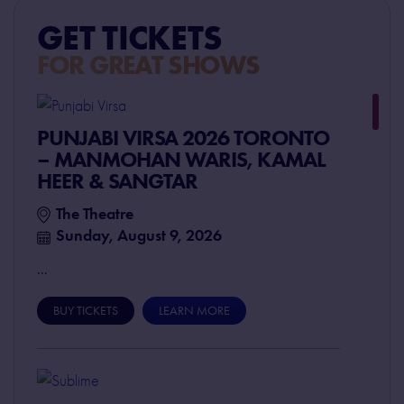
GET TICKETS
FOR GREAT SHOWS
PUNJABI VIRSA 2026 TORONTO
– MANMOHAN WARIS, KAMAL
HEER & SANGTAR
The Theatre
Sunday, August 9, 2026
...
BUY TICKETS
LEARN MORE