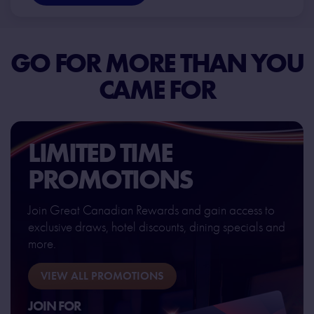
GO FOR MORE THAN
YOU
KNOCKED LOOSE & DENZEL
CURRY
CAME FOR
The Theatre
Sunday, October 11, 2026
LIMITED TIME
Knocked Loose ...
PROMOTIONS
BUY TICKETS
LEARN MORE
Join Great Canadian Rewards and gain access to
exclusive draws, hotel discounts, dining specials and
more.
BEAT:
BELEW/VAI/LEVIN/BOZZIO
VIEW ALL PROMOTIONS
PERFORMING THE MUSIC OF
KING CRIMSON
JOIN FOR