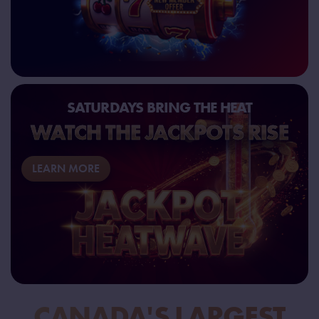
SATURDAYS BRING THE HEAT
WATCH THE JACKPOTS RISE
LEARN MORE
CANADA'S LARGEST