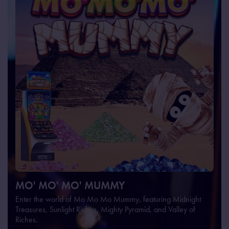
MO' MO' MO' MUMMY
C
Enter the world of Mo Mo Mo Mummy, featuring Midnight
he
Treasures, Sunlight Riches, Mighty Pyramid, and Valley of
Ben
Riches.
Ric