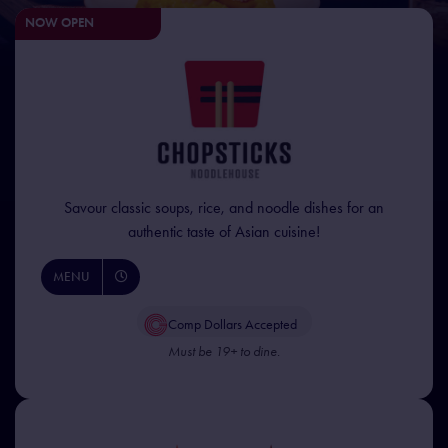
BUY TICKETS
LEARN MORE
NOW OPEN
MASOOM SHARMA’S KHATOLA
TOUR
The Theatre
Sunday, August 23, 2026
Savour classic soups, rice, and noodle dishes for an
authentic taste of Asian cuisine!
Masoom Sharma is one of the most celebrated
singers and lyricists from Haryana who has carved a
niche in the Indian regional music industry. Known for
MENU
his soulful voice and authentic portrayal of Haryanvi
culture, Masoom has not only bro ...
Comp Dollars Accepted
Must be 19+ to dine.
BUY TICKETS
LEARN MORE