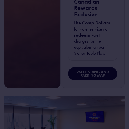
Canadian
The Theatre
Rewards
Friday, April 9, 2027
Exclusive
This just in! The world is chaotic, the news is
Use
Comp Dollars
exhausting, and the queens of RuPaul’s Drag Race are
for valet services or
here to report it their way. To celebrate its 10-year
redeem
valet
anniversary, RuPaul’s Drag Race Werq
charges for the
The World Tourreturns with WTWN 10: ...
equivalent amount in
Slot or Table Play.
BUY TICKETS
LEARN MORE
WAYFINDING AND
PARKING MAP