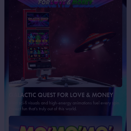
GALACTIC QUEST FOR LOVE & MONEY
S
ough
the
Vivid sci-fi visuals and high-energy animations fuel every spin.
Cho
Expect fun that’s truly out of this world.
int
and