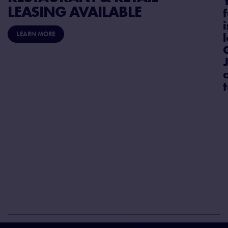
LEASING AVAILABLE
i
LEARN MORE