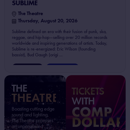
SUBLIME
The Theatre
Thursday, August 20, 2026
Sublime defined an era with their fusion of punk, ska,
reggae, and hip-hop—selling over 20 million records
worldwide and inspiring generations of artists. Today,
Sublime is re-energized: Eric Wilson (founding
bassist), Bud Gaugh (origi ...
BUY TICKETS
LEARN MORE
THE
TICKETS
THEATRE
WITH
JOHN FOGERTY: THE LEGACY
COMP
TOUR
Boasting cutting edge
sound and lighting,
DOLLAR
The Theatre
The Theatre promises
Friday, August 21, 2026
an unparalleled