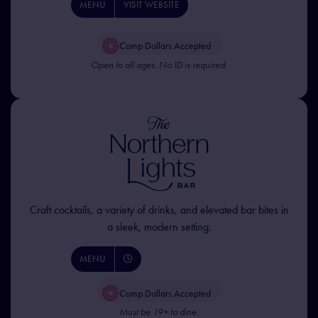
Saab brings an energy that connec ...
MENU
VISIT WEBSITE
BUY TICKETS
LEARN MORE
Comp Dollars Accepted
Open to all ages. No ID is required.
JAY PARK WITH SPECIAL GUEST
LNGSHOT: SERENADES & BODY
ROLLS
The Theatre
Sunday, September 13, 2026
Craft cocktails, a variety of drinks, and elevated bar bites in
Jay Park is considered as one of the most influential
a sleek, modern setting.
artists in hip-hop and popular music. He has
established AOMG, H1GHR MUSIC and MORE
MENU
VISION, released a diverse range of music including
featuring for other artists and appeared as a m ...
Comp Dollars Accepted
BUY TICKETS
LEARN MORE
Must be 19+ to dine.