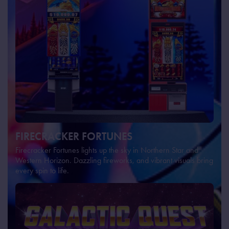
FIRECRACKER FORTUNES
S
Firecracker Fortunes lights up the sky in Northern Star and
Thr
Western Horizon. Dazzling fireworks, and vibrant visuals bring
val
every spin to life.
del