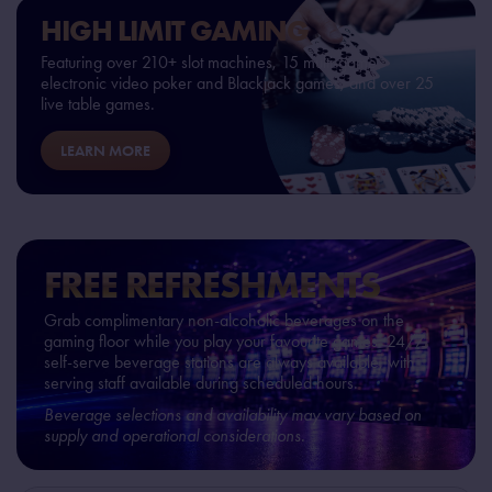
HIGH LIMIT GAMING
Featuring over 210+ slot machines, 15 multi-game
electronic video poker and Blackjack games, and over 25
live table games.
LEARN MORE
FREE REFRESHMENTS
Grab complimentary non-alcoholic beverages on the
gaming floor while you play your favourite games. 24/7
self-serve beverage stations are always available, with
serving staff available during scheduled hours.
Beverage selections and availability may vary based on
supply and operational considerations.