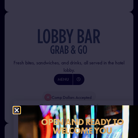
WAVE TO EARTH – THE PIECES
TOUR
The Theatre
Friday, September 25, 2026
Fresh bites, sandwiches, and drinks, all served in the hotel
Blending dreamy indie rock, jazzy rhythms, and lo-fi
lobby.
warmth, Wave to Earth has become one of the most
MENU
captivating acts in the global indie scene. Known for
their atmospheric soundscapes and emotionally rich
songwriting, the trio creates ...
Comp Dollars Accepted
Open to all ages. No ID is required.
BUY TICKETS
LEARN MORE
OPEN AND READY TO
WELCOME YOU