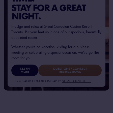
Sunday, September 27, 2026
STAY FOR A
GREAT
Sabaton For more than two decades, Swedish metal
NIGHT.
titans Sabaton have built a reputation as one of the
hardest-working bands in the industry. With ten
Indulge and relax at Great Canadian Casino Resort
acclaimed studio albums—including two platin ...
Toronto. Put your feet up in one of our spacious, beautifully
appointed rooms.
BUY TICKETS
LEARN MORE
Whether you’re on vacation, visiting for a business
meeting or celebrating a special occasion, we’ve got the
room for you.
POLYPHIA TOUR MMXXVI
LEARN
QUESTIONS? CONTACT
MORE
RESERVATIONS
The Theatre
TERMS AND CONDITIONS APPLY:
VIEW HOUSE RULES
.
Tuesday, September 29, 2026
Since their formation in Plano, Texas in 2010, Polyphia
have made a name for themselves by blending
intricate guitar riffs with hip-hop rhythms, bass-heavy
trap music, and progressive metal & rock influences.
To date, the group have ...