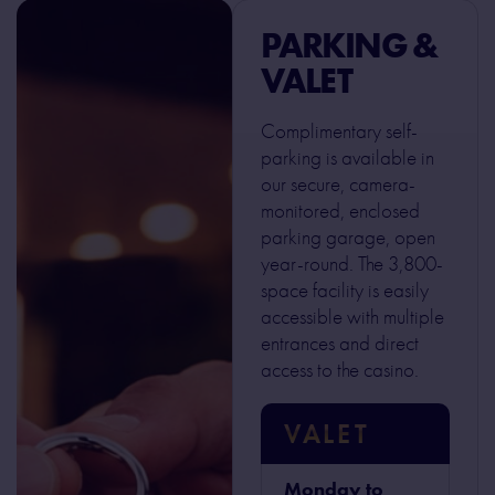
PARKING &
BUY TICKETS
LEARN MORE
VALET
Complimentary self-
TRIVIUM: CROWN IN THE GRAVE
parking is available in
WORLD TOUR
our secure, camera-
monitored, enclosed
The Theatre
parking garage, open
Wednesday, November 18, 2026
year-round. The 3,800-
space facility is easily
For more than two decades, Trivium have been one of
accessible with multiple
modern metal’s defining bands, blending melody,
technical precision, and extreme metal into a sound
entrances and direct
that’s uniquely their own. Since forming in 1999, the
access to the casino.
Florida quartet—M ...
VALET
BUY TICKETS
LEARN MORE
Monday to