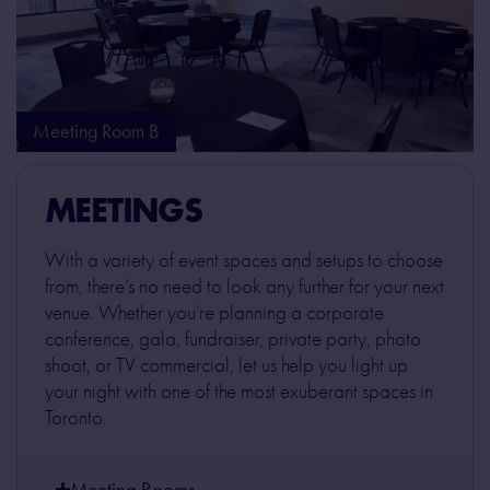
Meeting Room B
MEETINGS
With a variety of event spaces and setups to choose
from, there’s no need to look any further for your next
venue. Whether you’re planning a corporate
conference, gala, fundraiser, private party, photo
shoot, or TV commercial, let us help you light up
your night with one of the most exuberant spaces in
Toronto.
Meeting Rooms