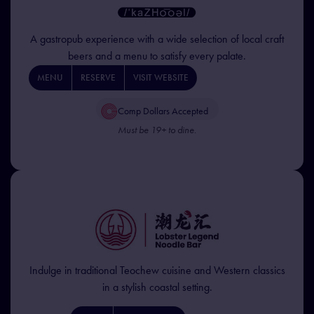
Sunday, August 30, 2026
Get ready for an unforgettable night as Punjabi
A gastropub experience with a wide selection of local craft
superstar Ammy Virk takes the Toronto stage with a full
beers and a menu to satisfy every palate.
live band. Known for his soulful voice and electric
stage presence, Ammy delivers it all in one show,
MENU
RESERVE
VISIT WEBSITE
from the tender romantic ballad ...
Comp Dollars Accepted
BUY TICKETS
LEARN MORE
Must be 19+ to dine.
KHAN SAAB LIVE IN CONCERT
The Theatre
Saturday, September 12, 2026
Get ready for an unforgettable musical night with
Indulge in traditional Teochew cuisine and Western classics
Khan Saab — one of the most loved voices in Punjabi
in a stylish coastal setting.
music. Known for his soulful singing, emotional
melodies, and electrifying stage performances, Khan