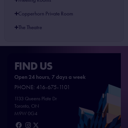
Copperhorn Private Room
The Theatre
FIND
US
Open 24 hours, 7 days a week
PHONE: 416-675-1101
1133 Queens Plate Dr
Toronto, ON
M9W 0G4