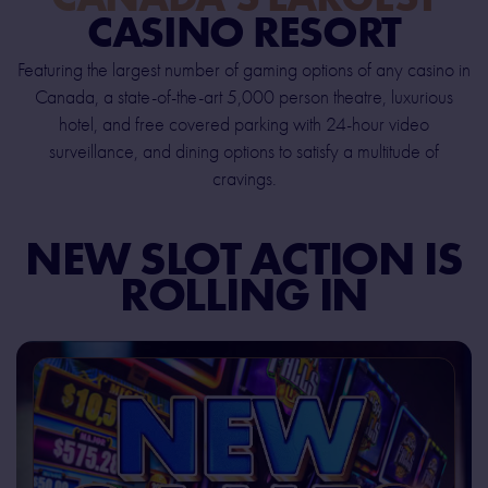
CASINO RESORT
Featuring the largest number of gaming options of any casino in
Canada, a state-of-the-art 5,000 person theatre, luxurious
hotel, and free covered parking with 24-hour video
surveillance, and dining options to satisfy a multitude of
cravings.
NEW SLOT ACTION IS
ROLLING IN