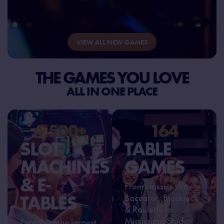
cre
VIEW ALL NEW GAMES
THE GAMES YOU LOVE
ALL IN ONE PLACE
4,500
+
164
SLOT
TABLE
MACHINES
GAMES
& E-
From classics like
TABLES
Baccarat, Blackjack
& Roulette to
Mississippi Stud,
Featuring the largest