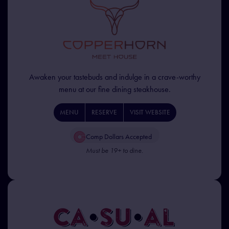
SHABNAM & VALY LIVE IN
CONCERT
The Theatre
Saturday, August 29, 2026
Experience an unforgettable evening of Persian music
Awaken your tastebuds and indulge in a crave-worthy
as Shabnam & Valy take the stage live in Toronto for a
menu at our fine dining steakhouse.
spectacular night of rhythm, nostalgia, and
celebration. Bringing together captivating ...
MENU
RESERVE
VISIT WEBSITE
BUY TICKETS
LEARN MORE
Comp Dollars Accepted
Must be 19+ to dine.
AMMY VIRK: LIVE IN TORONTO
WITH FULL BAND
The Theatre