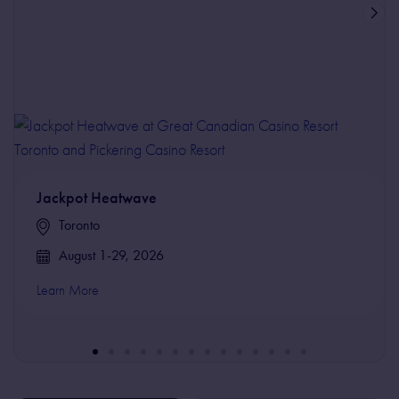
producer, multi-instrumentalist, and entertainer known
for his remarkable versatility and international appeal.
Born in Toronto, Canada, Henry first gained
prominenc ...
BUY TICKETS
LEARN MORE
Jackpot Heatwave
SLAUGHTER TO PREVAIL : NORTH
AMERICA 2026 LEG 2
Toronto
August 1-29, 2026
The Theatre
Tuesday, November 17, 2026
Learn More
Slaughter To Prevail are pushing heavy music into new
territory. Blending crushing riffs with relentless
intensity, the band has risen to the forefront of
extreme metal and built a global following along the
way. Formed through an ...