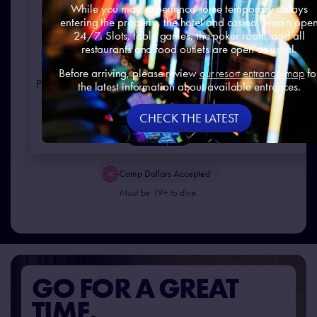
JAANE PEHCHAANE ANJANE:
While you may experience some temporary delays
ANUPAM KHER AND SWAROOP
entering the property, the hotel and casino remain ope
24/7. Slots, table games, the poker room, and all
SAMPAT LIVE
restaurants and food outlets are open as usual.
The Theatre
Before arriving, please review
fo
our resort entrance map
Pizzaiolo offers fresh, gourmet pizzas with meat, veggie,
Saturday, September 26, 2026
the latest information about available entrances.
vegan, and gluten-free options.
Anupam Kher is a renowned Indian actor who has
CHECK THE LATEST
worked extensively in the Indian film industry, as well
MENU
as in international films and television shows. He is
known for his versatile acting skills and has portrayed
a wide range of characte ...
Comp Dollars Accepted
Must be 19+ to dine.
BUY TICKETS
LEARN MORE
SABATON: LEGENDS ON TOUR
GO FOR A
GREAT
TIME.
The Theatre