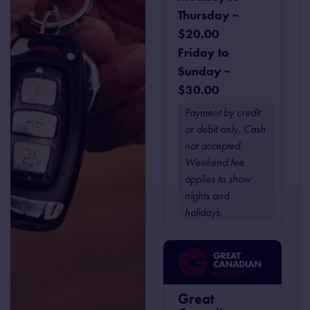
Thursday ~
$20.00
PUPPERS PRESENTS:
Friday to
LETTERKENNY LIVE
Sunday ~
The Theatre
$30.00
Thursday, February 4, 2027
Payment by credit
PUPPERS PRESENTS: LETTERKENNY LIVE Fans of the
or debit only. Cash
hit Canadian comedy series are in for an
not accepted.
unforgettable night as LETTERKENNY LIVE brings the
Weekend fee
quick-witted world of Letterkenny from the s ...
applies to show
nights and
BUY TICKETS
LEARN MORE
holidays.
RUPAUL’S DRAG RACE WERQ
THE WORLD TOUR
Great