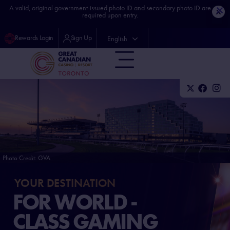
×
A valid, original government-issued photo ID and secondary photo ID are
x
required upon entry.
Français
Rewards Login
Sign Up
English
中文 (中国)
Photo Credit: GVA
YOUR DESTINATION
FOR WORLD -
CLASS GAMING