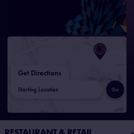
Get Directions
Go
RESTAURANT & RETAIL