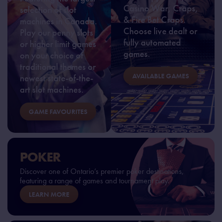
Casino War, Craps,
selection of slot
& Fire Bet Craps.
machines in Canada.
Choose live dealt or
Play our penny slots
fully automated
or higher limit games
games.
on your choice of
traditional themes or
AVAILABLE GAMES
newest state-of-the-
art slot machines.
GAME FAVOURITES
POKER
Discover one of Ontario’s premier poker destinations,
featuring a range of games and tournament play.
LEARN MORE