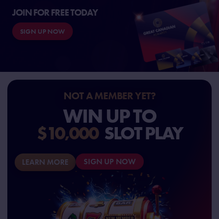
JOIN FOR FREE TODAY
SIGN UP NOW
NOT A MEMBER YET?
WIN UP TO
$10,000
SLOT PLAY
SIGN UP NOW
LEARN MORE