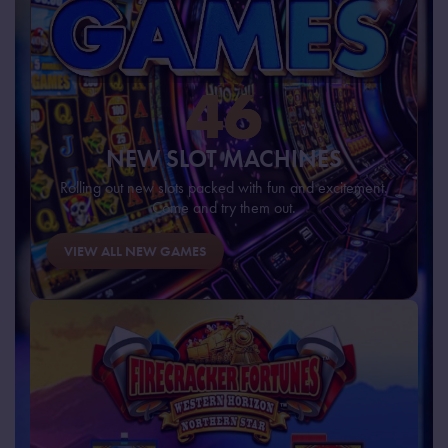
46
NEW SLOT MACHINES
Rolling out new slots packed with fun and excitement.
Come and try them out.
VIEW ALL NEW GAMES