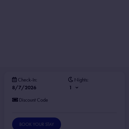
BUY TICKETS
LEARN MORE
2026 MONSTA X WORLD TOUR
[THE X : NEXUS] IN TORONTO
The Theatre
Saturday, October 10, 2026
MONSTA X are a globally renowned K-pop
Check-In:
Nights:
powerhouse formed by Starship Entertainment in
2015, consisting of members SHOWNU, MINHYUK,
KIHYUN, HYUNGWON, JOOHONEY, and I.M.
Discount Code
Known for their commanding stage presence and
genre-blending sound th ...
BUY TICKETS
LEARN MORE