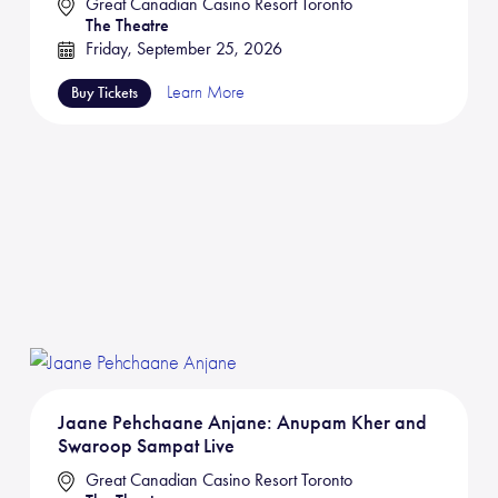
Great Canadian Casino Resort Toronto
The Theatre
Friday, September 25, 2026
Learn More
Buy Tickets
Jaane Pehchaane Anjane: Anupam Kher and
Swaroop Sampat Live
Great Canadian Casino Resort Toronto