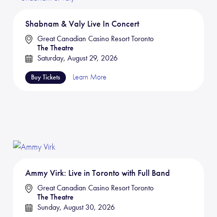
Shabnam & Valy Live In Concert
Great Canadian Casino Resort Toronto
The Theatre
Saturday, August 29, 2026
Learn More
Buy Tickets
Ammy Virk: Live in Toronto with Full Band
Great Canadian Casino Resort Toronto
The Theatre
Sunday, August 30, 2026