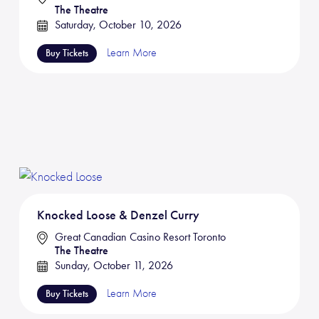
The Theatre
Saturday, October 10, 2026
Learn More
Buy Tickets
Knocked Loose & Denzel Curry
Great Canadian Casino Resort Toronto
The Theatre
Sunday, October 11, 2026
Learn More
Buy Tickets