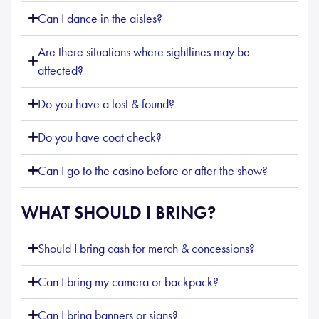
Can I dance in the aisles?
Are there situations where sightlines may be
affected?
Do you have a lost & found?
Do you have coat check?
Can I go to the casino before or after the show?
WHAT SHOULD I BRING?
Should I bring cash for merch & concessions?
Can I bring my camera or backpack?
Can I bring banners or signs?