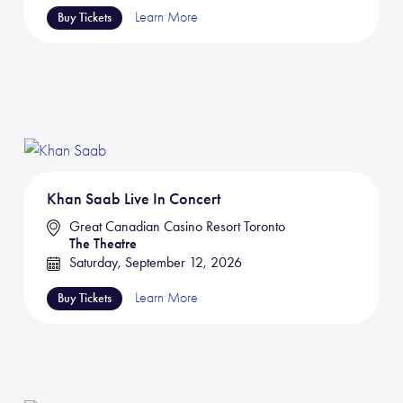
Learn More
Buy Tickets
Khan Saab Live In Concert
Great Canadian Casino Resort Toronto
The Theatre
Saturday, September 12, 2026
Learn More
Buy Tickets