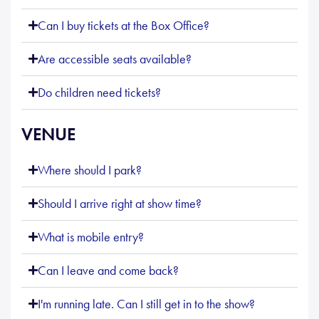
Can I buy tickets at the Box Office?
Are accessible seats available?
Do children need tickets?
VENUE
Where should I park?
Should I arrive right at show time?
What is mobile entry?
Can I leave and come back?
I'm running late. Can I still get in to the show?