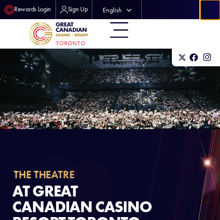
×
Rewards Login
Sign Up
English
Français
THE THEATRE
AT GREAT
CANADIAN CASINO