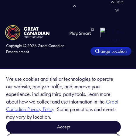
Copyright ©
2026
Great Canadian
Change Location
Entertainment
We use cookies and similar technologies to operate
our website, analyze traffic, and improve your
experience, including third-party tools. Learn more
about how we collect and use information in the
Great
. Some promotions and events
Canadian Privacy Policy
may vary by location.
Accept