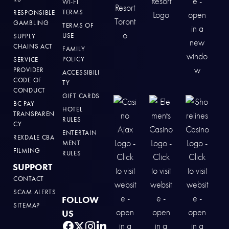
WI-FI
TERMS
RESPONSIBLE
GAMBLING
TERMS OF
USE
SUPPLY
CHAINS ACT
FAMILY
POLICY
SERVICE
PROVIDER
ACCESSIBILI
CODE OF
TY
CONDUCT
GIFT CARDS
BC PAY
HOTEL
TRANSPAREN
RULES
CY
ENTERTAIN
REXDALE CBA
MENT
FILMING
RULES
SUPPORT
CONTACT
SCAM ALERTS
FOLLOW
SITEMAP
US