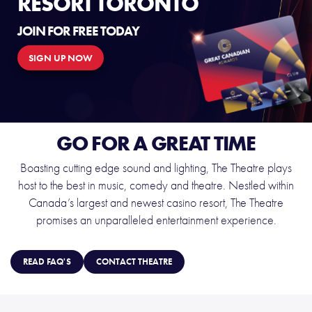
RESORT TORONTO
JOIN FOR FREE TODAY
SIGN UP NOW
GO FOR A GREAT TIME
Boasting cutting edge sound and lighting, The Theatre plays
host to the best in music, comedy and theatre. Nestled within
Canada’s largest and newest casino resort, The Theatre
promises an unparalleled entertainment experience.
READ FAQ'S
CONTACT THEATRE