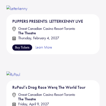
PUPPERS PRESENTS: LETTERKENNY LIVE
Great Canadian Casino Resort Toronto
The Theatre
Thursday, February 4, 2027
Learn More
Buy Tickets
RuPaul’s Drag Race Werq The World Tour
Great Canadian Casino Resort Toronto
The Theatre
Friday, April 9, 2027