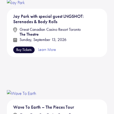
Jay Park with special guest LNGSHOT:
Serenades & Body Rolls
Great Canadian Casino Resort Toronto
The Theatre
Sunday, September 13, 2026
Learn More
Buy Tickets
Wave To Earth – The Pieces Tour