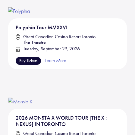
Polyphia Tour MMXXVI
Great Canadian Casino Resort Toronto
The Theatre
Tuesday, September 29, 2026
Learn More
Buy Tickets
2026 MONSTA X WORLD TOUR [THE X :
NEXUS] IN TORONTO
Great Canadian Casino Resort Toronto