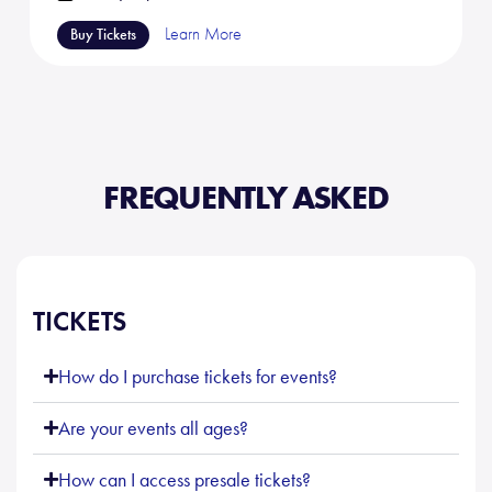
Learn More
Buy Tickets
FREQUENTLY ASKED
TICKETS
How do I purchase tickets for events?
Are your events all ages?
How can I access presale tickets?