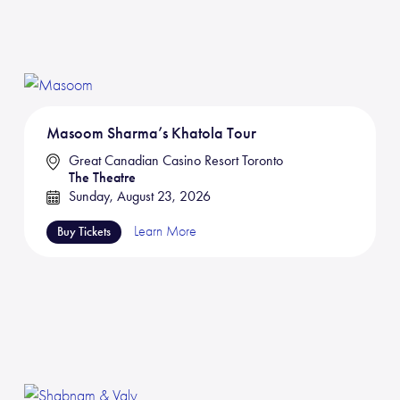
Masoom Sharma’s Khatola Tour
Great Canadian Casino Resort Toronto
The Theatre
Sunday, August 23, 2026
Learn More
Buy Tickets