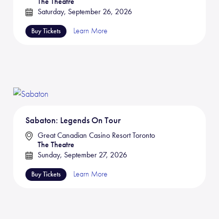
The Theatre
Saturday, September 26, 2026
Learn More
Buy Tickets
Sabaton: Legends On Tour
Great Canadian Casino Resort Toronto
The Theatre
Sunday, September 27, 2026
Learn More
Buy Tickets