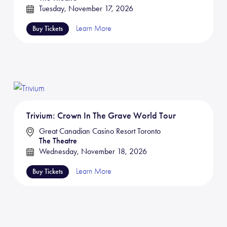
Tuesday, November 17, 2026
Learn More
Buy Tickets
Trivium: Crown In The Grave World Tour
Great Canadian Casino Resort Toronto
The Theatre
Wednesday, November 18, 2026
Learn More
Buy Tickets