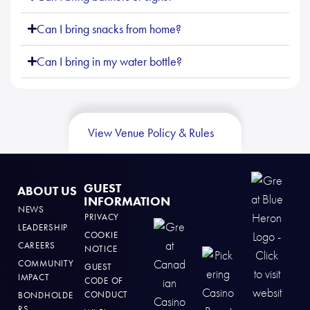
Can I bring snacks from home?
Can I bring in my water bottle?
View Venue Policy & Rules
GUEST
ABOUT US
INFORMATION
NEWS
PRIVACY
LEADERSHIP
COOKIE
CAREERS
NOTICE
COMMUNITY
GUEST
IMPACT
CODE OF
CONDUCT
BONDHOLDE
RS