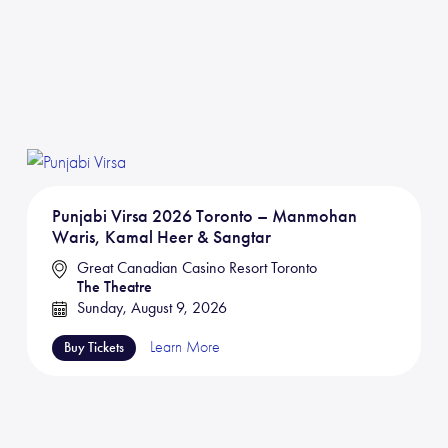
Punjabi Virsa 2026 Toronto – Manmohan
Waris, Kamal Heer & Sangtar
Great Canadian Casino Resort Toronto
The Theatre
Sunday, August 9, 2026
Learn More
Buy Tickets