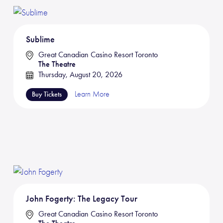
Sublime
Great Canadian Casino Resort Toronto
The Theatre
Thursday, August 20, 2026
Learn More
Buy Tickets
John Fogerty: The Legacy Tour
Great Canadian Casino Resort Toronto