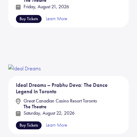
The Theatre
Friday, August 21, 2026
Learn More
Buy Tickets
Ideal Dreams – Prabhu Deva: The Dance
Legend In Toronto
Great Canadian Casino Resort Toronto
The Theatre
Saturday, August 22, 2026
Learn More
Buy Tickets