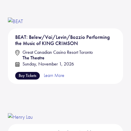
BEAT: Belew/Vai/Levin/Bozzio Performing
the Music of KING CRIMSON
Great Canadian Casino Resort Toronto
The Theatre
Sunday, November 1, 2026
Learn More
Buy Tickets