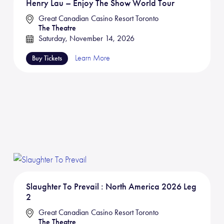
Henry Lau – Enjoy The Show World Tour
Great Canadian Casino Resort Toronto
The Theatre
Saturday, November 14, 2026
Learn More
Buy Tickets
Slaughter To Prevail : North America 2026 Leg
2
Great Canadian Casino Resort Toronto
The Theatre