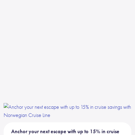
Anchor your next escape with up to 15% in cruise