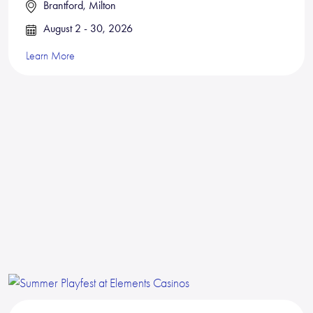
Brantford, Milton
August 2 - 30, 2026
Learn More