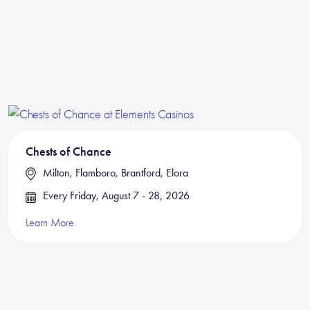
Chests of Chance
Milton, Flamboro, Brantford, Elora
Every Friday, August 7 - 28, 2026
Learn More