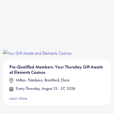
Pre-Qualified Members: Your Thursday Gift Awaits
at Elements Casinos
Milton, Flamboro, Brantford, Elora
Every Thursday, August 13 - 27, 2026
Learn More