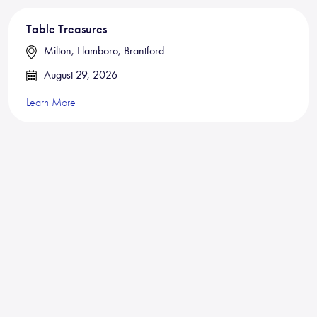
Table Treasures
Milton, Flamboro, Brantford
August 29, 2026
Learn More