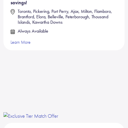
savings!
Toronto, Pickering, Port Perry, Ajax, Milton, Flamboro,
Brantford, Elora, Belleville, Peterborough, Thousand
Islands, Kawartha Downs
Always Available
Learn More