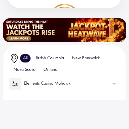
All
British Columbia
New Brunswick
Nova Scotia
Ontario
Elements Casino Mohawk