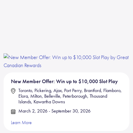
New Member Offer: Win up to $10,000 Slot Play
Toronto, Pickering, Ajax, Port Perry, Brantford, Flamboro,
Elora, Milton, Belleville, Peterborough, Thousand
Islands, Kawartha Downs
March 2, 2026 - September 30, 2026
Learn More