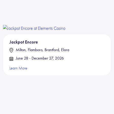
Jackpot Encore
Milton, Flamboro, Brantford, Elora
June 28 - December 27, 2026
Learn More