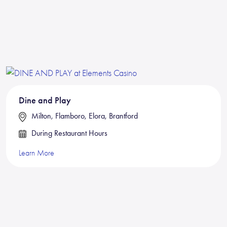
Dine and Play
Milton, Flamboro, Elora, Brantford
During Restaurant Hours
Learn More