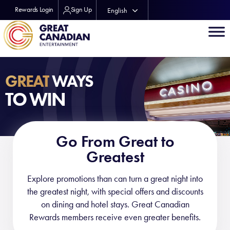
Rewards Login
Sign Up
English
Français
GREAT
WAYS
TO WIN
Go From Great to
Greatest
Explore promotions than can turn a great night into
the greatest night, with special offers and discounts
on dining and hotel stays. Great Canadian
Rewards members receive even greater benefits.