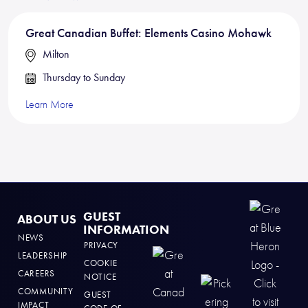
Great Canadian Buffet: Elements Casino Mohawk
Milton
Thursday to Sunday
Learn More
GUEST
ABOUT US
INFORMATION
NEWS
PRIVACY
LEADERSHIP
COOKIE
CAREERS
NOTICE
COMMUNITY
GUEST
IMPACT