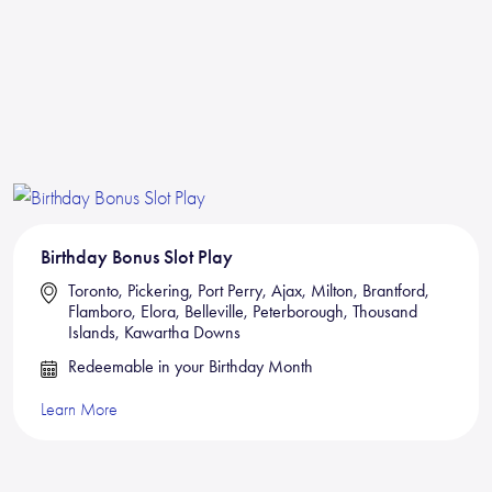
Birthday Bonus Slot Play
Toronto, Pickering, Port Perry, Ajax, Milton, Brantford,
Flamboro, Elora, Belleville, Peterborough, Thousand
Islands, Kawartha Downs
Redeemable in your Birthday Month
Learn More