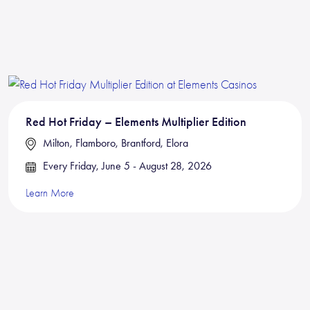
Red Hot Friday – Elements Multiplier Edition
Milton, Flamboro, Brantford, Elora
Every Friday, June 5 - August 28, 2026
Learn More