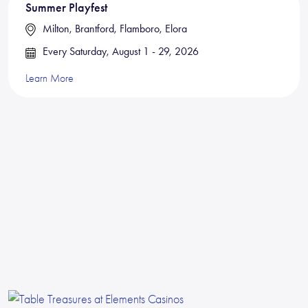
Summer Playfest
Milton, Brantford, Flamboro, Elora
Every Saturday, August 1 - 29, 2026
Learn More