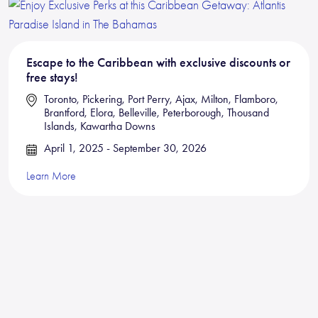
Escape to the Caribbean with exclusive discounts or
free stays!
Toronto, Pickering, Port Perry, Ajax, Milton, Flamboro,
Brantford, Elora, Belleville, Peterborough, Thousand
Islands, Kawartha Downs
April 1, 2025 - September 30, 2026
Learn More