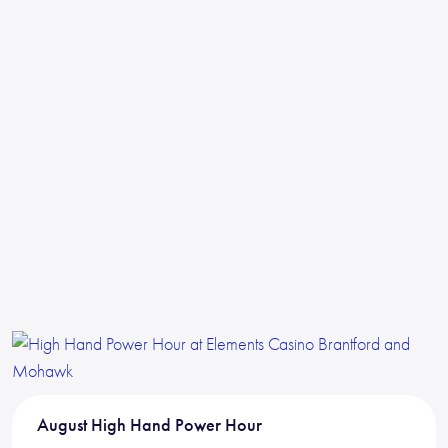
August High Hand Power Hour