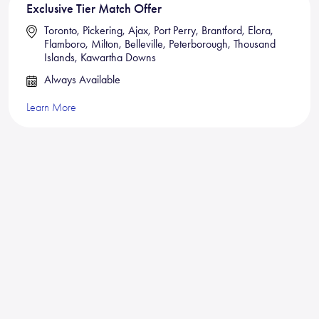
Exclusive Tier Match Offer
Toronto, Pickering, Ajax, Port Perry, Brantford, Elora,
Flamboro, Milton, Belleville, Peterborough, Thousand
Islands, Kawartha Downs
Always Available
Learn More