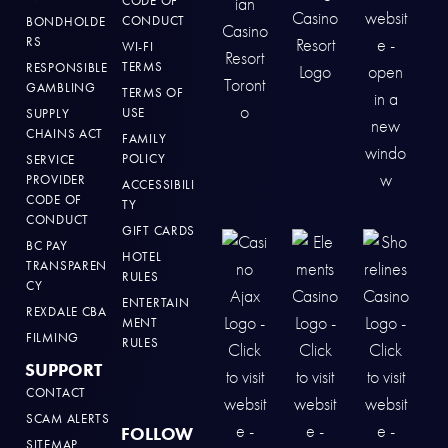
CODE OF
CONDUCT
BONDHOLDE
RS
WI-FI
TERMS
RESPONSIBLE
GAMBLING
TERMS OF
USE
SUPPLY
CHAINS ACT
FAMILY
POLICY
SERVICE
PROVIDER
ACCESSIBILI
CODE OF
TY
CONDUCT
GIFT CARDS
BC PAY
HOTEL
TRANSPAREN
RULES
CY
ENTERTAIN
REXDALE CBA
MENT
FILMING
RULES
SUPPORT
CONTACT
SCAM ALERTS
FOLLOW
SITEMAP