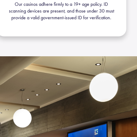
Our casinos adhere firmly to a 19+ age policy. ID
scanning devices are present, and those under 30 must
provide a valid government-issued ID for verification.