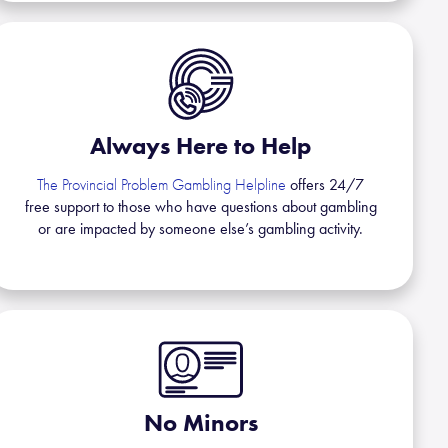
Always Here to Help
offers 24/7
The Provincial Problem Gambling Helpline
free support to those who have questions about gambling
or are impacted by someone else’s gambling activity.
No Minors