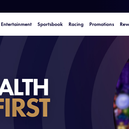
Entertainment
Sportsbook
Racing
Promotions
Rew
ALTH
FIRST