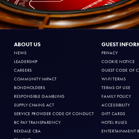
ABOUT US
GUEST INFOR
NEWS
PRIVACY
LEADERSHIP
COOKIE NOTICE
CAREERS
GUEST CODE OF 
COMMUNITY IMPACT
WI-FI TERMS
BONDHOLDERS
TERMS OF USE
RESPONSIBLE GAMBLING
FAMILY POLICY
SUPPLY CHAINS ACT
ACCESSIBILITY
SERVICE PROVIDER CODE OF CONDUCT
GIFT CARDS
BC PAY TRANSPARENCY
HOTEL RULES
REXDALE CBA
ENTERTAINMENT 