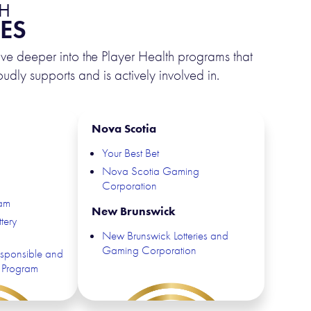
TH
ES
lve deeper into the Player Health programs that
dly supports and is actively involved in.
Nova Scotia
Your Best Bet
Nova Scotia Gaming
Corporation
am
New Brunswick
tery
New Brunswick Lotteries and
Gaming Corporation
esponsible and
 Program