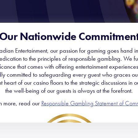
Our Nationwide Commitmen
dian Entertainment, our passion for gaming goes hand i
dication to the principles of responsible gambling. We fu
ificance that comes with offering entertainment experience
ly committed to safeguarding every guest who graces our 
t heart of our casino floors to the strategic discussions in
the well-being of our guests is always at the forefront.
rn more, read our
Responsible Gambling Statement of Com