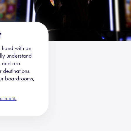
t
n hand with an
lly understand
s and are
destinations.
 our boardrooms,
mitment
.