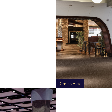
Shorelines Casino Belleville