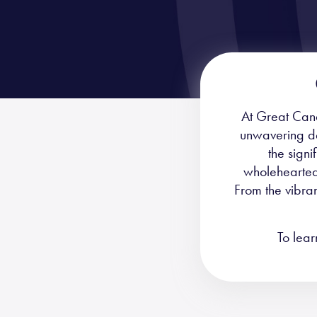
At Great Cana
unwavering de
the sign
wholehearted
From the vibran
To lea