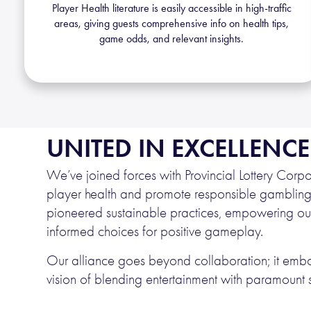
Player Health literature is easily accessible in high-traffic
areas, giving guests comprehensive info on health tips,
game odds, and relevant insights.
UNITED IN EXCELLENCE
We’ve joined forces with Provincial Lottery Corpo
player health and promote responsible gambling
pioneered sustainable practices, empowering our
informed choices for positive gameplay.
Our alliance goes beyond collaboration; it embo
vision of blending entertainment with paramount s