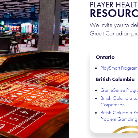
PLAYER HEAL
RESOURC
We invite you to de
Great Canadian prou
Ontario
PlaySmart Program
British Columbia
GameSense Progr
British Columbia Lot
Corporation
British Columbia R
Problem Gambling