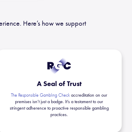
erience. Here’s how we support
A Seal of Trust
accreditation on our
The Responsible Gambling Check
premises isn’t just a badge. It’s a testament to our
stringent adherence to proactive responsible gambling
practices.