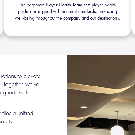
The corporate Player Health Team sets player health
guidelines aligned with national standards, promoting
well-being throughout the company and our destinations.
rations to elevate
. Together, we’ve
 guests with
dies a unified
afety.