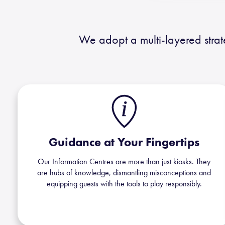
We adopt a multi-layered stra
Guidance at Your Fingertips
Our Information Centres are more than just kiosks. They
are hubs of knowledge, dismantling misconceptions and
equipping guests with the tools to play responsibly.