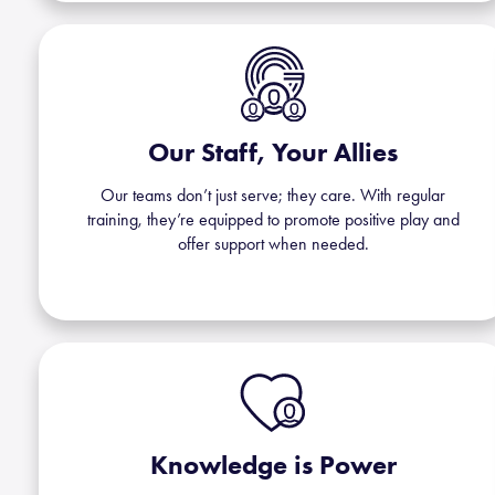
Our Staff, Your Allies
Our teams don’t just serve; they care. With regular
training, they’re equipped to promote positive play and
offer support when needed.
Knowledge is Power