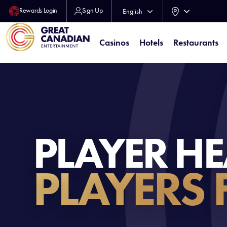
Rewards Login
Sign Up
English
Français
Casinos
Hotels
Restaurants
PLAYER HE
PLAYERS 