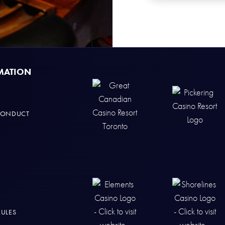
MATION
CONDUCT
RULES