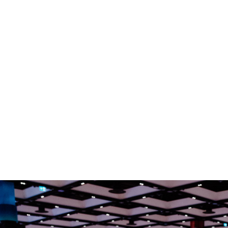
Casino Ajax