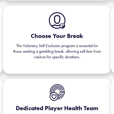
Choose Your Break
The Voluntary Self-Exclusion program is essential for
those seeking a gambling break, allowing self-ban from
casinos for specific durations.
Dedicated Player Health Team