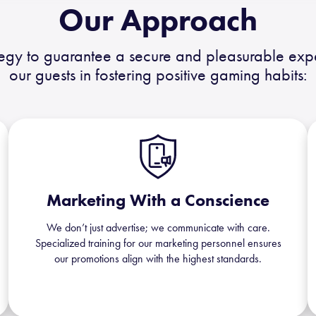
Our Approach
tegy to guarantee a secure and pleasurable exp
our guests in fostering positive gaming habits:
Marketing With a Conscience
We don’t just advertise; we communicate with care.
Specialized training for our marketing personnel ensures
our promotions align with the highest standards.