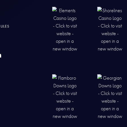
RULES