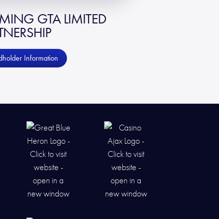
ING GTA LIMITED
TNERSHIP
holder Information