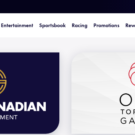
Entertainment
Sportsbook
Racing
Promotions
Rew