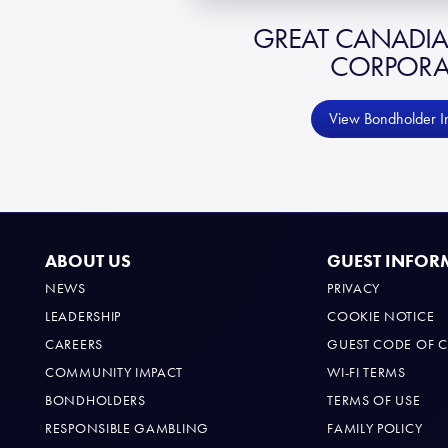
GREAT CANADI
CORPORA
View Bondholder I
ABOUT US
GUEST INFOR
NEWS
PRIVACY
LEADERSHIP
COOKIE NOTICE
CAREERS
GUEST CODE OF 
COMMUNITY IMPACT
WI-FI TERMS
BONDHOLDERS
TERMS OF USE
RESPONSIBLE GAMBLING
FAMILY POLICY