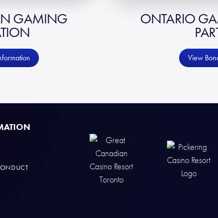
AN GAMING
ONTARIO GAM
TION
PAR
nformation
View Bond
MATION
CONDUCT