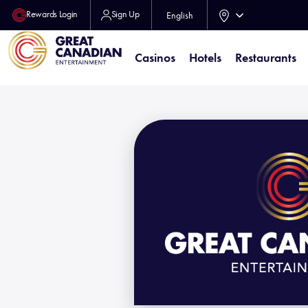
Rewards Login
Sign Up
English
Casinos
Hotels
Restaurants