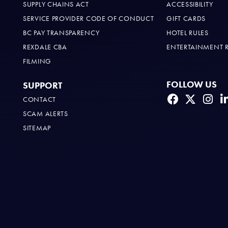
SUPPLY CHAINS ACT
ACCESSIBILITY
SERVICE PROVIDER CODE OF CONDUCT
GIFT CARDS
BC PAY TRANSPARENCY
HOTEL RULES
REXDALE CBA
ENTERTAINMENT 
FILMING
FOLLOW US
SUPPORT
CONTACT
SCAM ALERTS
SITEMAP