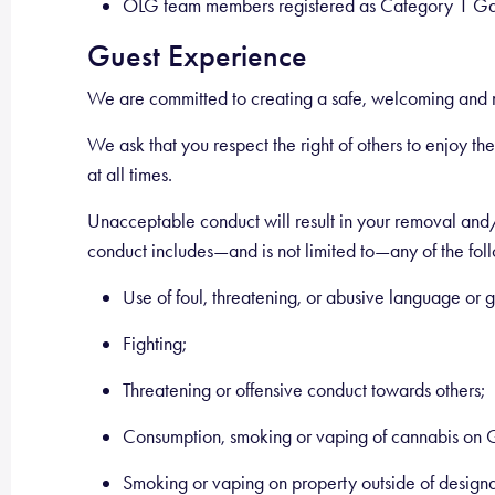
OLG team members registered as Category 1 Gam
Guest Experience
We are committed to creating a safe, welcoming and m
We ask that you respect the right of others to enjoy t
at all times.
Unacceptable conduct will result in your removal and/o
conduct includes—and is not limited to—any of the fol
Use of foul, threatening, or abusive language or g
Fighting;
Threatening or offensive conduct towards others;
Consumption, smoking or vaping of cannabis on 
Smoking or vaping on property outside of design