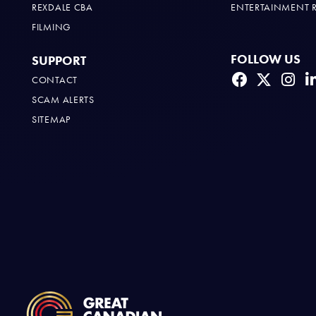
REXDALE CBA
ENTERTAINMENT 
FILMING
FOLLOW US
SUPPORT
CONTACT
SCAM ALERTS
SITEMAP