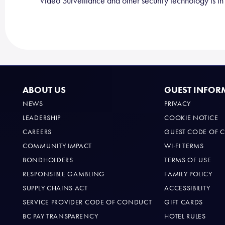
Video Surveillance and other security technology is in u
ABOUT US
GUEST INFOR
NEWS
PRIVACY
LEADERSHIP
COOKIE NOTICE
CAREERS
GUEST CODE OF 
COMMUNITY IMPACT
WI-FI TERMS
BONDHOLDERS
TERMS OF USE
RESPONSIBLE GAMBLING
FAMILY POLICY
SUPPLY CHAINS ACT
ACCESSIBILITY
SERVICE PROVIDER CODE OF CONDUCT
GIFT CARDS
BC PAY TRANSPARENCY
HOTEL RULES