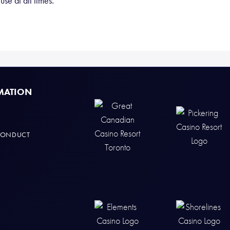
se at all times.
MATION
CONDUCT