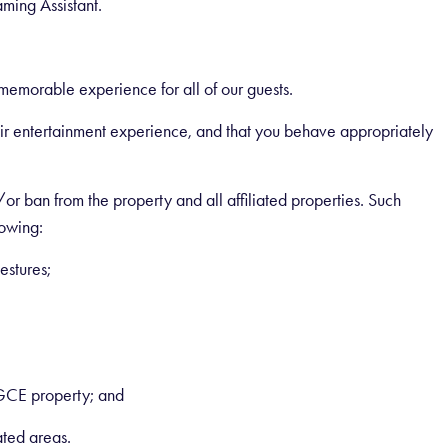
ing Assistant.
emorable experience for all of our guests.
heir entertainment experience, and that you behave appropriately
r ban from the property and all affiliated properties. Such
lowing:
estures;
GCE property; and
ated areas.