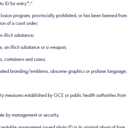
o ID for entry*;”
xclusion program, provincially prohibited, or has been banned from
on of a court order;
 illicit substance;
, an illicit substance or a weapon;
ls, containers and cases;
elated branding/emblems, obscene graphics or profane language;
ety measures established by GCE or public health authorities from
ate by management or security.
eptable government-issued photo ID in its original physical form,