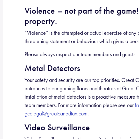
Violence – not part of the game! 
property.
“Violence” is the attempted or actual exercise of any p
threatening statement or behaviour which gives a person
Please always respect our team members and guests.
Metal Detectors
Your safety and security are our top priorities. Great 
entrances to our gaming floors and theatres at Great 
installation of metal detectors is a proactive measure
team members. For more information please see our
f
.
gcelegal@greatcanadian.com
Video Surveillance