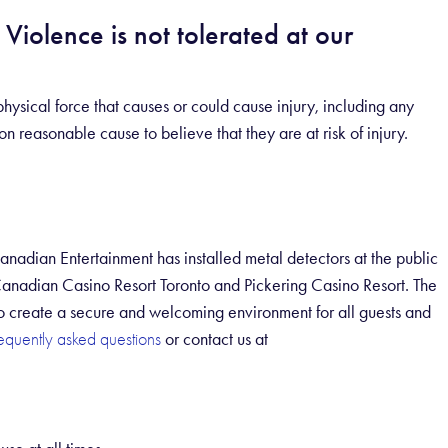
Violence is not tolerated at our
hysical force that causes or could cause injury, including any
 reasonable cause to believe that they are at risk of injury.
Canadian Entertainment has installed metal detectors at the public
Canadian Casino Resort Toronto and Pickering Casino Resort. The
 to create a secure and welcoming environment for all guests and
or contact us at
requently asked questions