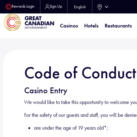
Rewards Login
Sign Up
English
Casinos
Hotels
Restaurants
Code of Conduct
Casino Entry
We would like to take this opportunity to welcome you!
For the safety of our guests and staff, you will be deni
are under the age of 19 years old*;