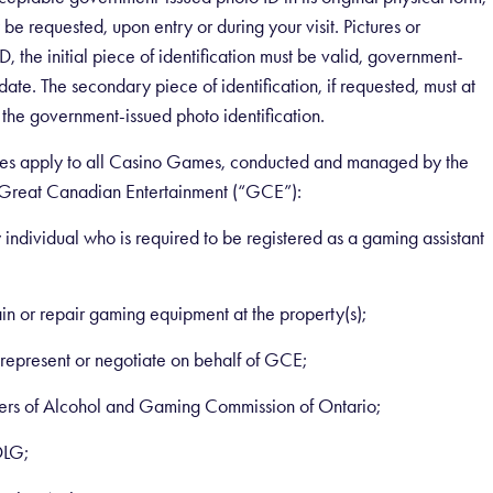
be requested, upon entry or during your visit. Pictures or
, the initial piece of identification must be valid, government-
date. The secondary piece of identification, if requested, must at
 the government-issued photo identification.
g rules apply to all Casino Games, conducted and managed by the
 Great Canadian Entertainment (“GCE”):
 individual who is required to be registered as a gaming assistant
n or repair gaming equipment at the property(s);
represent or negotiate on behalf of GCE;
ers of Alcohol and Gaming Commission of Ontario;
OLG;