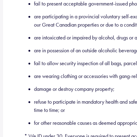
fail to present acceptable government-issued phot
are participating in a provincial voluntary self-e
our Great Canadian properties or due to a conditi
are intoxicated or impaired by alcohol, drugs or an
are in possession of an outside alcoholic beverage
fail to allow security inspection of all bags, parce
are wearing clothing or accessories with gang-r
damage or destroy company property;
refuse to participate in mandatory health and saf
time to time; or
for other reasonable causes as deemed appropri
* We ID under 30. Everyone is required to present acc