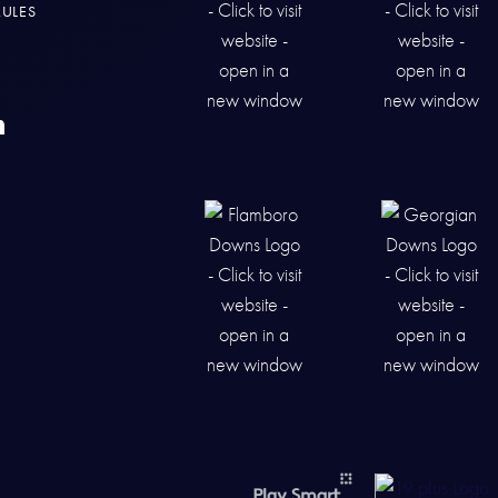
RULES