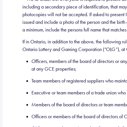
including a secondary piece of identification, that may 
photocopies will not be accepted. If asked to present ID
issued and include a photo of the person and the birth 
a minimum, include the persons full name that matches
If in Ontario, in addition to the above, the followin
Ontario Lottery and Gaming Corporation (“OLG”), at
Officers, members of the board of directors or any
at any GCE properties;
Team members of registered suppliers who maintai
Executive or team members of a trade union who 
Members of the board of directors or team memb
Officers or members of the board of directors of 