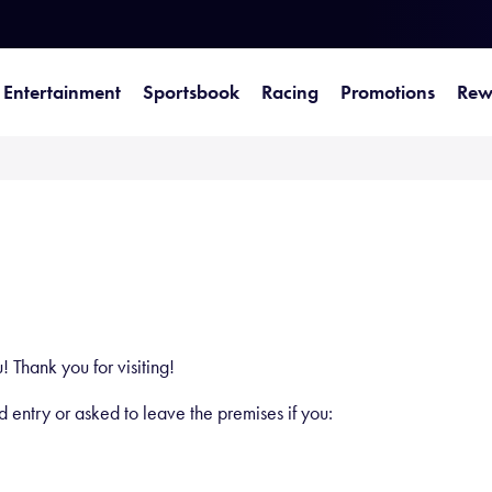
Entertainment
Sportsbook
Racing
Promotions
Rew
 Thank you for visiting!
ed entry or asked to leave the premises if you: