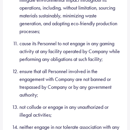
mitigate environmental impact throughout its
operations, including, without limitation, sourcing
materials sustainably, minimizing waste
generation, and adopting eco-friendly production
processes;
cause its Personnel to not engage in any gaming
activity at any facility operated by Company while
performing any obligations at such facility;
ensure that all Personnel involved in the
engagement with Company are not banned or
trespassed by Company or by any government
authority;
not collude or engage in any unauthorized or
illegal activities;
neither engage in nor tolerate association with any