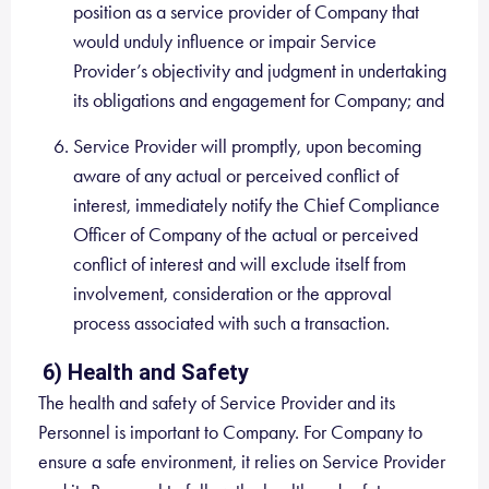
position as a service provider of Company that
would unduly influence or impair Service
Provider’s objectivity and judgment in undertaking
its obligations and engagement for Company; and
Service Provider will promptly, upon becoming
aware of any actual or perceived conflict of
interest, immediately notify the Chief Compliance
Officer of Company of the actual or perceived
conflict of interest and will exclude itself from
involvement, consideration or the approval
process associated with such a transaction.
6) Health and Safety
The health and safety of Service Provider and its
Personnel is important to Company. For Company to
ensure a safe environment, it relies on Service Provider