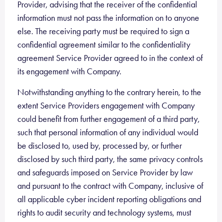
Provider, advising that the receiver of the confidential
information must not pass the information on to anyone
else. The receiving party must be required to sign a
confidential agreement similar to the confidentiality
agreement Service Provider agreed to in the context of
its engagement with Company.
Notwithstanding anything to the contrary herein, to the
extent Service Providers engagement with Company
could benefit from further engagement of a third party,
such that personal information of any individual would
be disclosed to, used by, processed by, or further
disclosed by such third party, the same privacy controls
and safeguards imposed on Service Provider by law
and pursuant to the contract with Company, inclusive of
all applicable cyber incident reporting obligations and
rights to audit security and technology systems, must