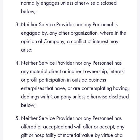
normally engages unless otherwise disclosed
below;
Neither Service Provider nor any Personnel is
engaged by, any other organization, where in the
opinion of Company, a conflict of interest may
arise;
Neither Service Provider nor any Personnel has
any material direct or indirect ownership, interest
or profit participation in outside business
enterprises that have, or are contemplating having,
dealings with Company unless otherwise disclosed
below;
Neither Service Provider nor any Personnel has
offered or accepted and will offer or accept, any
gift or hospitality of material value by virtue of a