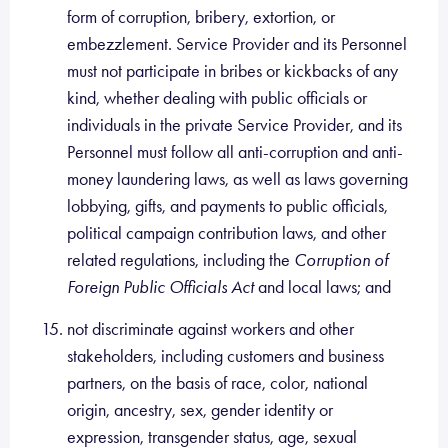
form of corruption, bribery, extortion, or
embezzlement. Service Provider and its Personnel
must not participate in bribes or kickbacks of any
kind, whether dealing with public officials or
individuals in the private Service Provider, and its
Personnel must follow all anti-corruption and anti-
money laundering laws, as well as laws governing
lobbying, gifts, and payments to public officials,
political campaign contribution laws, and other
related regulations, including the
Corruption of
Foreign Public Officials Act
and local laws; and
not discriminate against workers and other
stakeholders, including customers and business
partners, on the basis of race, color, national
origin, ancestry, sex, gender identity or
expression, transgender status, age, sexual