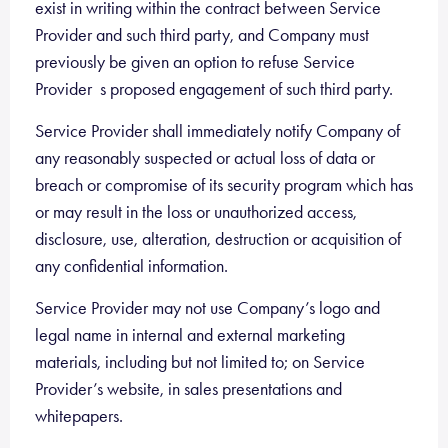
exist in writing within the contract between Service
Provider and such third party, and Company must
previously be given an option to refuse Service
Provider s proposed engagement of such third party.
Service Provider shall immediately notify Company of
any reasonably suspected or actual loss of data or
breach or compromise of its security program which has
or may result in the loss or unauthorized access,
disclosure, use, alteration, destruction or acquisition of
any confidential information.
Service Provider may not use Company’s logo and
legal name in internal and external marketing
materials, including but not limited to; on Service
Provider’s website, in sales presentations and
whitepapers.