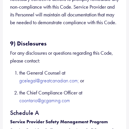
non-compliance with this Code. Service Provider and
its Personnel will maintain all documentation that may
be needed to demonstrate compliance with this Code.
9) Disclosures
For any disclosures or questions regarding this Code,
please contact:
the General Counsel at
or
gcelegal@greatcanadian.com;
the Chief Compliance Officer at
coontario@gcgaming.com
Schedule A
Service Provider Safety Management Program