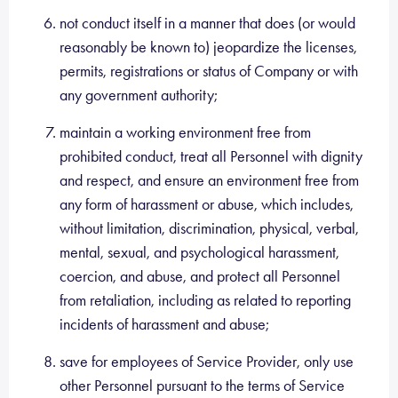
not conduct itself in a manner that does (or would
reasonably be known to) jeopardize the licenses,
permits, registrations or status of Company or with
any government authority;
maintain a working environment free from
prohibited conduct, treat all Personnel with dignity
and respect, and ensure an environment free from
any form of harassment or abuse, which includes,
without limitation, discrimination, physical, verbal,
mental, sexual, and psychological harassment,
coercion, and abuse, and protect all Personnel
from retaliation, including as related to reporting
incidents of harassment and abuse;
save for employees of Service Provider, only use
other Personnel pursuant to the terms of Service