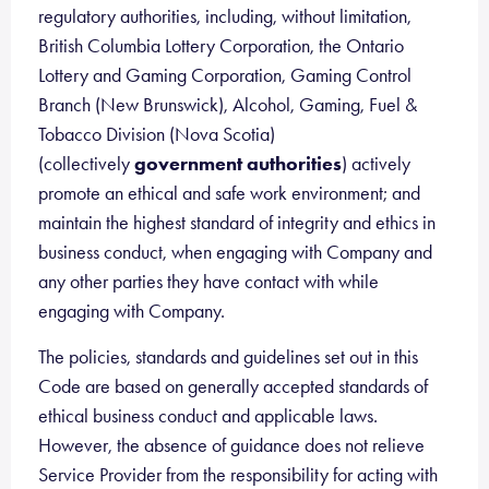
regulatory authorities, including, without limitation,
British Columbia Lottery Corporation, the Ontario
Lottery and Gaming Corporation, Gaming Control
Branch (New Brunswick), Alcohol, Gaming, Fuel &
Tobacco Division (Nova Scotia)
(collectively
government authorities
) actively
promote an ethical and safe work environment; and
maintain the highest standard of integrity and ethics in
business conduct, when engaging with Company and
any other parties they have contact with while
engaging with Company.
The policies, standards and guidelines set out in this
Code are based on generally accepted standards of
ethical business conduct and applicable laws.
However, the absence of guidance does not relieve
Service Provider from the responsibility for acting with