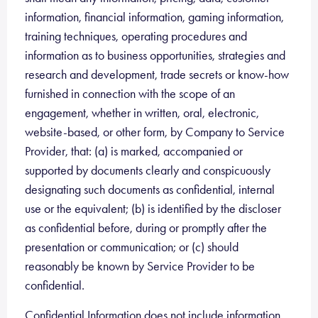
information, financial information, gaming information,
training techniques, operating procedures and
information as to business opportunities, strategies and
research and development, trade secrets or know-how
furnished in connection with the scope of an
engagement, whether in written, oral, electronic,
website-based, or other form, by Company to Service
Provider, that: (a) is marked, accompanied or
supported by documents clearly and conspicuously
designating such documents as confidential, internal
use or the equivalent; (b) is identified by the discloser
as confidential before, during or promptly after the
presentation or communication; or (c) should
reasonably be known by Service Provider to be
confidential.
Confidential Information does not include information