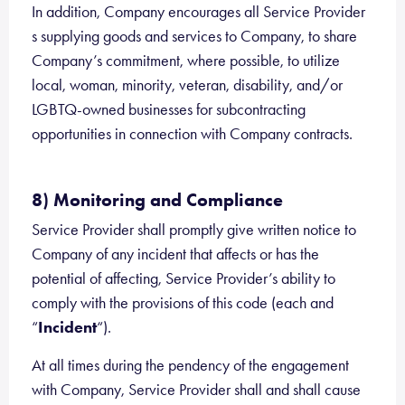
In addition, Company encourages all Service Provider
s supplying goods and services to Company, to share
Company’s commitment, where possible, to utilize
local, woman, minority, veteran, disability, and/or
LGBTQ-owned businesses for subcontracting
opportunities in connection with Company contracts.
8) Monitoring and Compliance
Service Provider shall promptly give written notice to
Company of any incident that affects or has the
potential of affecting, Service Provider’s ability to
comply with the provisions of this code (each and
“
Incident
“).
At all times during the pendency of the engagement
with Company, Service Provider shall and shall cause