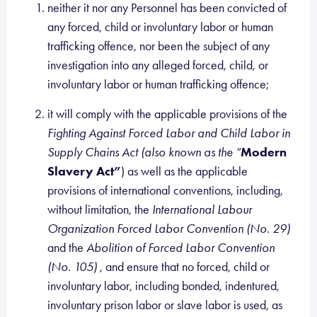
neither it nor any Personnel has been convicted of
any forced, child or involuntary labor or human
trafficking offence, nor been the subject of any
investigation into any alleged forced, child, or
involuntary labor or human trafficking offence;
it will comply with the applicable provisions of the
Fighting Against Forced Labor and Child Labor in
Supply Chains Act (also known as the “
Modern
Slavery Act”
) as well as the applicable
provisions of international conventions, including,
without limitation, the
International Labour
Organization Forced Labor Convention (No. 29)
and the
Abolition of Forced Labor Convention
(No. 105)
, and ensure that no forced, child or
involuntary labor, including bonded, indentured,
involuntary prison labor or slave labor is used, as