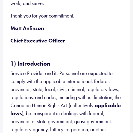
work, and serve.
Thank you for your commitment.
Matt Anfinson
Chief Executive Officer
1) Introduction
Service Provider and its Personnel are expected to
comply with the applicable international, federal,
provincial, state, local, civil, criminal, regulatory laws,
regulations, and codes, including without limitation, the
Canadian Human Rights Act (collectively
applicable
laws
); be transparent in dealings with federal,
provincial or state government, quasi-government,
regulatory agency, lottery corporation, or other