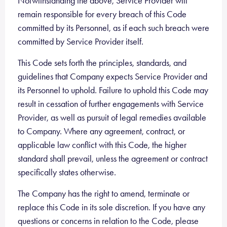
Notwithstanding the above, Service Provider will
remain responsible for every breach of this Code
committed by its Personnel, as if each such breach were
committed by Service Provider itself.
This Code sets forth the principles, standards, and
guidelines that Company expects Service Provider and
its Personnel to uphold. Failure to uphold this Code may
result in cessation of further engagements with Service
Provider, as well as pursuit of legal remedies available
to Company. Where any agreement, contract, or
applicable law conflict with this Code, the higher
standard shall prevail, unless the agreement or contract
specifically states otherwise.
The Company has the right to amend, terminate or
replace this Code in its sole discretion. If you have any
questions or concerns in relation to the Code, please