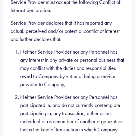
Service Provider must accept the following Conflict of
Interest declaration.
Service Provider declares that it has reported any
actual, perceived and/or potential conflict of interest
and further declares that:
Neither Service Provider nor any Personnel has
any interest in any private or personal business that
may conflict with the duties and responsibilities
owed to Company by virtue of being a service
provider to Company;
Neither Service Provider nor any Personnel has
participated in, and do not currently contemplate
participating in, any transaction, either as an
individual or as a member of another organization,
that is the kind of transaction in which Company