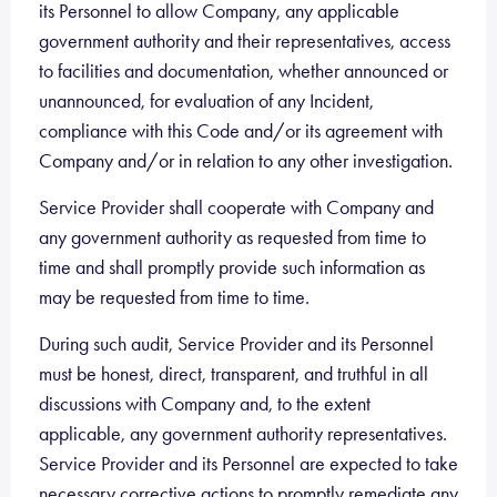
its Personnel to allow Company, any applicable
government authority and their representatives, access
to facilities and documentation, whether announced or
unannounced, for evaluation of any Incident,
compliance with this Code and/or its agreement with
Company and/or in relation to any other investigation.
Service Provider shall cooperate with Company and
any government authority as requested from time to
time and shall promptly provide such information as
may be requested from time to time.
During such audit, Service Provider and its Personnel
must be honest, direct, transparent, and truthful in all
discussions with Company and, to the extent
applicable, any government authority representatives.
Service Provider and its Personnel are expected to take
necessary corrective actions to promptly remediate any