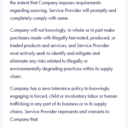
the extent that Company imposes requirements
regarding sourcing, Service Provider will promptly and
completely comply with same.
Company will not knowingly, in whole or in part make
purchases made with illegally harvested, produced, or
traded products and services, and Service Provider
must actively seek to identify and mitigate and
eliminate any risks related to illegally or
environmentally degrading practices within its supply
chain.
Company has a zero tolerance policy to knowingly
engaging in forced, child or involuntary labor or human
trafficking in any part of its business or in its supply
chains. Service Provider represents and warrants to
Company that: