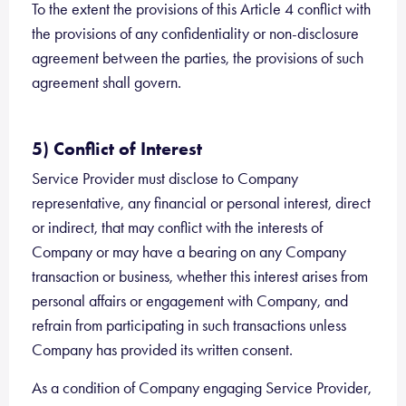
To the extent the provisions of this Article 4 conflict with
the provisions of any confidentiality or non-disclosure
agreement between the parties, the provisions of such
agreement shall govern.
5) Conflict of Interest
Service Provider must disclose to Company
representative, any financial or personal interest, direct
or indirect, that may conflict with the interests of
Company or may have a bearing on any Company
transaction or business, whether this interest arises from
personal affairs or engagement with Company, and
refrain from participating in such transactions unless
Company has provided its written consent.
As a condition of Company engaging Service Provider,