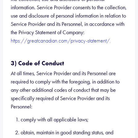
information. Service Provider consents to the collection,
use and disclosure of personal information in relation to
Service Provider and its Personnel, in accordance with
the Privacy Statement of Company:
https://greatcanadian.com/privacy-statement/.
3) Code of Conduct
At all times, Service Provider and its Personnel are
required to comply with the foregoing, in addition to
any other additional codes of conduct that may be
specifically required of Service Provider and its
Personnel:
comply with all applicable laws;
obtain, maintain in good standing status, and