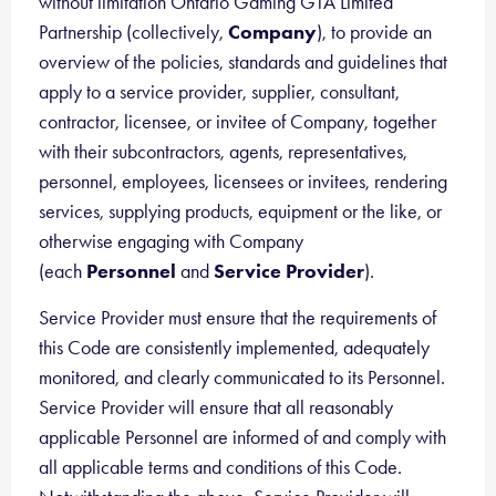
without limitation Ontario Gaming GTA Limited
Partnership (collectively,
Company
), to provide an
overview of the policies, standards and guidelines that
apply to a service provider, supplier, consultant,
contractor, licensee, or invitee of Company, together
with their subcontractors, agents, representatives,
personnel, employees, licensees or invitees, rendering
services, supplying products, equipment or the like, or
otherwise engaging with Company
(each
Personnel
and
Service Provider
).
Service Provider must ensure that the requirements of
this Code are consistently implemented, adequately
monitored, and clearly communicated to its Personnel.
Service Provider will ensure that all reasonably
applicable Personnel are informed of and comply with
all applicable terms and conditions of this Code.