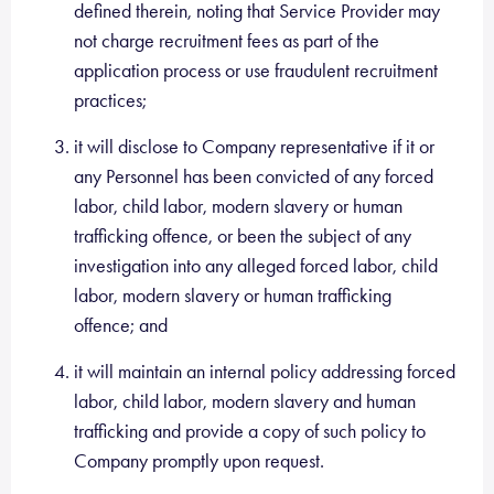
defined therein, noting that Service Provider may
not charge recruitment fees as part of the
application process or use fraudulent recruitment
practices;
it will disclose to Company representative if it or
any Personnel has been convicted of any forced
labor, child labor, modern slavery or human
trafficking offence, or been the subject of any
investigation into any alleged forced labor, child
labor, modern slavery or human trafficking
offence; and
it will maintain an internal policy addressing forced
labor, child labor, modern slavery and human
trafficking and provide a copy of such policy to
Company promptly upon request.