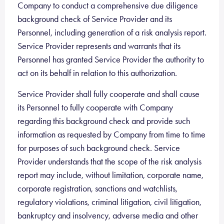
Company to conduct a comprehensive due diligence
background check of Service Provider and its
Personnel, including generation of a risk analysis report.
Service Provider represents and warrants that its
Personnel has granted Service Provider the authority to
act on its behalf in relation to this authorization.
Service Provider shall fully cooperate and shall cause
its Personnel to fully cooperate with Company
regarding this background check and provide such
information as requested by Company from time to time
for purposes of such background check. Service
Provider understands that the scope of the risk analysis
report may include, without limitation, corporate name,
corporate registration, sanctions and watchlists,
regulatory violations, criminal litigation, civil litigation,
bankruptcy and insolvency, adverse media and other