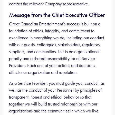
contact the relevant Company representative.
Message from the Chief Executive
Officer
Great Canadian Entertainment’s success is built on a
foundation of ethics, integrity, and commitment to
excellence in everything we do, including our conduct
with our guests, colleagues, stakeholders, regulators,
suppliers, and communities. This is an organizational
priority and a shared responsibility for all Service
Providers. Each one of your actions and decisions
affects our organization and reputation.
As a Service Provider, you must guide your conduct, as
well as the conduct of your Personnel by principles of
transparent, honest and ethical behavior so that
together we will build trusted relationships with our
organizations and the communities in which we live,