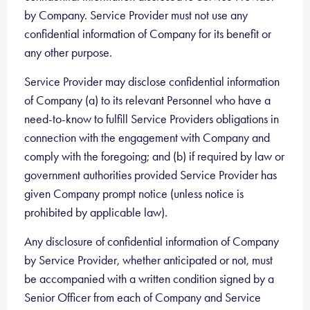
by Company. Service Provider must not use any
confidential information of Company for its benefit or
any other purpose.
Service Provider may disclose confidential information
of Company (a) to its relevant Personnel who have a
need-to-know to fulfill Service Providers obligations in
connection with the engagement with Company and
comply with the foregoing; and (b) if required by law or
government authorities provided Service Provider has
given Company prompt notice (unless notice is
prohibited by applicable law).
Any disclosure of confidential information of Company
by Service Provider, whether anticipated or not, must
be accompanied with a written condition signed by a
Senior Officer from each of Company and Service