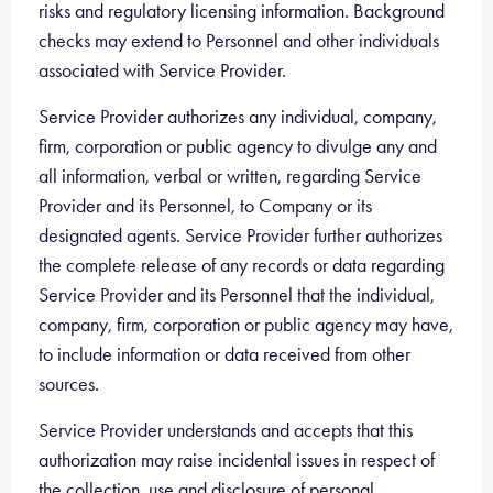
risks and regulatory licensing information. Background
checks may extend to Personnel and other individuals
associated with Service Provider.
Service Provider authorizes any individual, company,
firm, corporation or public agency to divulge any and
all information, verbal or written, regarding Service
Provider and its Personnel, to Company or its
designated agents. Service Provider further authorizes
the complete release of any records or data regarding
Service Provider and its Personnel that the individual,
company, firm, corporation or public agency may have,
to include information or data received from other
sources.
Service Provider understands and accepts that this
authorization may raise incidental issues in respect of
the collection, use and disclosure of personal