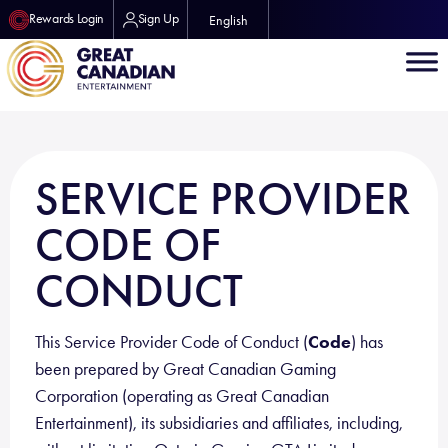
Rewards Login
Sign Up
English
SERVICE PROVIDER
CODE OF
CONDUCT
This Service Provider Code of Conduct (
Code
) has
been prepared by Great Canadian Gaming
Corporation (operating as Great Canadian
Entertainment), its subsidiaries and affiliates, including,