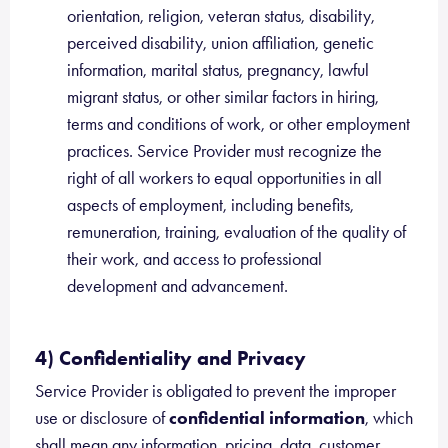
orientation, religion, veteran status, disability,
perceived disability, union affiliation, genetic
information, marital status, pregnancy, lawful
migrant status, or other similar factors in hiring,
terms and conditions of work, or other employment
practices. Service Provider must recognize the
right of all workers to equal opportunities in all
aspects of employment, including benefits,
remuneration, training, evaluation of the quality of
their work, and access to professional
development and advancement.
4) Confidentiality and Privacy
Service Provider is obligated to prevent the improper
use or disclosure of
confidential information
, which
shall mean any information, pricing, data, customer