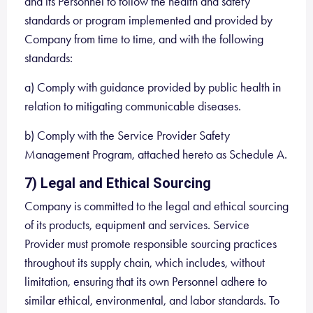
and its Personnel to follow the health and safety
standards or program implemented and provided by
Company from time to time, and with the following
standards:
a) Comply with guidance provided by public health in
relation to mitigating communicable diseases.
b) Comply with the Service Provider Safety
Management Program, attached hereto as Schedule A.
7) Legal and Ethical Sourcing
Company is committed to the legal and ethical sourcing
of its products, equipment and services. Service
Provider must promote responsible sourcing practices
throughout its supply chain, which includes, without
limitation, ensuring that its own Personnel adhere to
similar ethical, environmental, and labor standards. To