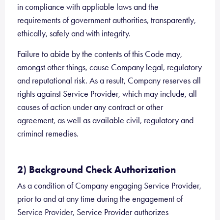
in compliance with appliable laws and the
requirements of government authorities, transparently,
ethically, safely and with integrity.
Failure to abide by the contents of this Code may,
amongst other things, cause Company legal, regulatory
and reputational risk. As a result, Company reserves all
rights against Service Provider, which may include, all
causes of action under any contract or other
agreement, as well as available civil, regulatory and
criminal remedies.
2) Background Check Authorization
As a condition of Company engaging Service Provider,
prior to and at any time during the engagement of
Service Provider, Service Provider authorizes