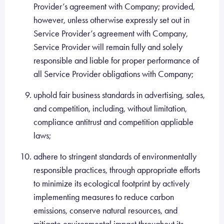
Provider’s agreement with Company; provided,
however, unless otherwise expressly set out in
Service Provider’s agreement with Company,
Service Provider will remain fully and solely
responsible and liable for proper performance of
all Service Provider obligations with Company;
uphold fair business standards in advertising, sales,
and competition, including, without limitation,
compliance antitrust and competition appliable
laws;
adhere to stringent standards of environmentally
responsible practices, through appropriate efforts
to minimize its ecological footprint by actively
implementing measures to reduce carbon
emissions, conserve natural resources, and