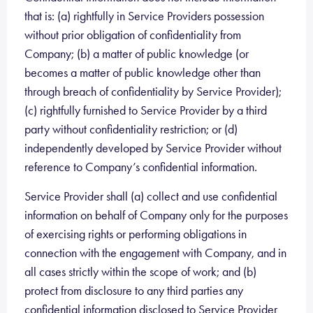
that is: (a) rightfully in Service Providers possession
without prior obligation of confidentiality from
Company; (b) a matter of public knowledge (or
becomes a matter of public knowledge other than
through breach of confidentiality by Service Provider);
(c) rightfully furnished to Service Provider by a third
party without confidentiality restriction; or (d)
independently developed by Service Provider without
reference to Company’s confidential information.
Service Provider shall (a) collect and use confidential
information on behalf of Company only for the purposes
of exercising rights or performing obligations in
connection with the engagement with Company, and in
all cases strictly within the scope of work; and (b)
protect from disclosure to any third parties any
confidential information disclosed to Service Provider