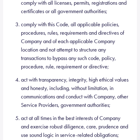
comply with all licenses, permits, registrations and
certificates or all government authorities;
comply with this Code, all applicable policies,
procedures, rules, requirements and directives of
Company and of each applicable Company
location and not attempt to structure any
transactions to bypass any such code, policy,
procedure, rule, requirement or directive;
act with transparency, integrity, high ethical values
and honesty, including, without limitation, in
communications and conduct with Company, other
Service Providers, government authorities;
act at all times in the best interests of Company
and exercise robust diligence, care, prudence and
use sound logic in service-related obligations;