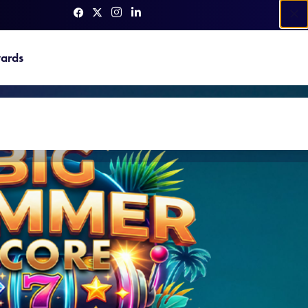
×
ards