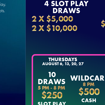
4 SLOT PLAY
lay.
DRAWS
ts.
2 X $5,000
2 X $10,000
THURSDAYS
AUGUST 6, 13, 20, 27
10
WILDCAR
DRAWS
8 PM
5 PM - 8 PM
$50
0
$25
0
CASH
SLOT PLAY