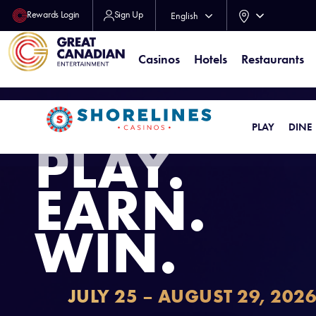
Rewards Login
Sign Up
English
Français
Casinos
Hotels
Restaurants
PLAY
DINE
PLAY.
EARN.
WIN.
JULY 25 – AUGUST 29, 202