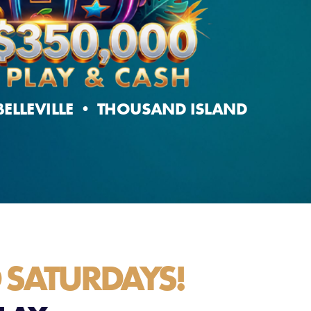
ELLEVILLE • THOUSAND ISLAND
 SATURDAYS!