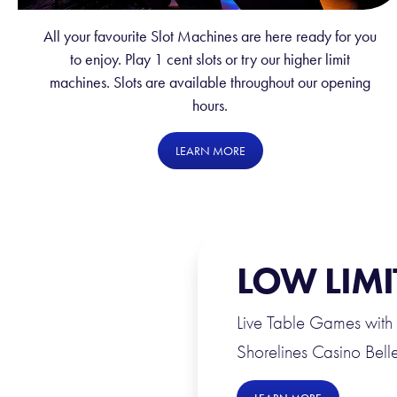
All your favourite Slot Machines are here ready for you
to enjoy. Play 1 cent slots or try our higher limit
machines. Slots are available throughout our opening
hours.
LEARN MORE
LOW LIMI
Live Table Games wit
Shorelines Casino Belle