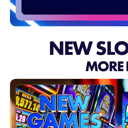
NEW SLOT
MORE E