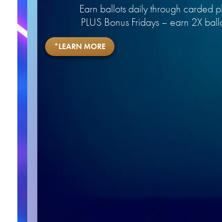
Earn ballots daily through carded p
PLUS Bonus Fridays – earn 2X ballo
*LEARN MORE