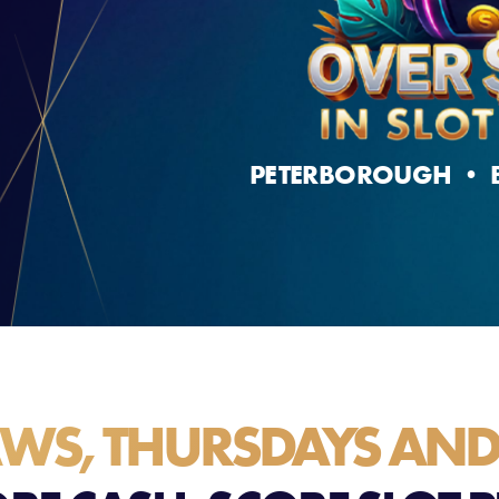
PETERBOROUGH • B
WS, THURSDAYS AND