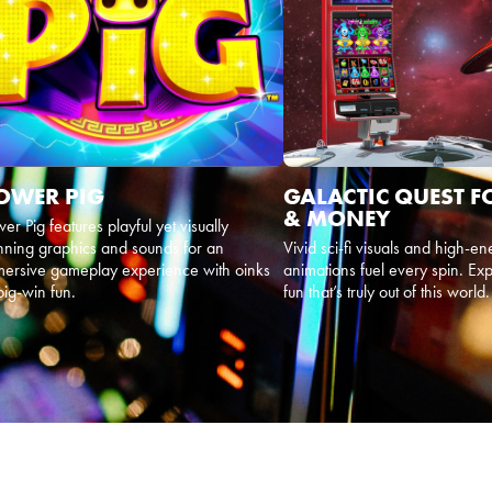
OWER PIG
GALACTIC QUEST F
& MONEY
er Pig features playful yet visually
nning graphics and sounds for an
Vivid sci-fi visuals and high-e
ersive gameplay experience with oinks
animations fuel every spin. Ex
big-win fun.
fun that’s truly out of this world