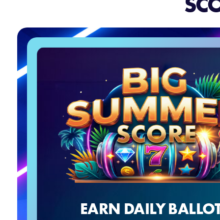
SCO
EARN DAILY BALLO