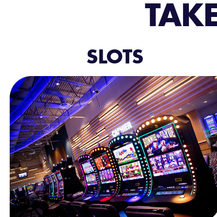
TAKE
SLOTS