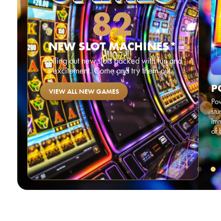
84
NEW SLOT MACHINES*
Rolling out new slots packed with fun and
excitement. Come and try them out.
STINK LINK
P
VIEW ALL NEW GAMES
ways to win. Go
Choose your journey with Stink Link. Escape
Pow
alues, Mo Mummy™
to Hawaii or ride into the Wild West. Two
stu
, and Yo Yeti™
unique themes, beloved characters, and
imm
s.
exciting bonuses await!
of 