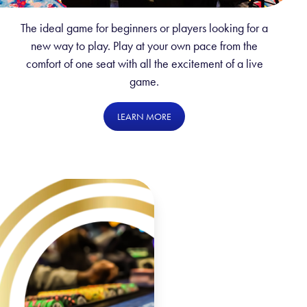
The ideal game for beginners or players looking for a
new way to play. Play at your own pace from the
comfort of one seat with all the excitement of a live
game.
LEARN MORE