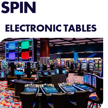
 SPIN
ELECTRONIC TABLES