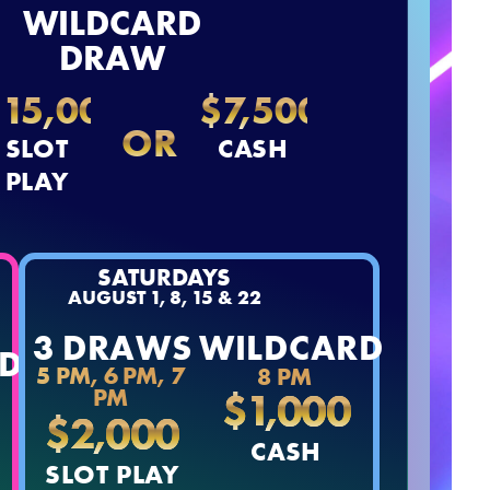
WILDCARD
DRAW
$15,000
$7,500
OR
SLOT
CASH
PLAY
SATURDAYS
AUGUST 1, 8, 15 & 22
3 DRAWS
WILDCARD
D
5 PM, 6 PM, 7
8 PM
PM
$1,00
0
$2,00
0
CASH
SLOT PLAY