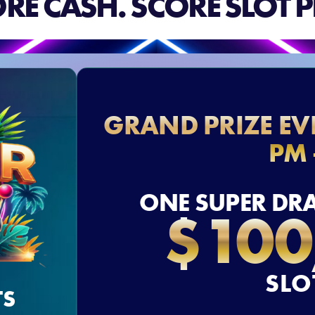
RE CASH. SCORE SLOT P
GRAND PRIZE EV
PM 
ONE SUPER DR
$100
SLO
TS