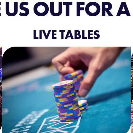
 US OUT FOR A
LIVE TABLES