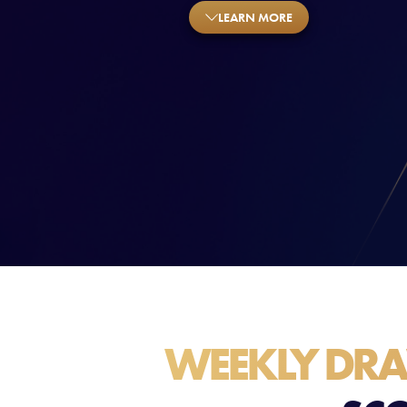
LEARN MORE
WEEKLY DRA