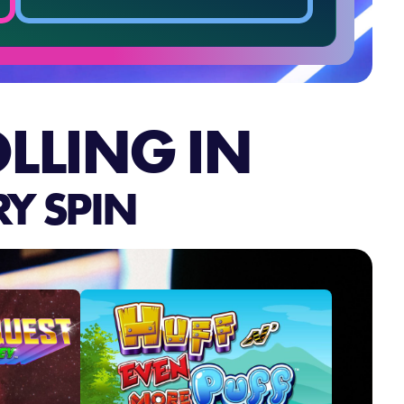
OLLING IN
RY SPIN