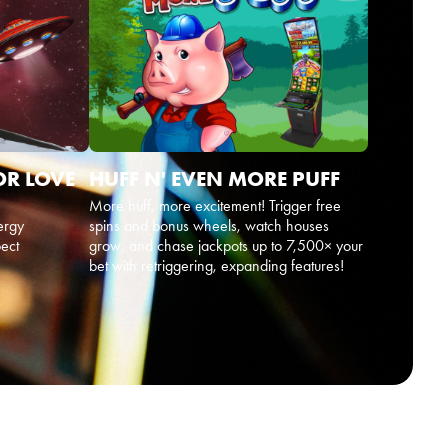
OR LOVE
HUFF N' EVEN MORE PUFF
MO'
More huff, more excitement! Trigger free
Enter 
nergy
spins and bonus wheels, watch houses
featurin
pect
grow, and chase jackpots up to 7,500× your
Riches, 
.
bet with retriggering, expanding features!
and myst
life.