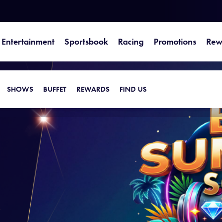
Entertainment
Sportsbook
Racing
Promotions
Rew
SHOWS
BUFFET
REWARDS
FIND US
6