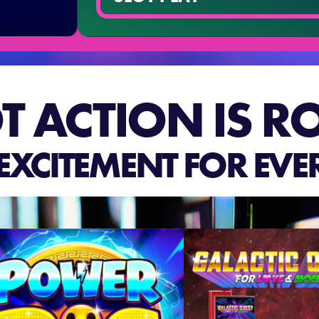
 ACTION IS R
XCITEMENT FOR EVE