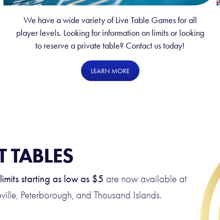
We have a wide variety of Live Table Games for all
player levels. Looking for information on limits or looking
to reserve a private table? Contact us today!
LEARN MORE
T TABLES
h
limits starting as low as $5
are now available at
ville, Peterborough, and Thousand Islands.