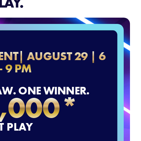
LAY.
ENT|
AUGUST 29 | 6
- 9 PM
AW. ONE WINNER.
,000*
T PLAY