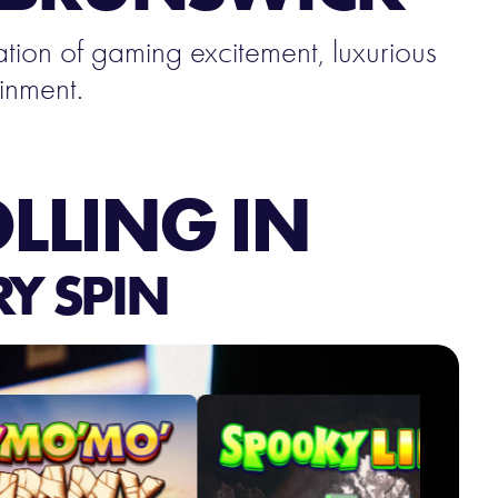
ation of gaming excitement, luxurious
inment.
OLLING IN
RY SPIN