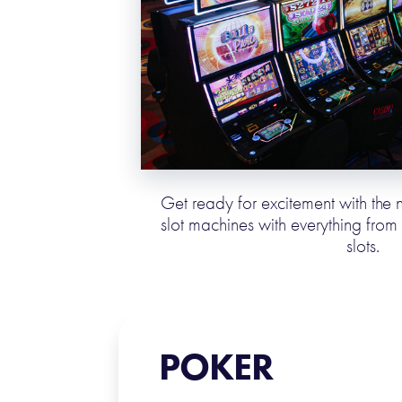
Get ready for excitement with the 
slot machines with everything from 
slots.
POKER