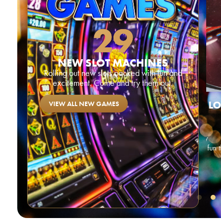
29
NEW SLOT MACHINES
Rolling out new slots packed with fun and
excitement. Come and try them out.
T FOR LOVE
SUPER HOT FLAMING
M
VIEW ALL NEW GAMES
IAN
POTS
En
fea
MR. LEE AND MRS. WONG add even
igh-energy
Ric
more flavour with the latest extension of the
. Expect fun that’s
and
chart-topping series, serving up even more
life
tasty fun.