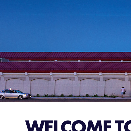
WELCOME T