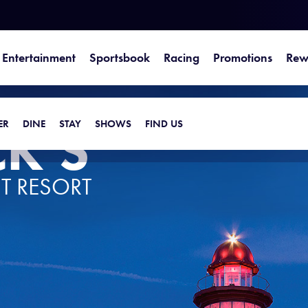
Entertainment
Sportsbook
Racing
Promotions
Rew
K’S
ER
DINE
STAY
SHOWS
FIND US
T RESORT