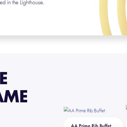
d in the Lighthouse.
E
AME
AA Prime Rib Buffet