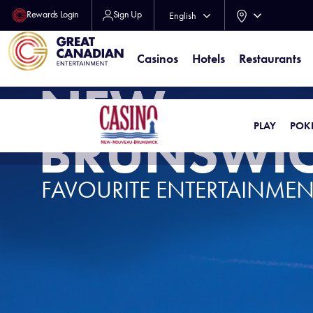
Rewards Login
Sign Up
English
Français
Casinos
Hotels
Restaurants
NEW
BRUNSWIC
PLAY
POK
FAVOURITE ENTERTAINMEN