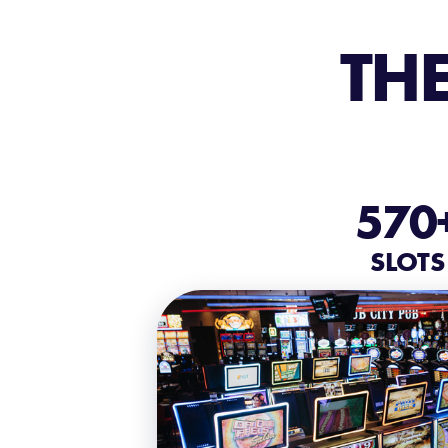
TH
570
SLOTS