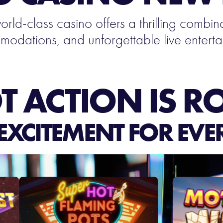
rld-class casino offers a thrilling combin
odations, and unforgettable live enterta
 ACTION IS R
XCITEMENT FOR EVE