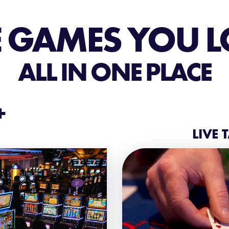
E GAMES YOU L
ALL IN ONE PLACE
+
LIVE 