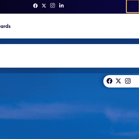
×
ards