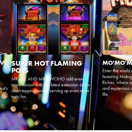
O'MO'MO' MUMMY
SPOOKY LINK
ter the world of Mo Mo Mo Mummy,
Three characters. Three ways 
turing Midnight Treasures and Sunlight
Ghost™ boosts credit value
hes, where ancient tombs, golden relics,
brings 2x & 3x multipliers, and
 mysterious symbols bring every spin to
delivers snowball surprises.
.