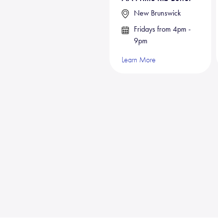
New Brunswick
Fridays from 4pm -
9pm
Learn More