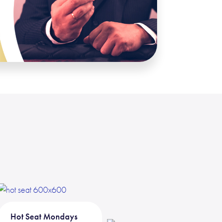
Hot Seat Mondays