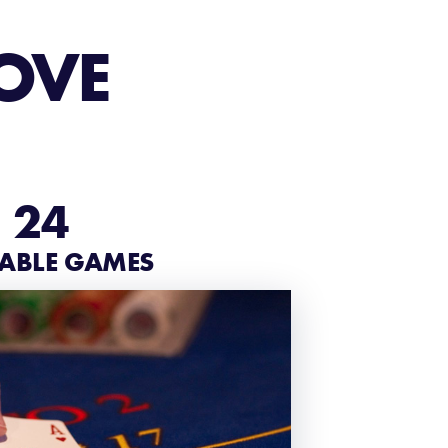
OVE
24
TABLE GAMES