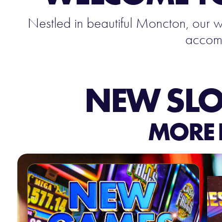
Nestled in beautiful Moncton, our wo
accomm
NEW SLOT
MORE E