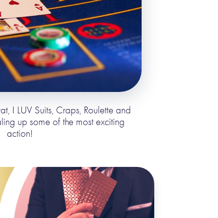
rat,
I LUV Suits
, Craps, Roulette and
ling up some of the most exciting
action!