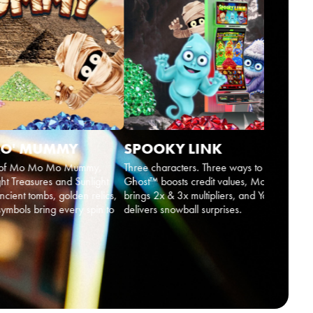
COYOTE MOON DESERT
POW
NIGHTS
to win. Go
Power Pi
s, Mo Mummy™
Beneath a glowing moon, the desert comes
stunnin
 Yo Yeti™
alive after dark. Rich nighttime visuals,
immersi
mystical symbols, and smooth animations
create an atmospheric experience.