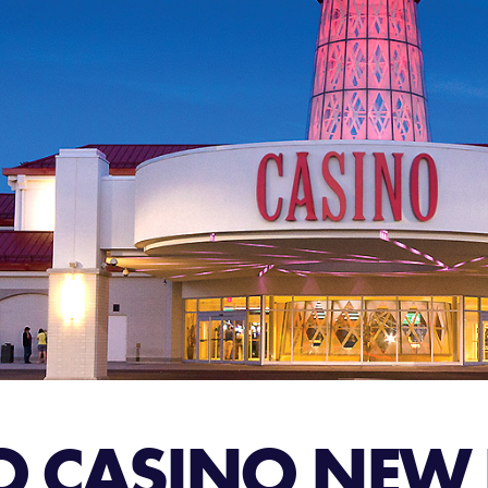
O CASINO NEW