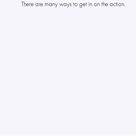
There are many ways to get in on the action.