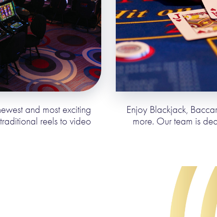
newest and most exciting
Enjoy Blackjack, Bacca
traditional reels to video
more. Our team is dea