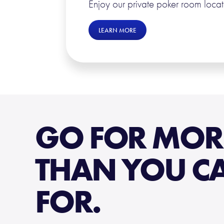
Enjoy our private poker room locate
LEARN MORE
GO FOR MOR
THAN YOU C
FOR.