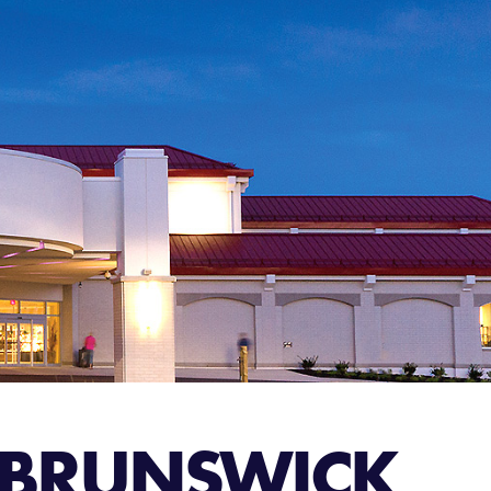
 BRUNSWICK