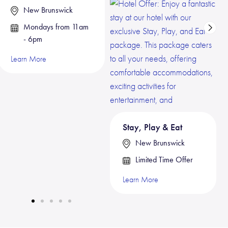
New Brunswick
Mondays from 11am
- 6pm
Learn More
Stay, Play & Eat
New Brunswick
Limited Time Offer
Learn More