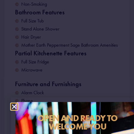
Non-Smoking
Bathroom Features
Full Size Tub
Stand Alone Shower
Hair Dryer
Mother Earth Pepperment Sage Bathroom Amenities
Partial Kitchenette Features
Full Size Fridge
Microwave
Furniture and Furnishings
Alarm Clock
Phone
Electronic In-Room Laptop Safe
OPEN AND READY TO
Work Station
WELCOME YOU
55” Smart TV
Full Size Iron & Iron Board