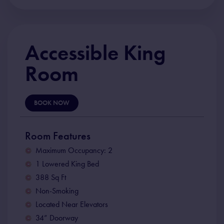
Accessible King
Room
BOOK NOW
Room Features
Maximum Occupancy: 2
1 Lowered King Bed
388 Sq Ft
Non-Smoking
Located Near Elevators
34” Doorway