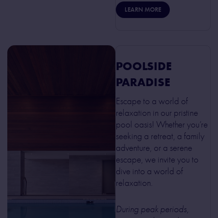
LEARN MORE
POOLSIDE
PARADISE
Escape to a world of
relaxation in our pristine
pool oasis! Whether you’re
seeking a retreat, a family
adventure, or a serene
escape, we invite you to
dive into a world of
relaxation.
During peak periods,