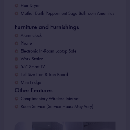
Hair Dryer
Mother Earth Pepperment Sage Bathroom Amenities
Furniture and Furnishings
Alarm clock
Phone
Electronic In-Room Laptop Safe
Work Station
55” Smart TV
Full Size Iron & Iron Board
Mini Fridge
Other Features
Complimentary Wireless Internet
Room Service (Service Hours May Vary)