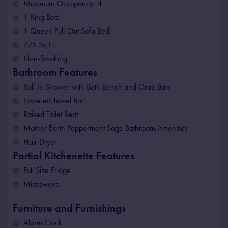
Maximum Occupancy: 4
1 King Bed
1 Queen Pull-Out Sofa Bed
775 Sq Ft
Non-Smoking
Bathroom Features
Roll-In Shower with Bath Bench and Grab Bars
Lowered Towel Bar
Raised Toilet Seat
Mother Earth Pepperment Sage Bathroom Amenities
Hair Dryer
Partial Kitchenette Features
Full Size Fridge
Microwave
Furniture and Furnishings
Alarm Clock