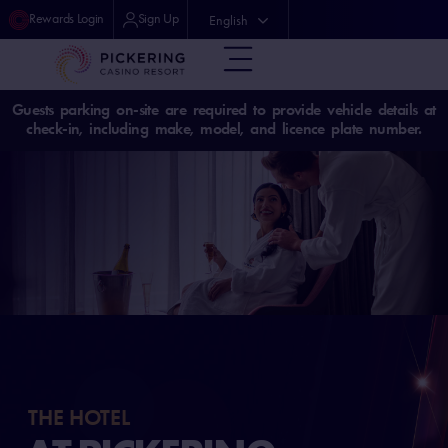
Rewards Login
Sign Up
English
中文 (中国)
Guests parking on-site are required to provide vehicle details at
check-in, including make, model, and licence plate number.
THE HOTEL