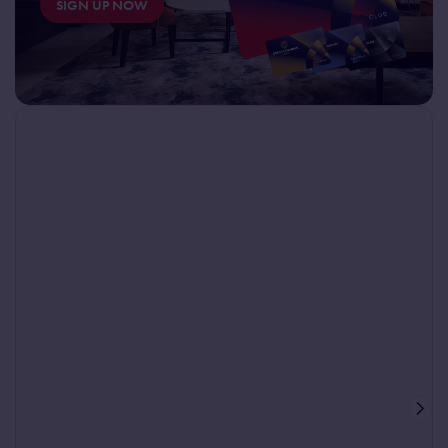
SIGN UP NOW