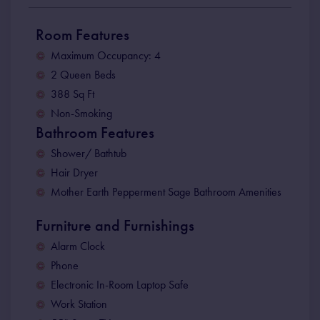
Room Features
Maximum Occupancy: 4
2 Queen Beds
388 Sq Ft
Non-Smoking
Bathroom Features
Shower/ Bathtub
Hair Dryer
Mother Earth Pepperment Sage Bathroom Amenities
Furniture and Furnishings
Alarm Clock
Phone
Electronic In-Room Laptop Safe
Work Station