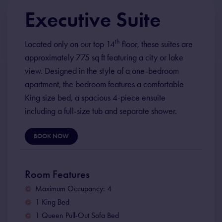
Executive Suite
th
Located only on our top 14
floor, these suites are
approximately 775 sq ft featuring a city or lake
view. Designed in the style of a one-bedroom
apartment, the bedroom features a comfortable
King size bed, a spacious 4-piece ensuite
including a full-size tub and separate shower.
BOOK NOW
Room Features
Maximum Occupancy: 4
1 King Bed
1 Queen Pull-Out Sofa Bed