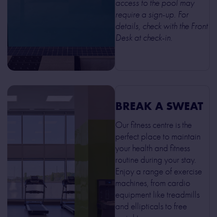
access to the pool may
require a sign-up. For
details, check with the Front
Desk at check-in.
BREAK A SWEAT
Our fitness centre is the
perfect place to maintain
your health and fitness
routine during your stay.
Enjoy a range of exercise
machines, from cardio
equipment like treadmills
and ellipticals to free