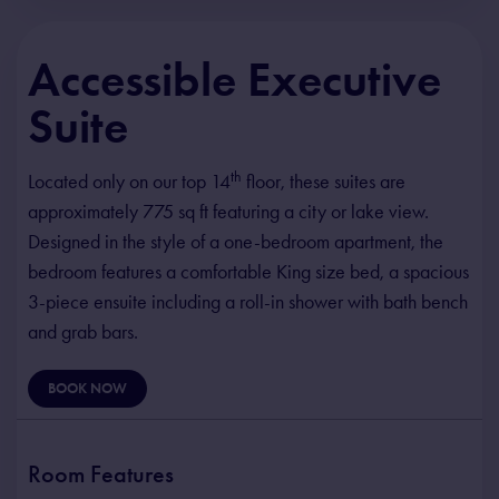
Accessible Executive
Suite
th
Located only on our top 14
floor, these suites are
approximately 775 sq ft featuring a city or lake view.
Designed in the style of a one-bedroom apartment, the
bedroom features a comfortable King size bed, a spacious
3-piece ensuite including a roll-in shower with bath bench
and grab bars.
BOOK NOW
Room Features