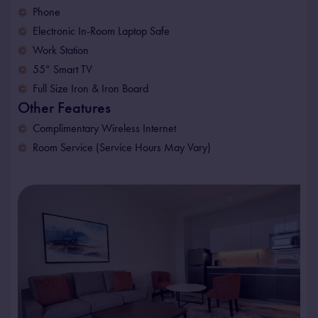
Phone
Electronic In-Room Laptop Safe
Work Station
55” Smart TV
Full Size Iron & Iron Board
Other Features
Complimentary Wireless Internet
Room Service (Service Hours May Vary)