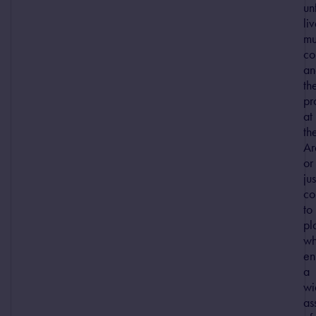
un
li
mu
co
an
th
pr
at
th
Ar
or
jus
c
to
pl
wh
en
a
wi
as