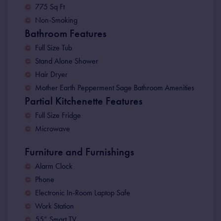
775 Sq Ft
Non-Smoking
Bathroom Features
Full Size Tub
Stand Alone Shower
Hair Dryer
Mother Earth Pepperment Sage Bathroom Amenities
Partial Kitchenette Features
Full Size Fridge
Microwave
Furniture and Furnishings
Alarm Clock
Phone
Electronic In-Room Laptop Safe
Work Station
55” Smart TV