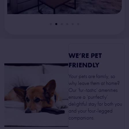
WE’RE PET
FRIENDLY
Your pets are family, so
why leave them at home?
Our ‘fur-tastic’ amenities
ensure a ‘purrfectly’
delightful stay for both you
and your four-legged
companions.