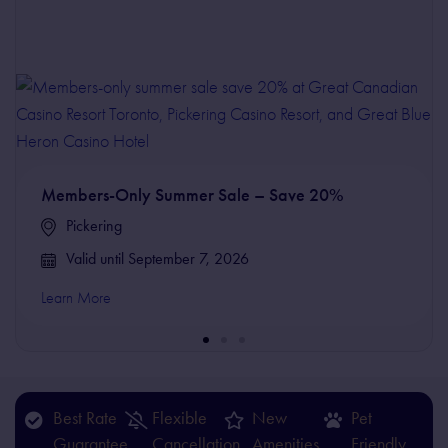
Members-Only Summer Sale – Save 20%
Pickering
Valid until September 7, 2026
Learn More
Best Rate
Flexible
New
Pet
Guarantee
Cancellation
Amenities
Friendly