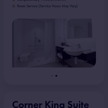
Room Service (Service Hours May Vary)
Corner King Suite