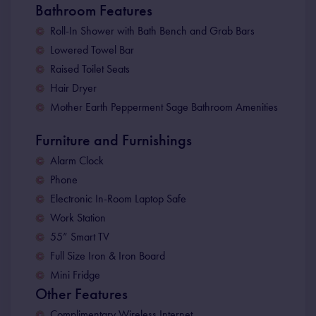
Bathroom Features
Roll-In Shower with Bath Bench and Grab Bars
Lowered Towel Bar
Raised Toilet Seats
Hair Dryer
Mother Earth Pepperment Sage Bathroom Amenities
Furniture and Furnishings
Alarm Clock
Phone
Electronic In-Room Laptop Safe
Work Station
55” Smart TV
Full Size Iron & Iron Board
Mini Fridge
Other Features
Complimentary Wireless Internet