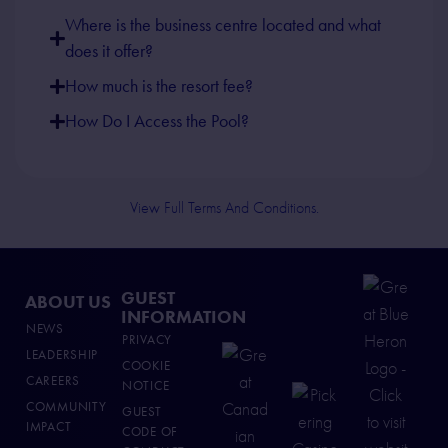
Where is the business centre located and what
does it offer?
How much is the resort fee?
How Do I Access the Pool?
View Full Terms And Conditions.
GUEST
ABOUT US
INFORMATION
NEWS
PRIVACY
LEADERSHIP
COOKIE
CAREERS
NOTICE
COMMUNITY
GUEST
IMPACT
CODE OF