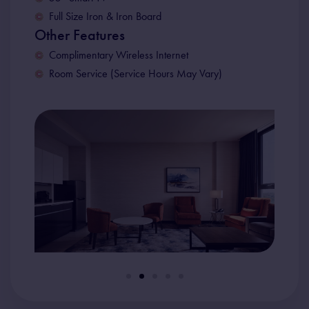
Full Size Iron & Iron Board
Other Features
Complimentary Wireless Internet
Room Service (Service Hours May Vary)