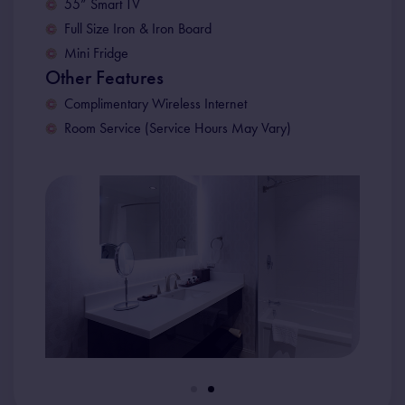
55” Smart TV
Full Size Iron & Iron Board
Mini Fridge
Other Features
Complimentary Wireless Internet
Room Service (Service Hours May Vary)