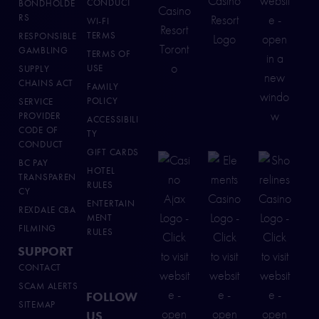
CONDUCT
BONDHOLDE
RS
WI-FI
TERMS
RESPONSIBLE
GAMBLING
TERMS OF
USE
SUPPLY
CHAINS ACT
FAMILY
POLICY
SERVICE
PROVIDER
ACCESSIBILI
CODE OF
TY
CONDUCT
GIFT CARDS
BC PAY
HOTEL
TRANSPAREN
RULES
CY
ENTERTAIN
REXDALE CBA
MENT
FILMING
RULES
SUPPORT
CONTACT
SCAM ALERTS
FOLLOW
SITEMAP
US