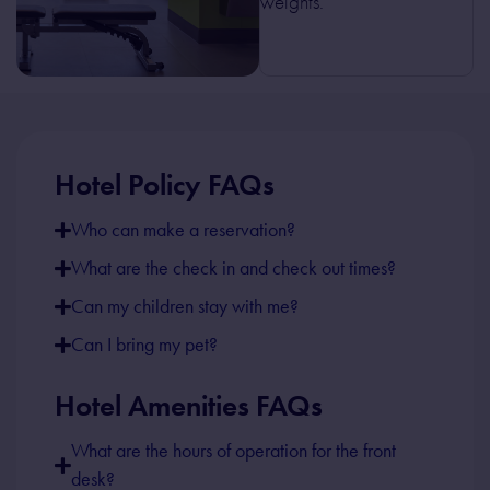
weights.
Hotel Policy FAQs
Who can make a reservation?
What are the check in and check out times?
Can my children stay with me?
Can I bring my pet?
Hotel Amenities FAQs
What are the hours of operation for the front
desk?