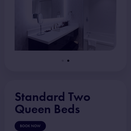
Standard Two
Queen Beds
BOOK NOW