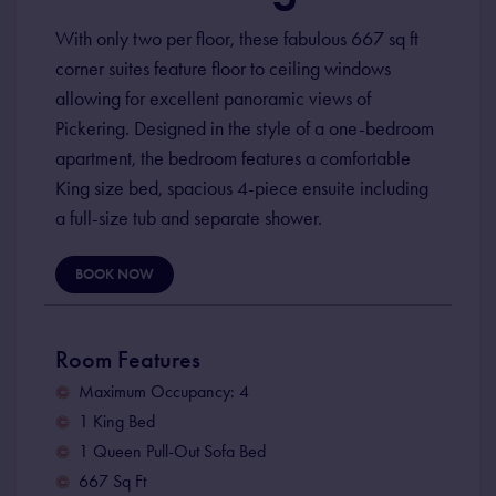
With only two per floor, these fabulous 667 sq ft
corner suites feature floor to ceiling windows
allowing for excellent panoramic views of
Pickering. Designed in the style of a one-bedroom
apartment, the bedroom features a comfortable
King size bed, spacious 4-piece ensuite including
a full-size tub and separate shower.
BOOK NOW
Room Features
Maximum Occupancy: 4
1 King Bed
1 Queen Pull-Out Sofa Bed
667 Sq Ft