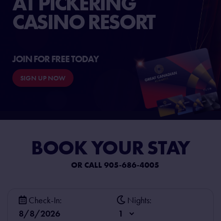
AT PICKERING
CASINO RESORT
JOIN FOR FREE TODAY
SIGN UP NOW
BOOK
YOUR STAY
OR CALL 905-686-4005
Check-In:
Nights: