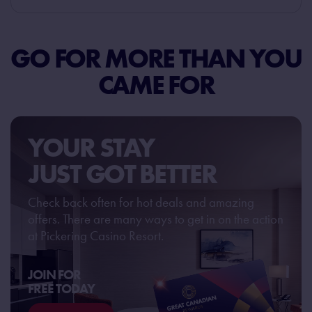
GO FOR MORE THAN
YOU
CAME FOR
YOUR STAY
JUST GOT BETTER
Check back often for hot deals and amazing
offers. There are many ways to get in on the action
at Pickering Casino Resort.
JOIN FOR
FREE TODAY