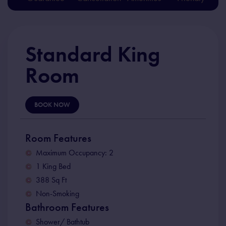
Standard King
Room
BOOK NOW
Room Features
Maximum Occupancy: 2
1 King Bed
388 Sq Ft
Non-Smoking
Bathroom Features
Shower/ Bathtub