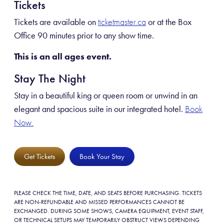
Tickets
Tickets are available on
or at the Box
ticketmaster.ca
Office 90 minutes prior to any show time.
This is an all ages event.
Stay The Night
Stay in a beautiful king or queen room or unwind in an
elegant and spacious suite in our integrated hotel.
Book
Now.
Get Tickets
Book Your Stay
PLEASE CHECK THE TIME, DATE, AND SEATS BEFORE PURCHASING. TICKETS
ARE NON-REFUNDABLE AND MISSED PERFORMANCES CANNOT BE
EXCHANGED. DURING SOME SHOWS, CAMERA EQUIPMENT, EVENT STAFF,
OR TECHNICAL SETUPS MAY TEMPORARILY OBSTRUCT VIEWS DEPENDING