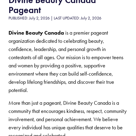
Pageant
PUBLISHED: July 2, 2026 | LAST UPDATED: July 2, 2026
Divine Beauty Canada
is a premier pageant
organization dedicated to celebrating beauty,
confidence, leadership, and personal growth in
contestants of all ages. Our mission is to empower teens
and women by providing a positive, supportive
environment where they can build self-confidence,
develop lifelong friendships, and discover their true
potential.
More than just a pageant, Divine Beauty Canada is a
community that encourages kindness, respect, community
involvement, and personal achievement. We believe
every individual has unique qualities that deserve to be
recognized and celebrated.