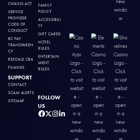
CHAINS ACT
FAMILY
POLICY
SERVICE
PROVIDER
ACCESSIBILI
CODE OF
TY
CONDUCT
GIFT CARDS
BC PAY
HOTEL
TRANSPAREN
RULES
CY
ENTERTAIN
REXDALE CBA
MENT
FILMING
RULES
SUPPORT
CONTACT
SCAM ALERTS
FOLLOW
SITEMAP
US