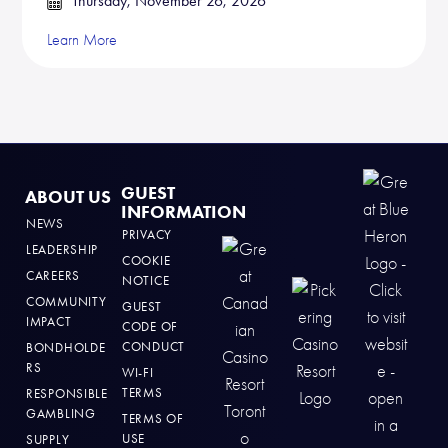
Thursday, November 26, 2026
Learn More
GUEST
ABOUT US
INFORMATION
NEWS
PRIVACY
LEADERSHIP
COOKIE
CAREERS
NOTICE
COMMUNITY
GUEST
IMPACT
CODE OF
CONDUCT
BONDHOLDE
RS
WI-FI
TERMS
RESPONSIBLE
GAMBLING
TERMS OF
USE
SUPPLY