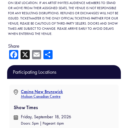
ON SEAT LOCATION. IF AN ARTIST INVITES AUDIENCE MEMBERS TO STAND
OR MOVE FROM THEIR ASSIGNED SEATS, THE VENUE IS NOT RESPONSIBLE
FOR ANY RESULTING DISRUPTIONS. REFUNDS OR EXCHANGES WILL NOT BE
ISSUED. TICKETMASTER IS THE ONLY OFFICIAL TICKETING PARTNER FOR OUR
VENUE; PLEASE BE CAUTIOUS OF THIRD-PARTY SELLERS. DOORS AND SHOW
TIMES ARE SUBJECT TO CHANGE. PLEASE ARRIVE EARLY TO AVOID DELAYS
WHEN ENTERING THE VENUE.
Share
Fa
X
E
Sh
ce
m
ar
b
ail
e
Participating Locations
o
ok
Casino New Brunswick
Molson Canadian Centre
Show Times
Friday, September 18, 2026
Doors: 5pm | Pageant: 6pm