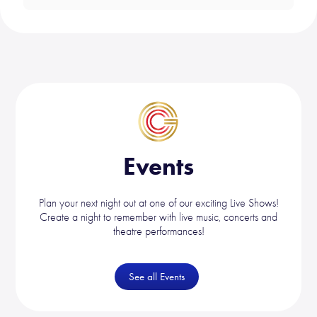
Events
Plan your next night out at one of our exciting Live Shows!
Create a night to remember with live music, concerts and
theatre performances!
See all Events