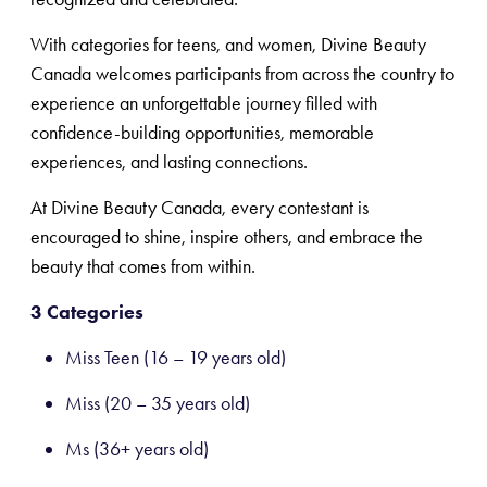
With categories for teens, and women, Divine Beauty
Canada welcomes participants from across the country to
experience an unforgettable journey filled with
confidence-building opportunities, memorable
experiences, and lasting connections.
At Divine Beauty Canada, every contestant is
encouraged to shine, inspire others, and embrace the
beauty that comes from within.
3 Categories
Miss Teen (16 – 19 years old)
Miss (20 – 35 years old)
Ms (36+ years old)