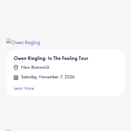
Owen Riegling: In The Feeling Tour
New Brunswick
Saturday, November 7, 2026
Learn More