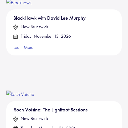
BlackHawk with David Lee Murphy
New Brunswick
Friday, November 13, 2026
Learn More
Roch Voisine: The Lightfoot Sessions
New Brunswick