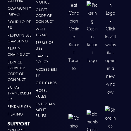
CAREERS
NOTICE
COMMUNITY
GUEST
IMPACT
CODE OF
CONDUCT
BONDHOLDE
RS
WI-FI
TERMS
RESPONSIBLE
GAMBLING
TERMS OF
USE
SUPPLY
CHAINS ACT
FAMILY
POLICY
SERVICE
PROVIDER
ACCESSIBILI
CODE OF
TY
CONDUCT
GIFT CARDS
BC PAY
HOTEL
TRANSPAREN
RULES
CY
ENTERTAIN
REXDALE CBA
MENT
FILMING
RULES
SUPPORT
CONTACT