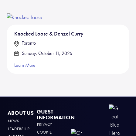
Knocked Loose & Denzel Curry
Toronto
Sunday, October 11, 2026
Learn More
GUEST
ABOUT US
INFORMATION
NEWS
PRIVACY
LEADERSHIP
COOKIE