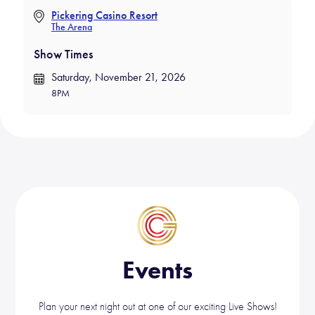
ok
Pickering Casino Resort
The Arena
Show Times
Saturday, November 21, 2026
8PM
Events
Plan your next night out at one of our exciting Live Shows!