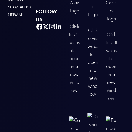
SCAM ALERTS
FOLLOW
SITEMAP
US