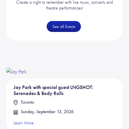
Create a night to remember with live music, concerts and
theatre performances!
See all Events
Jay Park with special guest LNGSHOT:
Serenades & Body Rolls
Toronto
Sunday, September 13, 2026
Learn More