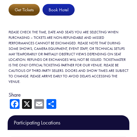
Get Tickets
Book Hotel
PLEASE CHECK THE TIME, DATE AND SEATS YOU ARE SELECTING WHEN
PURCHASING – TICKETS ARE NON-REFUNDABLE AND MISSED
PERFORMANCES CANNOT BE EXCHANGED. PLEASE NOTE THAT DURING
SOME SHOWS, CAMERA EQUIPMENT, EVENT STAFF, OR TECHNICAL SETUPS
MAY TEMPORARILY OR PARTIALLY OBSTRUCT VIEWS DEPENDING ON SEAT
LOCATION. REFUNDS OR EXCHANGES WILL NOT BE ISSUED. TICKETMASTER
IS THE ONLY OFFICIAL TICKETING PARTNER FOR OUR VENUE. PLEASE BE
CAUTIOUS OF THIRD-PARTY SELLERS. DOORS AND SHOW TIMES ARE SUBJECT
TO CHANGE. PLEASE ARRIVE EARLY TO AVOID DELAYS ACCESSING THE
VENUE.
Share
Fa
X
E
Sh
ce
m
ar
b
ail
e
Participating Locations
o