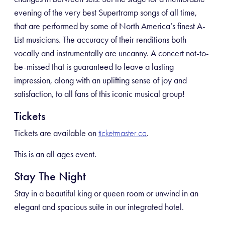
evening of the very best Supertramp songs of all time,
that are performed by some of North America’s finest A-
List musicians. The accuracy of their renditions both
vocally and instrumentally are uncanny. A concert not-to-
be-missed that is guaranteed to leave a lasting
impression, along with an uplifting sense of joy and
satisfaction, to all fans of this iconic musical group!
Tickets
Tickets are available on
.
ticketmaster.ca
This is an all ages event.
Stay The Night
Stay in a beautiful king or queen room or unwind in an
elegant and spacious suite in our integrated hotel.