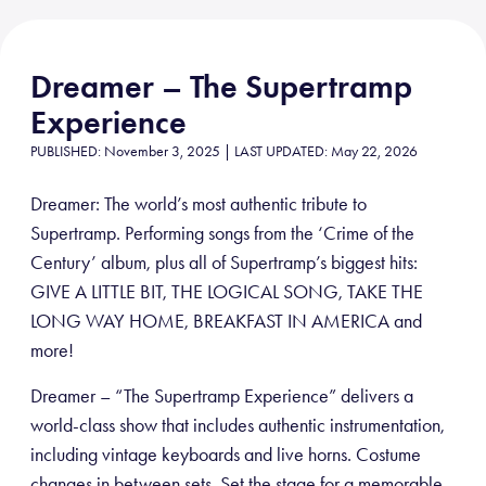
Dreamer – The Supertramp
Experience
PUBLISHED: November 3, 2025 | LAST UPDATED: May 22, 2026
Dreamer: The world’s most authentic tribute to
Supertramp. Performing songs from the ‘Crime of the
Century’ album, plus all of Supertramp’s biggest hits:
GIVE A LITTLE BIT, THE LOGICAL SONG, TAKE THE
LONG WAY HOME, BREAKFAST IN AMERICA and
more!
Dreamer – “The Supertramp Experience” delivers a
world-class show that includes authentic instrumentation,
including vintage keyboards and live horns. Costume
changes in between sets. Set the stage for a memorable