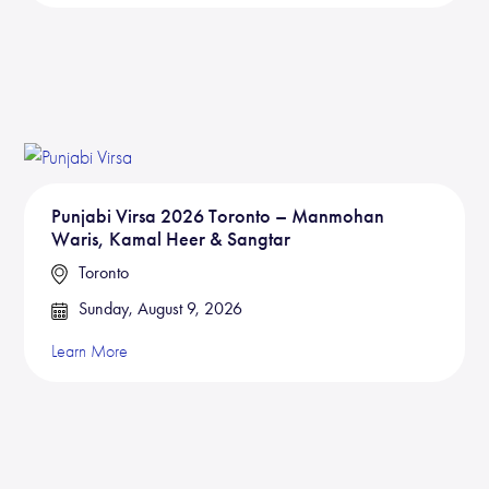
Punjabi Virsa 2026 Toronto – Manmohan
Waris, Kamal Heer & Sangtar
Toronto
Sunday, August 9, 2026
Learn More