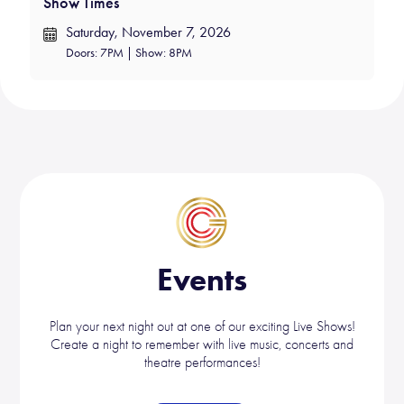
Show Times
Saturday, November 7, 2026
Doors: 7PM | Show: 8PM
Events
Plan your next night out at one of our exciting Live Shows!
Create a night to remember with live music, concerts and
theatre performances!