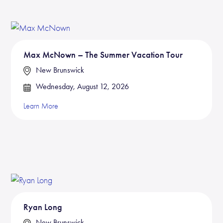
Max McNown – The Summer Vacation Tour
New Brunswick
Wednesday, August 12, 2026
Learn More
Ryan Long
New Brunswick