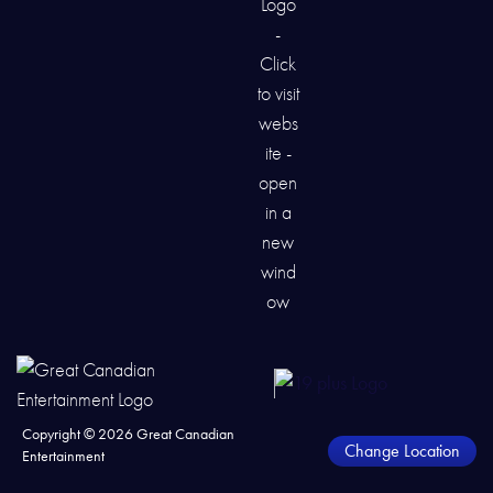
Copyright ©
2026
Great Canadian
Change Location
Entertainment