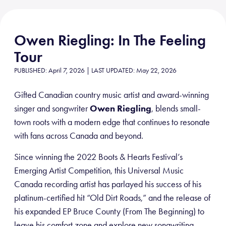
Owen Riegling: In The Feeling
Tour
PUBLISHED: April 7, 2026 | LAST UPDATED: May 22, 2026
Gifted Canadian country music artist and award-winning
singer and songwriter
Owen Riegling
, blends small-
town roots with a modern edge that continues to resonate
with fans across Canada and beyond.
Since winning the 2022 Boots & Hearts Festival’s
Emerging Artist Competition, this Universal Music
Canada recording artist has parlayed his success of his
platinum-certified hit “Old Dirt Roads,” and the release of
his expanded EP Bruce County (From The Beginning) to
leave his comfort zone and explore new songwriting