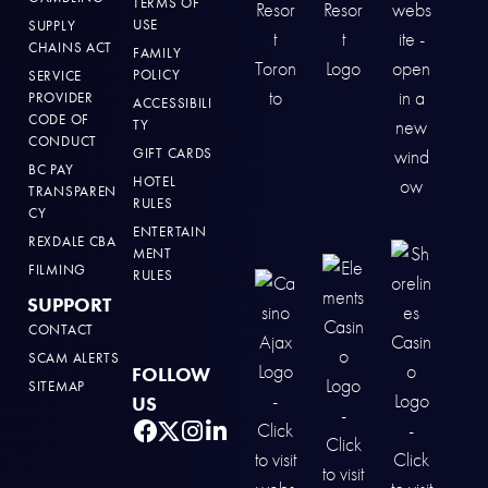
TERMS OF
USE
SUPPLY
CHAINS ACT
FAMILY
POLICY
SERVICE
PROVIDER
ACCESSIBILI
CODE OF
TY
CONDUCT
GIFT CARDS
BC PAY
HOTEL
TRANSPAREN
RULES
CY
ENTERTAIN
REXDALE CBA
MENT
FILMING
RULES
SUPPORT
CONTACT
SCAM ALERTS
FOLLOW
SITEMAP
US