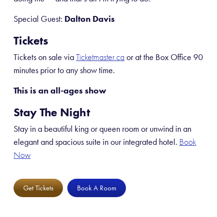
Special Guest:
Dalton Davis
Tickets
Tickets on sale via
or at the Box Office 90
Ticketmaster.ca
minutes prior to any show time.
This is an all-ages show
Stay The Night
Stay in a beautiful king or queen room or unwind in an
elegant and spacious suite in our integrated hotel.
Book
Now
Get Tickets
Book A Room