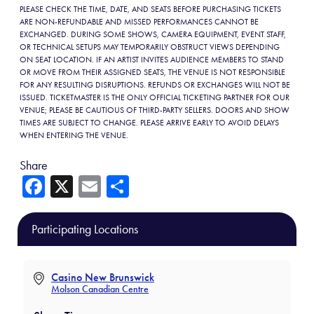
PLEASE CHECK THE TIME, DATE, AND SEATS BEFORE PURCHASING TICKETS
ARE NON-REFUNDABLE AND MISSED PERFORMANCES CANNOT BE
EXCHANGED. DURING SOME SHOWS, CAMERA EQUIPMENT, EVENT STAFF,
OR TECHNICAL SETUPS MAY TEMPORARILY OBSTRUCT VIEWS DEPENDING
ON SEAT LOCATION. IF AN ARTIST INVITES AUDIENCE MEMBERS TO STAND
OR MOVE FROM THEIR ASSIGNED SEATS, THE VENUE IS NOT RESPONSIBLE
FOR ANY RESULTING DISRUPTIONS. REFUNDS OR EXCHANGES WILL NOT BE
ISSUED. TICKETMASTER IS THE ONLY OFFICIAL TICKETING PARTNER FOR OUR
VENUE; PLEASE BE CAUTIOUS OF THIRD-PARTY SELLERS. DOORS AND SHOW
TIMES ARE SUBJECT TO CHANGE. PLEASE ARRIVE EARLY TO AVOID DELAYS
WHEN ENTERING THE VENUE.
Share
Fa
X
E
Sh
ce
m
ar
b
ail
e
Participating Locations
o
ok
Casino New Brunswick
Molson Canadian Centre