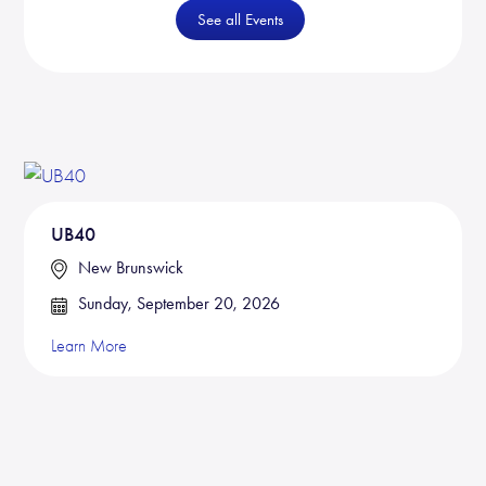
See all Events
UB40
New Brunswick
Sunday, September 20, 2026
Learn More