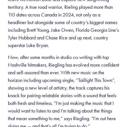
territory. A true road warrior, Rieling played more than
110 dates across Canada in 2024, not only as a
headliner but alongside some of country’s biggest names
including Brett Young, Jake Owen, Florida Georgia Line’s
Tyler Hubbard and Chase Rice and up next, country
superstar Luke Bryan.
Now, after some months in studio co-writing with top
Nashville hitmakers, Riegling has evolved more confident
and self-assured than ever. With new music on the
horizon including upcoming single, “Taillight This Town”,
showing a new level of artistry, the track captures his
knack for pairing relatable stories with a sound that feels
both fresh and timeless. “I’m just making the music that I
would want to listen to and I’m talking about the things
that mean something to me,” says Riegling. “I’m out here
doing me — and that’s all I’m trying to do.”