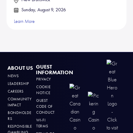
Sunday, August 9, 2026
Learn More
GUEST
ABOUT US
INFORMATION
NEWS
PRIVACY
LEADERSHIP
COOKIE
CAREERS
NOTICE
COMMUNITY
GUEST
IMPACT
CODE OF
CONDUCT
BONDHOLDE
RS
WI-FI
TERMS
RESPONSIBLE
GAMBLING