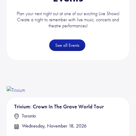
Plan your next night out at one of our exciting Live Shows!
Create a night to remember with live music, concerts and
theatre performances!
See all Events
Trivium: Crown In The Grave World Tour
Toronto
Wednesday, November 18, 2026