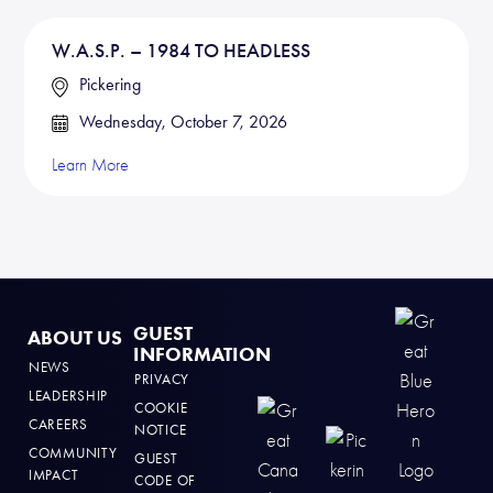
W.A.S.P. – 1984 TO HEADLESS
Pickering
Wednesday, October 7, 2026
Learn More
GUEST
ABOUT US
INFORMATION
NEWS
PRIVACY
LEADERSHIP
COOKIE
CAREERS
NOTICE
COMMUNITY
GUEST
IMPACT
CODE OF