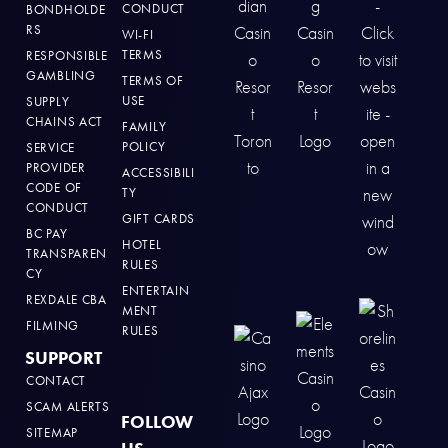
CONDUCT
BONDHOLDE
RS
WI-FI
TERMS
RESPONSIBLE
GAMBLING
TERMS OF
USE
SUPPLY
CHAINS ACT
FAMILY
POLICY
SERVICE
PROVIDER
ACCESSIBILI
CODE OF
TY
CONDUCT
GIFT CARDS
BC PAY
HOTEL
TRANSPAREN
RULES
CY
ENTERTAIN
REXDALE CBA
MENT
FILMING
RULES
SUPPORT
CONTACT
SCAM ALERTS
FOLLOW
SITEMAP