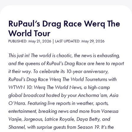
RuPaul’s Drag Race Werq The
World Tour
PUBLISHED: May 21, 2026 | LAST UPDATED: May 29, 2026
This just in! The world is chaotic, the news is exhausting,
and the queens of RuPaul’s Drag Race are here to report
it their way. To celebrate its 10-year anniversary,
RuPaul’s Drag Race Werq The World Tourreturns with
WTWN 10: Werq The World News, a high-camp
global broadcast hosted by your Anchorma’am, Asia
O’Hara. Featuring live reports in weather, sports,
entertainment, breaking news and more from Vanessa
Vanjie, Jorgeous, Latrice Royale, Daya Betty, and
Shannel, with surprise guests from Season 19. It’s the