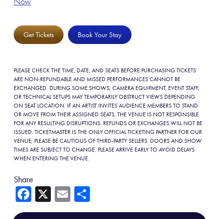
Now
Get Tickets
Book Your Stay
PLEASE CHECK THE TIME, DATE, AND SEATS BEFORE PURCHASING TICKETS
ARE NON-REFUNDABLE AND MISSED PERFORMANCES CANNOT BE
EXCHANGED. DURING SOME SHOWS, CAMERA EQUIPMENT, EVENT STAFF,
OR TECHNICAL SETUPS MAY TEMPORARILY OBSTRUCT VIEWS DEPENDING
ON SEAT LOCATION. IF AN ARTIST INVITES AUDIENCE MEMBERS TO STAND
OR MOVE FROM THEIR ASSIGNED SEATS, THE VENUE IS NOT RESPONSIBLE
FOR ANY RESULTING DISRUPTIONS. REFUNDS OR EXCHANGES WILL NOT BE
ISSUED. TICKETMASTER IS THE ONLY OFFICIAL TICKETING PARTNER FOR OUR
VENUE; PLEASE BE CAUTIOUS OF THIRD-PARTY SELLERS. DOORS AND SHOW
TIMES ARE SUBJECT TO CHANGE. PLEASE ARRIVE EARLY TO AVOID DELAYS
WHEN ENTERING THE VENUE.
Share
Fa
X
E
Sh
ce
m
ar