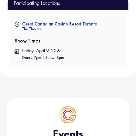
b
ail
e
Participating Locations
o
ok
Great Canadian Casino Resort Toronto
The Theatre
Show Times
Friday, April 9, 2027
Doors: 7pm | Show: 8pm
Events