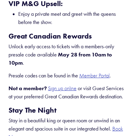
VIP M&G Upsell:
Enjoy a private meet and greet with the queens
before the show.
Great Canadian Rewards
Unlock early access to tickets with a members-only
presale code available
May 28 from 10am to
10pm
.
Presale codes can be found in the
.
Member Portal
Not a member?
or visit Guest Services
Sign up online
at your preferred Great Canadian Rewards destination.
Stay The Night
Stay in a beautiful king or queen room or unwind in an
elegant and spacious suite in our integrated hotel.
Book