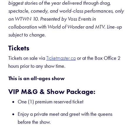
biggest stories of the year delivered through drag,
spectacle, comedy, and world-class performances, only
on WTWN 10. Presented by Voss Events in
collaboration with World of Wonder and MTV. Line-up
subject to change.
Tickets
Tickets on sale via
or at the Box Office 2
Ticketmaster.ca
hours prior to any show time.
This is an all-ages show
VIP M&G & Show Package:
One (1) premium reserved ticket
Enjoy a private meet and greet with the queens
before the show.