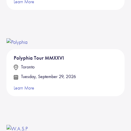
Learn More
Polyphia Tour MMXXVI
Toronto
Tuesday, September 29, 2026
Learn More