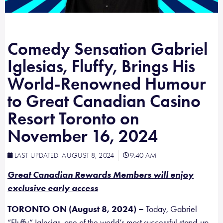
Comedy Sensation Gabriel
Iglesias, Fluffy, Brings His
World-Renowned Humour
to Great Canadian Casino
Resort Toronto on
November 16, 2024
LAST UPDATED:
AUGUST 8, 2024
9:40 AM
Great Canadian Rewards Members will enjoy
exclusive early access
TORONTO ON (August 8, 2024) –
Today, Gabriel
“Fluffy” Iglesias, one of the world’s most successful stand-up