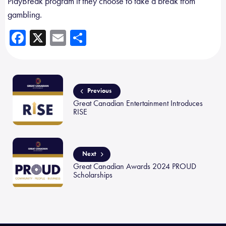
PlayBreak program if they choose to take a break from
gambling.
Fa
X
E
Sh
ce
m
ar
b
ail
e
o
Previous
ok
Great Canadian Entertainment Introduces
RISE
Next
Great Canadian Awards 2024 PROUD
Scholarships