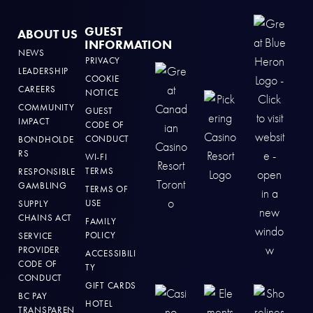
GUEST
ABOUT US
INFORMATION
NEWS
PRIVACY
LEADERSHIP
COOKIE
CAREERS
NOTICE
COMMUNITY
GUEST
IMPACT
CODE OF
CONDUCT
BONDHOLDE
RS
WI-FI
TERMS
RESPONSIBLE
GAMBLING
TERMS OF
USE
SUPPLY
CHAINS ACT
FAMILY
POLICY
SERVICE
PROVIDER
ACCESSIBILI
CODE OF
TY
CONDUCT
GIFT CARDS
BC PAY
HOTEL
TRANSPAREN