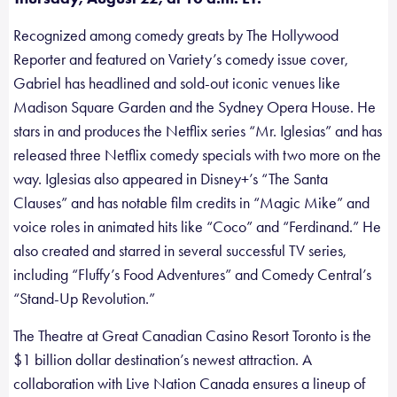
Recognized among comedy greats by The Hollywood
Reporter and featured on Variety’s comedy issue cover,
Gabriel has headlined and sold-out iconic venues like
Madison Square Garden and the Sydney Opera House. He
stars in and produces the Netflix series “Mr. Iglesias” and has
released three Netflix comedy specials with two more on the
way. Iglesias also appeared in Disney+’s “The Santa
Clauses” and has notable film credits in “Magic Mike” and
voice roles in animated hits like “Coco” and “Ferdinand.” He
also created and starred in several successful TV series,
including “Fluffy’s Food Adventures” and Comedy Central’s
“Stand-Up Revolution.”
The Theatre at Great Canadian Casino Resort Toronto is the
$1 billion dollar destination’s newest attraction. A
collaboration with Live Nation Canada ensures a lineup of