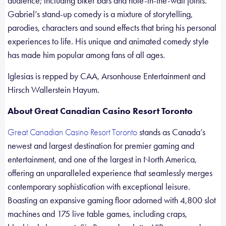
audience; including biker bars and hole-in-the-wall joints.
Gabriel’s stand-up comedy is a mixture of storytelling,
parodies, characters and sound effects that bring his personal
experiences to life. His unique and animated comedy style
has made him popular among fans of all ages.
Iglesias is repped by CAA, Arsonhouse Entertainment and
Hirsch Wallerstein Hayum.
About Great Canadian Casino Resort Toronto
stands as Canada’s
Great Canadian Casino Resort Toronto
newest and largest destination for premier gaming and
entertainment, and one of the largest in North America,
offering an unparalleled experience that seamlessly merges
contemporary sophistication with exceptional leisure.
Boasting an expansive gaming floor adorned with 4,800 slot
machines and 175 live table games, including craps,