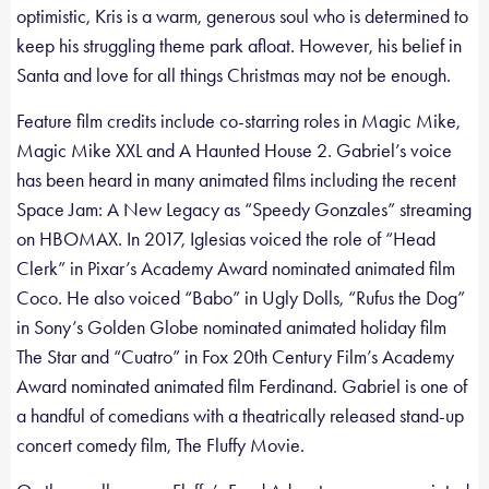
optimistic, Kris is a warm, generous soul who is determined to
keep his struggling theme park afloat. However, his belief in
Santa and love for all things Christmas may not be enough.
Feature film credits include co-starring roles in Magic Mike,
Magic Mike XXL and A Haunted House 2. Gabriel’s voice
has been heard in many animated films including the recent
Space Jam: A New Legacy as “Speedy Gonzales” streaming
on HBOMAX. In 2017, Iglesias voiced the role of “Head
Clerk” in Pixar’s Academy Award nominated animated film
Coco. He also voiced “Babo” in Ugly Dolls, “Rufus the Dog”
in Sony’s Golden Globe nominated animated holiday film
The Star and “Cuatro” in Fox 20th Century Film’s Academy
Award nominated animated film Ferdinand. Gabriel is one of
a handful of comedians with a theatrically released stand-up
concert comedy film, The Fluffy Movie.