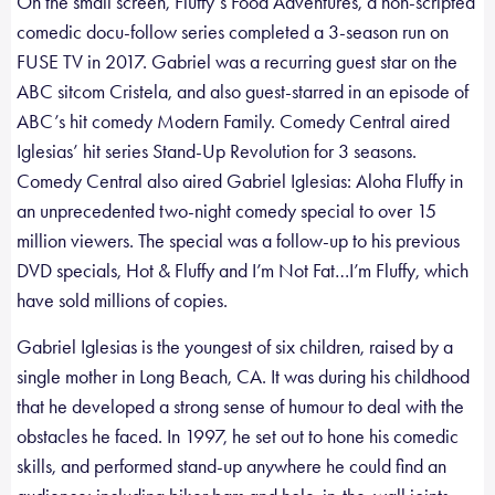
On the small screen, Fluffy’s Food Adventures, a non-scripted
comedic docu-follow series completed a 3-season run on
FUSE TV in 2017. Gabriel was a recurring guest star on the
ABC sitcom Cristela, and also guest-starred in an episode of
ABC’s hit comedy Modern Family. Comedy Central aired
Iglesias’ hit series Stand-Up Revolution for 3 seasons.
Comedy Central also aired Gabriel Iglesias: Aloha Fluffy in
an unprecedented two-night comedy special to over 15
million viewers. The special was a follow-up to his previous
DVD specials, Hot & Fluffy and I’m Not Fat…I’m Fluffy, which
have sold millions of copies.
Gabriel Iglesias is the youngest of six children, raised by a
single mother in Long Beach, CA. It was during his childhood
that he developed a strong sense of humour to deal with the
obstacles he faced. In 1997, he set out to hone his comedic
skills, and performed stand-up anywhere he could find an