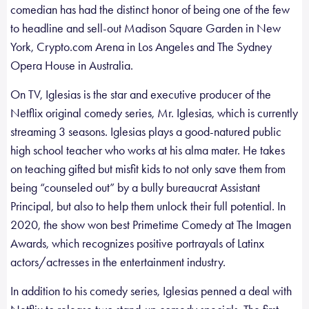
comedian has had the distinct honor of being one of the few
to headline and sell-out Madison Square Garden in New
York, Crypto.com Arena in Los Angeles and The Sydney
Opera House in Australia.
On TV, Iglesias is the star and executive producer of the
Netflix original comedy series, Mr. Iglesias, which is currently
streaming 3 seasons. Iglesias plays a good-natured public
high school teacher who works at his alma mater. He takes
on teaching gifted but misfit kids to not only save them from
being “counseled out” by a bully bureaucrat Assistant
Principal, but also to help them unlock their full potential. In
2020, the show won best Primetime Comedy at The Imagen
Awards, which recognizes positive portrayals of Latinx
actors/actresses in the entertainment industry.
In addition to his comedy series, Iglesias penned a deal with