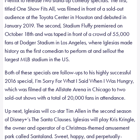
Netflix to release two stand-up comedy specials. The first,
titled One Show Fits All, was filmed in front of a sold-out
audience at the Toyota Center in Houston and debuted in
January 2019. The second, Stadium Fluffy premiered on
October 18th and was taped in front of a crowd of 55,000
fans at Dodger Stadium in Los Angeles, where Iglesias made
history as the first comedian to perform at and sellout the
largest MLB stadium in the US.
Both of these specials are follow-ups to his highly successful
2016 special, I’m Sorry For What I Said When I Was Hungry,
which was filmed at the Allstate Arena in Chicago to two
sold-out shows with a total of 20,000 fans in attendance.
Up next, Iglesias will co-star Tim Allen in the second season
of Disney+’s The Santa Clauses. Iglesias will play Kris Kringle,
the owner and operator of a Christmas-themed amusement
park called Santaland. Sweet, happy, and perpetually-