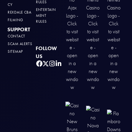
RULES
CY
ENTERTAIN
REXDALE CBA
MENT
FILMING
RULES
SUPPORT
CONTACT
SCAM ALERTS
FOLLOW
SITEMAP
US