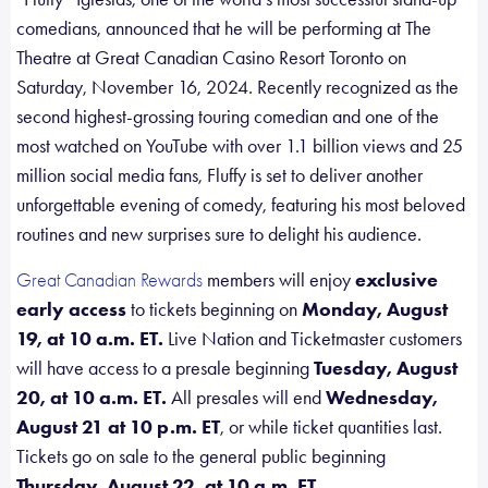
comedians, announced that he will be performing at The
Theatre at Great Canadian Casino Resort Toronto on
Saturday, November 16, 2024. Recently recognized as the
second highest-grossing touring comedian and one of the
most watched on YouTube with over 1.1 billion views and 25
million social media fans, Fluffy is set to deliver another
unforgettable evening of comedy, featuring his most beloved
routines and new surprises sure to delight his audience.
members will enjoy
exclusive
Great Canadian Rewards
early access
to tickets beginning on
Monday, August
19, at 10 a.m. ET.
Live Nation and Ticketmaster customers
will have access to a presale beginning
Tuesday, August
20, at 10 a.m. ET.
All presales will end
Wednesday,
August 21 at 10 p.m. ET
, or while ticket quantities last.
Tickets go on sale to the general public beginning
Thursday, August 22, at 10 a.m. ET.