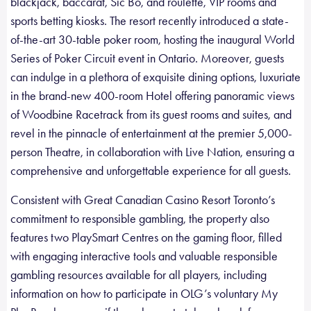
blackjack, baccarat, Sic Bo, and roulette, VIP rooms and
sports betting kiosks. The resort recently introduced a state-
of-the-art 30-table poker room, hosting the inaugural World
Series of Poker Circuit event in Ontario. Moreover, guests
can indulge in a plethora of exquisite dining options, luxuriate
in the brand-new 400-room Hotel offering panoramic views
of Woodbine Racetrack from its guest rooms and suites, and
revel in the pinnacle of entertainment at the premier 5,000-
person Theatre, in collaboration with Live Nation, ensuring a
comprehensive and unforgettable experience for all guests.
Consistent with Great Canadian Casino Resort Toronto’s
commitment to responsible gambling, the property also
features two PlaySmart Centres on the gaming floor, filled
with engaging interactive tools and valuable responsible
gambling resources available for all players, including
information on how to participate in OLG’s voluntary My