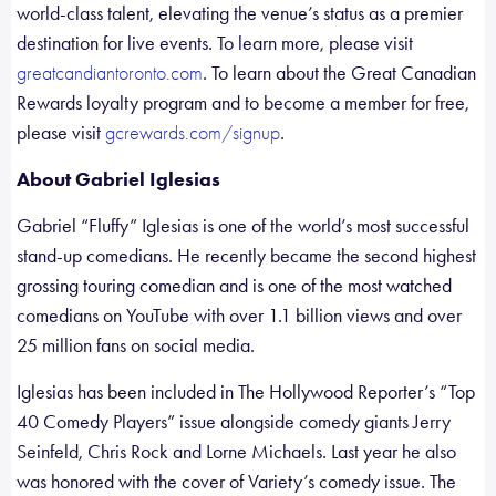
world-class talent, elevating the venue’s status as a premier
destination for live events. To learn more, please visit
. To learn about the Great Canadian
greatcandiantoronto.com
Rewards loyalty program and to become a member for free,
please visit
.
gcrewards.com/signup
About Gabriel Iglesias
Gabriel “Fluffy” Iglesias is one of the world’s most successful
stand-up comedians. He recently became the second highest
grossing touring comedian and is one of the most watched
comedians on YouTube with over 1.1 billion views and over
25 million fans on social media.
Iglesias has been included in The Hollywood Reporter’s “Top
40 Comedy Players” issue alongside comedy giants Jerry
Seinfeld, Chris Rock and Lorne Michaels. Last year he also
was honored with the cover of Variety’s comedy issue. The