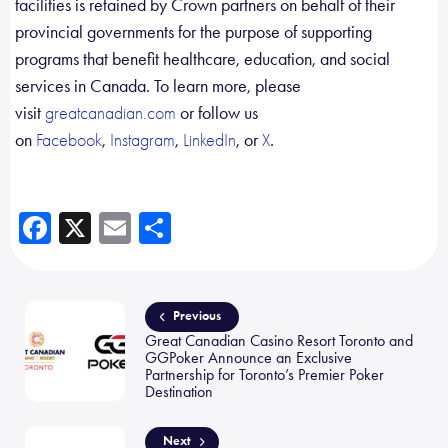
facilities is retained by Crown partners on behalf of their
provincial governments for the purpose of supporting
programs that benefit healthcare, education, and social
services in Canada. To learn more, please
visit
or follow us
greatcanadian.com
on
,
,
, or
.
Facebook
Instagram
LinkedIn
X
Fa
X
E
Sh
ce
m
ar
b
ail
e
o
Previous
Great Canadian Casino Resort Toronto and
ok
GGPoker Announce an Exclusive
Partnership for Toronto’s Premier Poker
Destination
Next