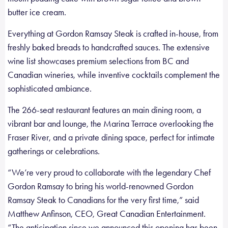
butter ice cream.
Everything at Gordon Ramsay Steak is crafted in-house, from
freshly baked breads to handcrafted sauces. The extensive
wine list showcases premium selections from BC and
Canadian wineries, while inventive cocktails complement the
sophisticated ambiance.
The 266-seat restaurant features an main dining room, a
vibrant bar and lounge, the Marina Terrace overlooking the
Fraser River, and a private dining space, perfect for intimate
gatherings or celebrations.
“We’re very proud to collaborate with the legendary Chef
Gordon Ramsay to bring his world-renowned Gordon
Ramsay Steak to Canadians for the very first time,” said
Matthew Anfinson, CEO, Great Canadian Entertainment.
“The anticipation since we announced this opening has been