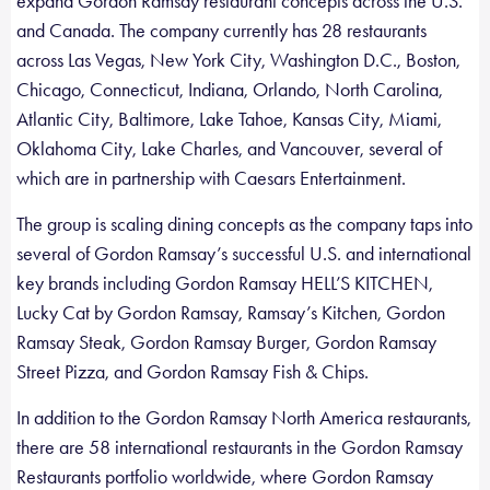
expand Gordon Ramsay restaurant concepts across the U.S.
and Canada. The company currently has 28 restaurants
across Las Vegas, New York City, Washington D.C., Boston,
Chicago, Connecticut, Indiana, Orlando, North Carolina,
Atlantic City, Baltimore, Lake Tahoe, Kansas City, Miami,
Oklahoma City, Lake Charles, and Vancouver, several of
which are in partnership with Caesars Entertainment.
The group is scaling dining concepts as the company taps into
several of Gordon Ramsay’s successful U.S. and international
key brands including Gordon Ramsay HELL’S KITCHEN,
Lucky Cat by Gordon Ramsay, Ramsay’s Kitchen, Gordon
Ramsay Steak, Gordon Ramsay Burger, Gordon Ramsay
Street Pizza, and Gordon Ramsay Fish & Chips.
In addition to the Gordon Ramsay North America restaurants,
there are 58 international restaurants in the Gordon Ramsay
Restaurants portfolio worldwide, where Gordon Ramsay