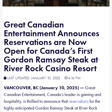
Great Canadian
Entertainment Announces
Reservations are Now
Open for Canada’s First
Gordon Ramsay Steak at
River Rock Casino Resort
LAST UPDATED:
JANUARY 10, 2025
4:16 PM
VANCOUVER, BC (January 10, 2025) —
Great
Canadian Entertainment, Canada’s leader in gaming and
hospitality, is thrilled to announce that
for the
reservations
highly anticipated Gordon Ramsay Steak at River Rock