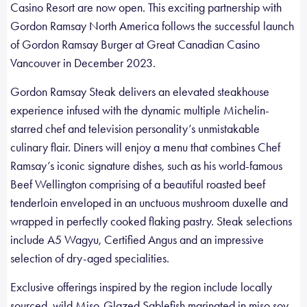
Casino Resort are now open. This exciting partnership with
Gordon Ramsay North America follows the successful launch
of Gordon Ramsay Burger at Great Canadian Casino
Vancouver in December 2023.
Gordon Ramsay Steak delivers an elevated steakhouse
experience infused with the dynamic multiple Michelin-
starred chef and television personality’s unmistakable
culinary flair. Diners will enjoy a menu that combines Chef
Ramsay’s iconic signature dishes, such as his world-famous
Beef Wellington comprising of a beautiful roasted beef
tenderloin enveloped in an unctuous mushroom duxelle and
wrapped in perfectly cooked flaking pastry. Steak selections
include A5 Wagyu, Certified Angus and an impressive
selection of dry-aged specialities.
Exclusive offerings inspired by the region include locally
sourced, wild Miso-Glazed Sablefish marinated in miso soy