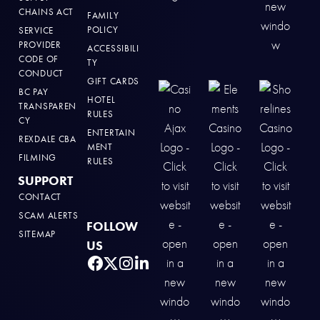
CHAINS ACT
FAMILY
POLICY
SERVICE
PROVIDER
ACCESSIBILI
CODE OF
TY
CONDUCT
GIFT CARDS
BC PAY
HOTEL
TRANSPAREN
RULES
CY
ENTERTAIN
REXDALE CBA
MENT
FILMING
RULES
SUPPORT
CONTACT
SCAM ALERTS
FOLLOW
SITEMAP
US