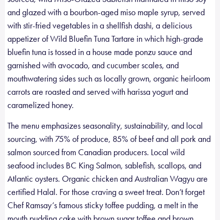
and glazed with a bourbon-aged miso maple syrup, served
with stir-fried vegetables in a shellfish dashi, a delicious
appetizer of Wild Bluefin Tuna Tartare in which high-grade
bluefin tuna is tossed in a house made ponzu sauce and
garnished with avocado, and cucumber scales, and
mouthwatering sides such as locally grown, organic heirloom
carrots are roasted and served with harissa yogurt and
caramelized honey.
The menu emphasizes seasonality, sustainability, and local
sourcing, with 75% of produce, 85% of beef and all pork and
salmon sourced from Canadian producers. Local wild
seafood includes BC King Salmon, sablefish, scallops, and
Atlantic oysters. Organic chicken and Australian Wagyu are
certified Halal. For those craving a sweet treat. Don’t forget
Chef Ramsay’s famous sticky toffee pudding, a melt in the
mouth pudding cake with brown sugar toffee and brown