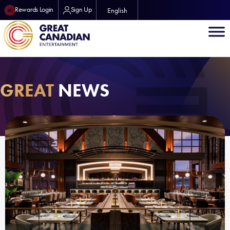
Rewards Login
Sign Up
English
GREAT
NEWS