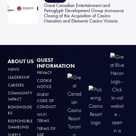
Great Canadian Entertainment and
Petroglyph Development Group Announce
Closing of the Acquisition of Casino
Nanaimo and Elements Casino Victoria
GUEST
ABOUT US
INFORMATION
NEWS
PRIVACY
LEADERSHIP
COOKIE
CAREERS
NOTICE
COMMUNITY
GUEST
IMPACT
CODE OF
CONDUCT
BONDHOLDE
RS
WI-FI
TERMS
RESPONSIBLE
GAMBLING
TERMS OF
USE
SUPPLY