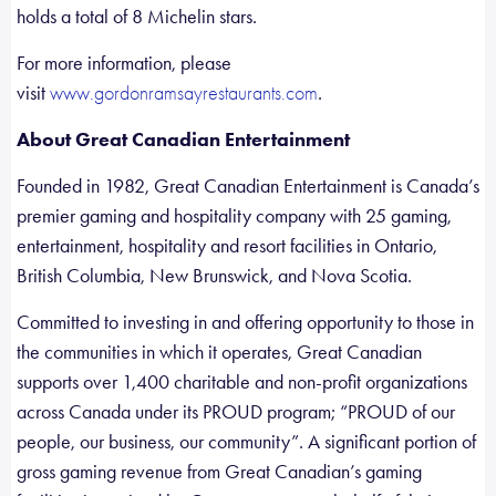
holds a total of 8 Michelin stars.
For more information, please
visit
.
www.gordonramsayrestaurants.com
About Great Canadian Entertainment
Founded in 1982, Great Canadian Entertainment is Canada’s
premier gaming and hospitality company with 25 gaming,
entertainment, hospitality and resort facilities in Ontario,
British Columbia, New Brunswick, and Nova Scotia.
Committed to investing in and offering opportunity to those in
the communities in which it operates, Great Canadian
supports over 1,400 charitable and non-profit organizations
across Canada under its PROUD program; “PROUD of our
people, our business, our community”. A significant portion of
gross gaming revenue from Great Canadian’s gaming