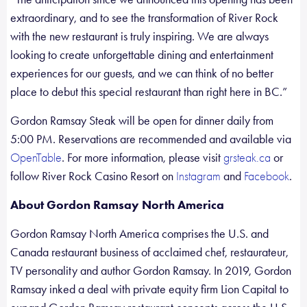
extraordinary, and to see the transformation of River Rock
with the new restaurant is truly inspiring. We are always
looking to create unforgettable dining and entertainment
experiences for our guests, and we can think of no better
place to debut this special restaurant than right here in BC.”
Gordon Ramsay Steak will be open for dinner daily from
5:00 PM. Reservations are recommended and available via
. For more information, please visit
or
OpenTable
grsteak.ca
follow River Rock Casino Resort on
and
.
Instagram
Facebook
About Gordon Ramsay North America
Gordon Ramsay North America comprises the U.S. and
Canada restaurant business of acclaimed chef, restaurateur,
TV personality and author Gordon Ramsay. In 2019, Gordon
Ramsay inked a deal with private equity firm Lion Capital to