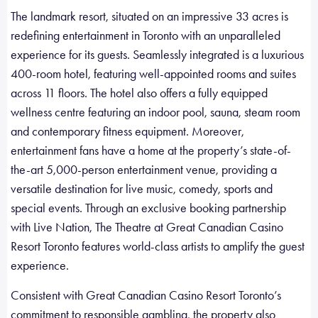
The landmark resort, situated on an impressive 33 acres is
redefining entertainment in Toronto with an unparalleled
experience for its guests. Seamlessly integrated is a luxurious
400-room hotel, featuring well-appointed rooms and suites
across 11 floors. The hotel also offers a fully equipped
wellness centre featuring an indoor pool, sauna, steam room
and contemporary fitness equipment. Moreover,
entertainment fans have a home at the property’s state-of-
the-art 5,000-person entertainment venue, providing a
versatile destination for live music, comedy, sports and
special events. Through an exclusive booking partnership
with Live Nation, The Theatre at Great Canadian Casino
Resort Toronto features world-class artists to amplify the guest
experience.
Consistent with Great Canadian Casino Resort Toronto’s
commitment to responsible gambling, the property also