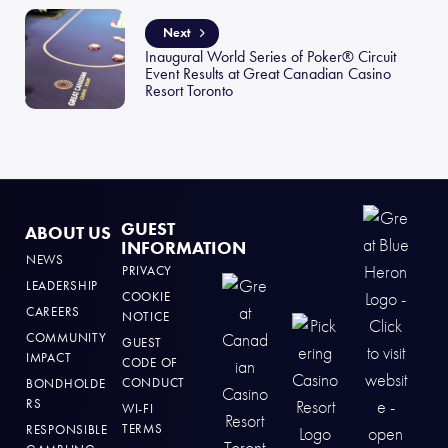
Next
Inaugural World Series of Poker® Circuit
Event Results at Great Canadian Casino
Resort Toronto
GUEST
ABOUT US
INFORMATION
NEWS
PRIVACY
LEADERSHIP
COOKIE
CAREERS
NOTICE
COMMUNITY
GUEST
IMPACT
CODE OF
CONDUCT
BONDHOLDE
RS
WI-FI
TERMS
RESPONSIBLE