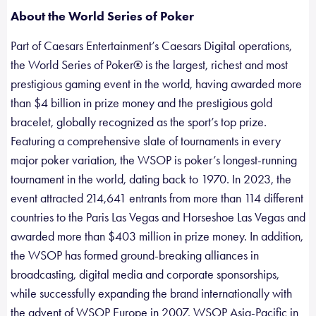
About the World Series of Poker
Part of Caesars Entertainment’s Caesars Digital operations,
the World Series of Poker® is the largest, richest and most
prestigious gaming event in the world, having awarded more
than $4 billion in prize money and the prestigious gold
bracelet, globally recognized as the sport’s top prize.
Featuring a comprehensive slate of tournaments in every
major poker variation, the WSOP is poker’s longest-running
tournament in the world, dating back to 1970. In 2023, the
event attracted 214,641 entrants from more than 114 different
countries to the Paris Las Vegas and Horseshoe Las Vegas and
awarded more than $403 million in prize money. In addition,
the WSOP has formed ground-breaking alliances in
broadcasting, digital media and corporate sponsorships,
while successfully expanding the brand internationally with
the advent of WSOP Europe in 2007, WSOP Asia-Pacific in