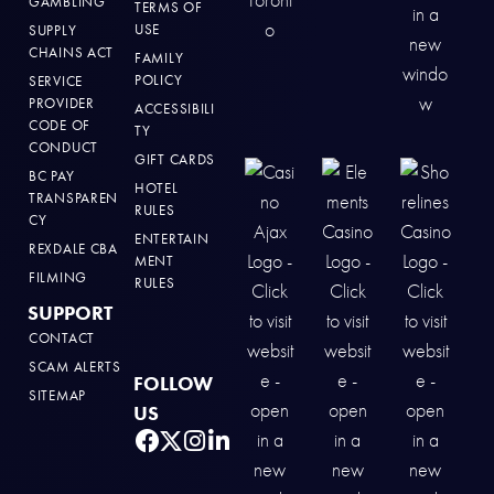
GAMBLING
TERMS OF
USE
SUPPLY
CHAINS ACT
FAMILY
POLICY
SERVICE
PROVIDER
ACCESSIBILI
CODE OF
TY
CONDUCT
GIFT CARDS
BC PAY
HOTEL
TRANSPAREN
RULES
CY
ENTERTAIN
REXDALE CBA
MENT
FILMING
RULES
SUPPORT
CONTACT
SCAM ALERTS
FOLLOW
SITEMAP
US