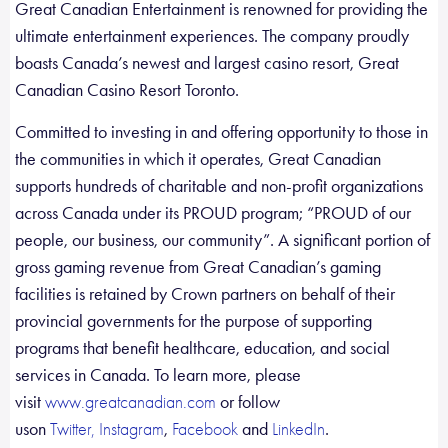
Great Canadian Entertainment is renowned for providing the
ultimate entertainment experiences. The company proudly
boasts Canada’s newest and largest casino resort, Great
Canadian Casino Resort Toronto.
Committed to investing in and offering opportunity to those in
the communities in which it operates, Great Canadian
supports hundreds of charitable and non-profit organizations
across Canada under its PROUD program; “PROUD of our
people, our business, our community”. A significant portion of
gross gaming revenue from Great Canadian’s gaming
facilities is retained by Crown partners on behalf of their
provincial governments for the purpose of supporting
programs that benefit healthcare, education, and social
services in Canada. To learn more, please
visit
or follow
www.greatcanadian.com
uson
,
and
.
Twitter,
Instagram
Facebook
LinkedIn