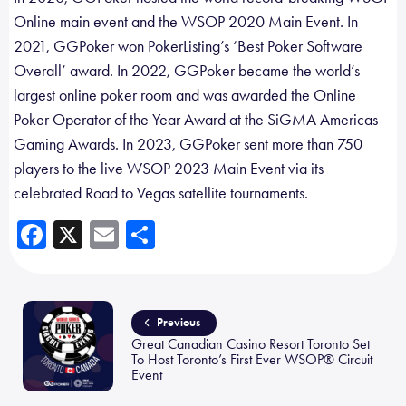
Online main event and the WSOP 2020 Main Event. In
2021, GGPoker won PokerListing’s ‘Best Poker Software
Overall’ award. In 2022, GGPoker became the world’s
largest online poker room and was awarded the Online
Poker Operator of the Year Award at the SiGMA Americas
Gaming Awards. In 2023, GGPoker sent more than 750
players to the live WSOP 2023 Main Event via its
celebrated Road to Vegas satellite tournaments.
Fa
X
E
Sh
ce
m
ar
b
ail
e
o
Previous
ok
Great Canadian Casino Resort Toronto Set
To Host Toronto’s First Ever WSOP® Circuit
Event