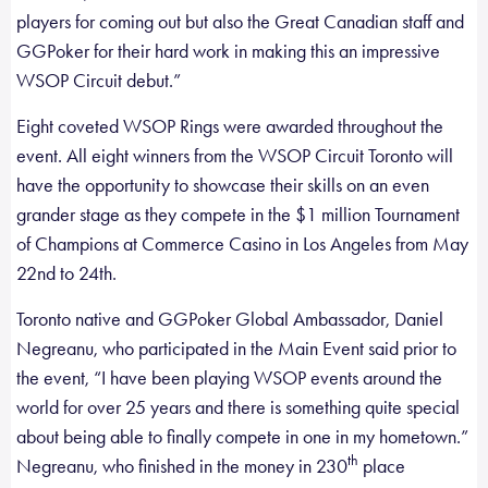
players for coming out but also the Great Canadian staff and
GGPoker for their hard work in making this an impressive
WSOP Circuit debut.”
Eight coveted WSOP Rings were awarded throughout the
event. All eight winners from the WSOP Circuit Toronto will
have the opportunity to showcase their skills on an even
grander stage as they compete in the $1 million Tournament
of Champions at Commerce Casino in Los Angeles from May
22nd to 24th.
Toronto native and GGPoker Global Ambassador, Daniel
Negreanu, who participated in the Main Event said prior to
the event, “I have been playing WSOP events around the
world for over 25 years and there is something quite special
about being able to finally compete in one in my hometown.”
th
Negreanu, who finished in the money in 230
place