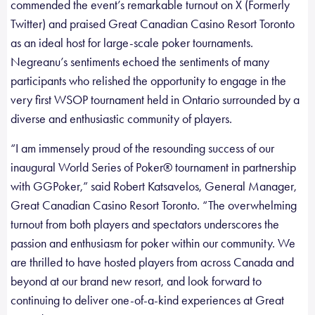
commended the event’s remarkable turnout on X (Formerly
Twitter) and praised Great Canadian Casino Resort Toronto
as an ideal host for large-scale poker tournaments.
Negreanu’s sentiments echoed the sentiments of many
participants who relished the opportunity to engage in the
very first WSOP tournament held in Ontario surrounded by a
diverse and enthusiastic community of players.
“I am immensely proud of the resounding success of our
inaugural World Series of Poker® tournament in partnership
with GGPoker,” said Robert Katsavelos, General Manager,
Great Canadian Casino Resort Toronto. “The overwhelming
turnout from both players and spectators underscores the
passion and enthusiasm for poker within our community. We
are thrilled to have hosted players from across Canada and
beyond at our brand new resort, and look forward to
continuing to deliver one-of-a-kind experiences at Great