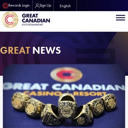
Rewards Login
Sign Up
English
GREAT
NEWS