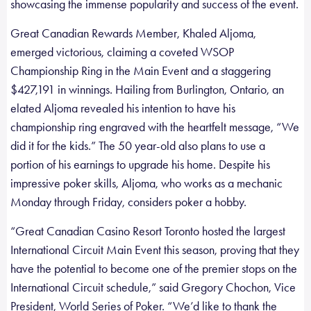
showcasing the immense popularity and success of the event.
Great Canadian Rewards Member, Khaled Aljoma,
emerged victorious, claiming a coveted WSOP
Championship Ring in the Main Event and a staggering
$427,191 in winnings. Hailing from Burlington, Ontario, an
elated Aljoma revealed his intention to have his
championship ring engraved with the heartfelt message, “We
did it for the kids.” The 50 year-old also plans to use a
portion of his earnings to upgrade his home. Despite his
impressive poker skills, Aljoma, who works as a mechanic
Monday through Friday, considers poker a hobby.
“Great Canadian Casino Resort Toronto hosted the largest
International Circuit Main Event this season, proving that they
have the potential to become one of the premier stops on the
International Circuit schedule,” said Gregory Chochon, Vice
President, World Series of Poker. “We’d like to thank the