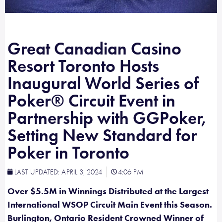
Great Canadian Casino
Resort Toronto Hosts
Inaugural World Series of
Poker® Circuit Event in
Partnership with GGPoker,
Setting New Standard for
Poker in Toronto
LAST UPDATED:
APRIL 3, 2024
4:06 PM
Over $5.5M in Winnings Distributed at the Largest
International WSOP Circuit Main Event this Season.
Burlington, Ontario Resident Crowned Winner of