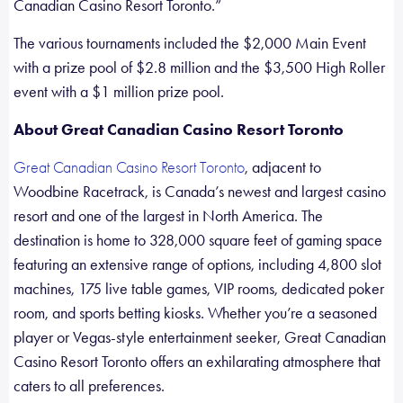
Canadian Casino Resort Toronto.”
The various tournaments included the $2,000 Main Event
with a prize pool of $2.8 million and the $3,500 High Roller
event with a $1 million prize pool.
About Great Canadian Casino Resort Toronto
, adjacent to
Great Canadian Casino Resort Toronto
Woodbine Racetrack, is Canada’s newest and largest casino
resort and one of the largest in North America. The
destination is home to 328,000 square feet of gaming space
featuring an extensive range of options, including 4,800 slot
machines, 175 live table games, VIP rooms, dedicated poker
room, and sports betting kiosks. Whether you’re a seasoned
player or Vegas-style entertainment seeker, Great Canadian
Casino Resort Toronto offers an exhilarating atmosphere that
caters to all preferences.