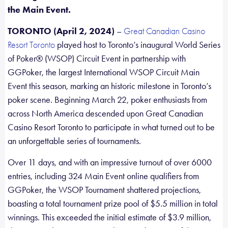
the Main Event.
TORONTO (April 2, 2024)
–
Great Canadian Casino
played host to Toronto’s inaugural World Series
Resort Toronto
of Poker® (WSOP) Circuit Event in partnership with
GGPoker, the largest International WSOP Circuit Main
Event this season, marking an historic milestone in Toronto’s
poker scene. Beginning March 22, poker enthusiasts from
across North America descended upon Great Canadian
Casino Resort Toronto to participate in what turned out to be
an unforgettable series of tournaments.
Over 11 days, and with an impressive turnout of over 6000
entries, including 324 Main Event online qualifiers from
GGPoker, the WSOP Tournament shattered projections,
boasting a total tournament prize pool of $5.5 million in total
winnings. This exceeded the initial estimate of $3.9 million,