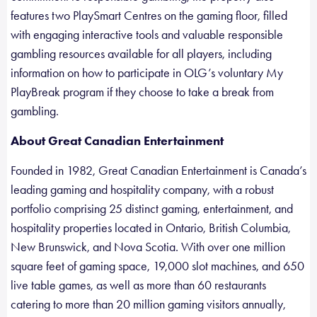
features two PlaySmart Centres on the gaming floor, filled
with engaging interactive tools and valuable responsible
gambling resources available for all players, including
information on how to participate in OLG’s voluntary My
PlayBreak program if they choose to take a break from
gambling.
About Great Canadian Entertainment
Founded in 1982, Great Canadian Entertainment is Canada’s
leading gaming and hospitality company, with a robust
portfolio comprising 25 distinct gaming, entertainment, and
hospitality properties located in Ontario, British Columbia,
New Brunswick, and Nova Scotia. With over one million
square feet of gaming space, 19,000 slot machines, and 650
live table games, as well as more than 60 restaurants
catering to more than 20 million gaming visitors annually,