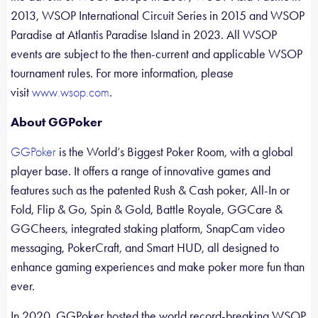
2013, WSOP International Circuit Series in 2015 and WSOP
Paradise at Atlantis Paradise Island in 2023. All WSOP
events are subject to the then-current and applicable WSOP
tournament rules. For more information, please
visit
.
www.wsop.com
About GGPoker
is the World’s Biggest Poker Room, with a global
GGPoker
player base. It offers a range of innovative games and
features such as the patented Rush & Cash poker, All-In or
Fold, Flip & Go, Spin & Gold, Battle Royale, GGCare &
GGCheers, integrated staking platform, SnapCam video
messaging, PokerCraft, and Smart HUD, all designed to
enhance gaming experiences and make poker more fun than
ever.
In 2020, GGPoker hosted the world record-breaking WSOP