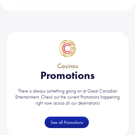
Casinos
Promotions
There is always something going on at Great Canadian
Entertainment. Check out the current Promotions happening
right now across all our destinations!
See all Promotions