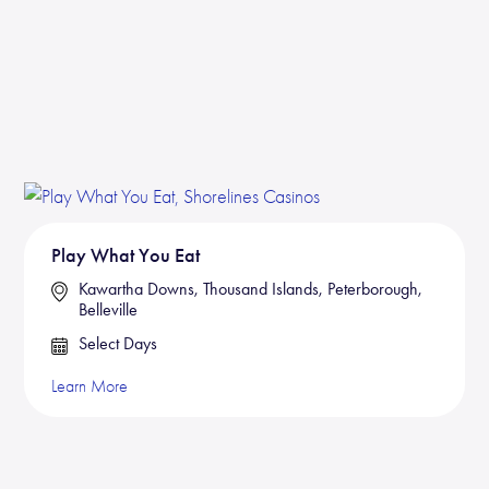
Play What You Eat
Kawartha Downs, Thousand Islands, Peterborough,
Belleville
Select Days
Learn More