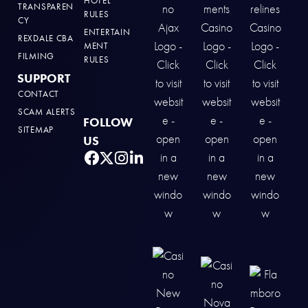
HOTEL
TRANSPAREN
RULES
CY
ENTERTAIN
REXDALE CBA
MENT
FILMING
RULES
SUPPORT
CONTACT
SCAM ALERTS
FOLLOW
SITEMAP
US