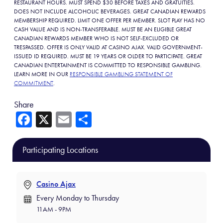
RESTAURANT HOURS. MUST SPEND $30 BEFORE TAXES AND GRATUITIES.
DOES NOT INCLUDE ALCOHOLIC BEVERAGES. GREAT CANADIAN REWARDS
MEMBERSHIP REQUIRED. LIMIT ONE OFFER PER MEMBER. SLOT PLAY HAS NO
CASH VALUE AND IS NON-TRANSFERABLE. MUST BE AN ELIGIBLE GREAT
CANADIAN REWARDS MEMBER WHO IS NOT SELF-EXCLUDED OR
TRESPASSED. OFFER IS ONLY VALID AT CASINO AJAX. VALID GOVERNMENT-
ISSUED ID REQUIRED. MUST BE 19 YEARS OR OLDER TO PARTICIPATE. GREAT
CANADIAN ENTERTAINMENT IS COMMITTED TO RESPONSIBLE GAMBLING.
LEARN MORE IN OUR
RESPONSIBLE GAMBLING STATEMENT OF
COMMITMENT
.
Share
Fa
X
E
Sh
ce
m
ar
b
ail
e
Participating Locations
o
ok
Casino Ajax
Every Monday to Thursday
11AM - 9PM