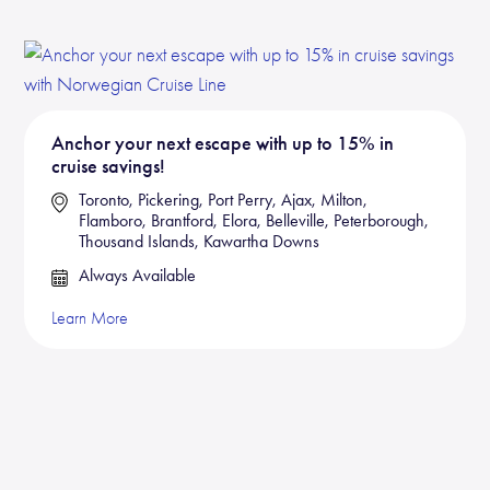
Anchor your next escape with up to 15% in
cruise savings!
Toronto, Pickering, Port Perry, Ajax, Milton,
Flamboro, Brantford, Elora, Belleville, Peterborough,
Thousand Islands, Kawartha Downs
Always Available
Learn More