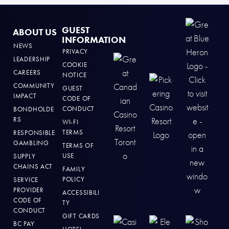
GUEST
ABOUT US
INFORMATION
NEWS
PRIVACY
LEADERSHIP
COOKIE
CAREERS
NOTICE
COMMUNITY
GUEST
IMPACT
CODE OF
CONDUCT
BONDHOLDE
RS
WI-FI
TERMS
RESPONSIBLE
GAMBLING
TERMS OF
USE
SUPPLY
CHAINS ACT
FAMILY
POLICY
SERVICE
PROVIDER
ACCESSIBILI
CODE OF
TY
CONDUCT
GIFT CARDS
BC PAY