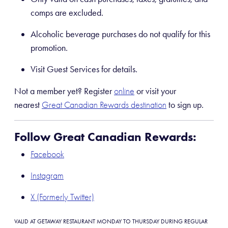
comps are excluded.
Alcoholic beverage purchases do not qualify for this
promotion.
Visit Guest Services for details.
Not a member yet? Register
or visit your
online
nearest
to sign up.
Great Canadian Rewards destination
Follow Great Canadian Rewards:
Facebook
Instagram
X (Formerly Twitter)
VALID AT GETAWAY RESTAURANT MONDAY TO THURSDAY DURING REGULAR