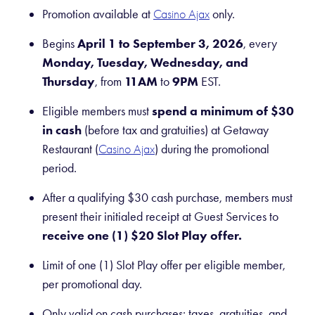
Promotion available at
only.
Casino Ajax
Begins
April 1 to September 3, 2026
, every
Monday, Tuesday, Wednesday, and
Thursday
, from
11AM
to
9PM
EST.
Eligible members must
spend a minimum of $30
in cash
(before tax and gratuities) at Getaway
Restaurant (
) during the promotional
Casino Ajax
period.
After a qualifying $30 cash purchase, members must
present their initialed receipt at Guest Services to
receive one (1) $20 Slot Play offer.
Limit of one (1) Slot Play offer per eligible member,
per promotional day.
Only valid on cash purchases; taxes, gratuities, and