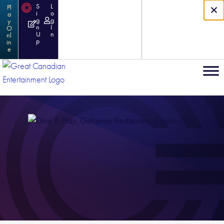
×
S
L
Pl
i
o
a
g
g
y
n
I
O
U
n
nl
p
in
e