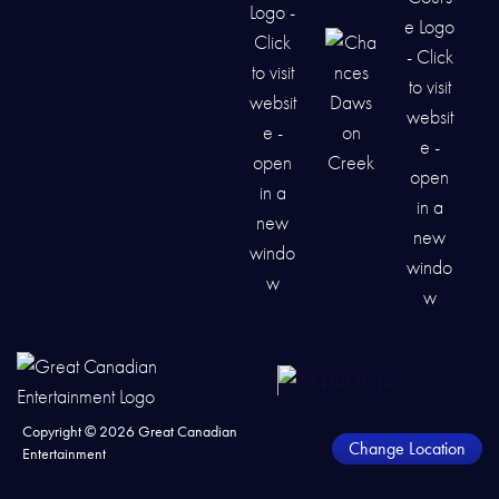
Copyright ©
2026
Great Canadian
Change Location
Entertainment