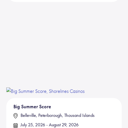
Big Summer Score
Belleville, Peterborough, Thousand Islands
July 25, 2026 - August 29, 2026