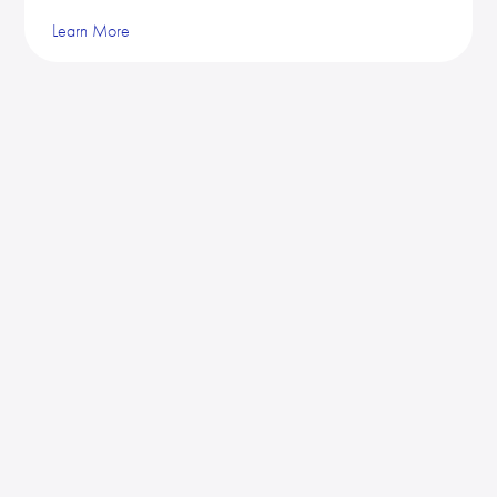
Learn More