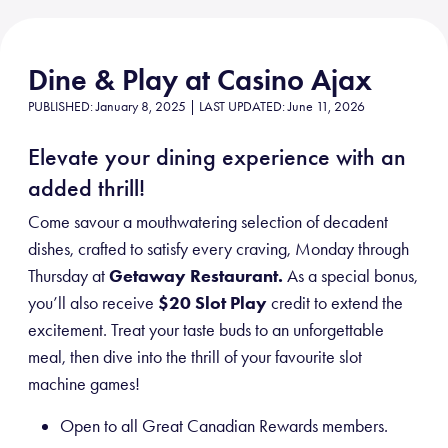
Dine & Play at Casino Ajax
PUBLISHED: January 8, 2025 | LAST UPDATED: June 11, 2026
Elevate your dining experience with an
added thrill!
Come savour a mouthwatering selection of decadent
dishes, crafted to satisfy every craving, Monday through
Thursday at
Getaway Restaurant.
As a special bonus,
you’ll also receive
$20 Slot Play
credit to extend the
excitement. Treat your taste buds to an unforgettable
meal, then dive into the thrill of your favourite slot
machine games!
Open to all Great Canadian Rewards members.