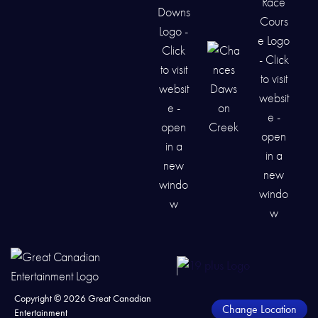
Copyright ©
2026
Great Canadian
Change Location
Entertainment