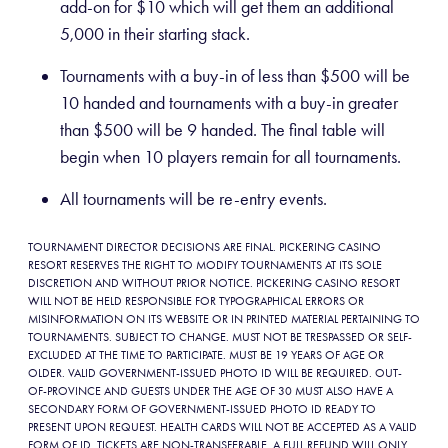
add-on for $10 which will get them an additional
5,000 in their starting stack.
Tournaments with a buy-in of less than $500 will be
10 handed and tournaments with a buy-in greater
than $500 will be 9 handed. The final table will
begin when 10 players remain for all tournaments.
All tournaments will be re-entry events.
TOURNAMENT DIRECTOR DECISIONS ARE FINAL. PICKERING CASINO
RESORT RESERVES THE RIGHT TO MODIFY TOURNAMENTS AT ITS SOLE
DISCRETION AND WITHOUT PRIOR NOTICE. PICKERING CASINO RESORT
WILL NOT BE HELD RESPONSIBLE FOR TYPOGRAPHICAL ERRORS OR
MISINFORMATION ON ITS WEBSITE OR IN PRINTED MATERIAL PERTAINING TO
TOURNAMENTS. SUBJECT TO CHANGE. MUST NOT BE TRESPASSED OR SELF-
EXCLUDED AT THE TIME TO PARTICIPATE. MUST BE 19 YEARS OF AGE OR
OLDER. VALID GOVERNMENT-ISSUED PHOTO ID WILL BE REQUIRED. OUT-
OF-PROVINCE AND GUESTS UNDER THE AGE OF 30 MUST ALSO HAVE A
SECONDARY FORM OF GOVERNMENT-ISSUED PHOTO ID READY TO
PRESENT UPON REQUEST. HEALTH CARDS WILL NOT BE ACCEPTED AS A VALID
FORM OF ID. TICKETS ARE NON-TRANSFERABLE. A FULL REFUND WILL ONLY