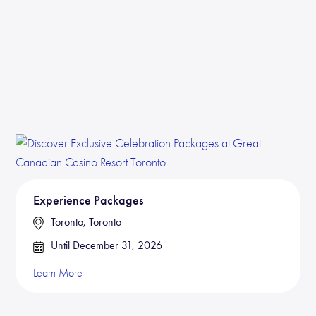
Experience Packages
Toronto, Toronto
Until December 31, 2026
Learn More