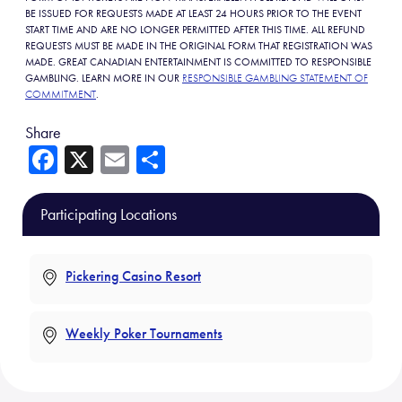
BE ISSUED FOR REQUESTS MADE AT LEAST 24 HOURS PRIOR TO THE EVENT
START TIME AND ARE NO LONGER PERMITTED AFTER THIS TIME. ALL REFUND
REQUESTS MUST BE MADE IN THE ORIGINAL FORM THAT REGISTRATION WAS
MADE. GREAT CANADIAN ENTERTAINMENT IS COMMITTED TO RESPONSIBLE
GAMBLING. LEARN MORE IN OUR
RESPONSIBLE GAMBLING STATEMENT OF
COMMITMENT
.
Share
Fa
X
E
Sh
ce
m
ar
b
ail
e
Participating Locations
o
ok
Pickering Casino Resort
Weekly Poker Tournaments