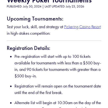
PUBLISHED: July 30, 2024 | LAST UPDATED: July 23, 2026
Upcoming Tournaments:
Test your luck, skill, and strategy at
Pickering Casino Resort
in high-stakes competition:
Registration Details:
Pre-registration will start with up to 100 tickets
available for tournaments with less than a $500 buy-
in, and 90 tickets for tournaments with greater than a
$500 buy-in.
Registration will remain open on the tournament date
until the end of the first break.
Alternate list will begin at 10:30am on the day of the