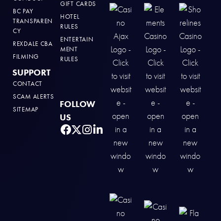
GIFT CARDS
BC PAY
HOTEL
TRANSPAREN
RULES
CY
ENTERTAIN
REXDALE CBA
MENT
FILMING
RULES
SUPPORT
CONTACT
SCAM ALERTS
FOLLOW
SITEMAP
US