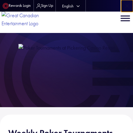
×
Rewards Login
Sign Up
English
中文 (中国)
Weekly Poker Tournaments