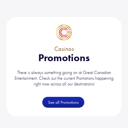
Casinos
Promotions
There is always something going on at Great Canadian
Entertainment. Check out the current Promotions happening
right now across all our destinations!
See all Promotions