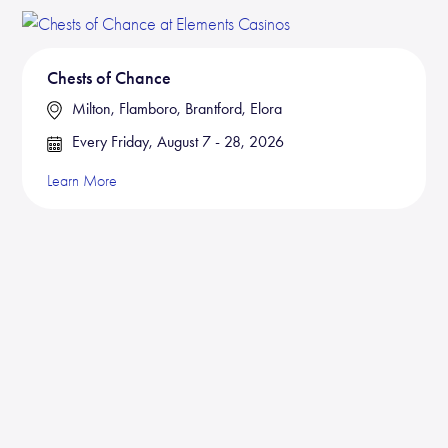
Chests of Chance
Milton, Flamboro, Brantford, Elora
Every Friday, August 7 - 28, 2026
Learn More