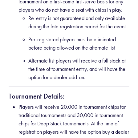
tournament on a first-come first-serve basis for any
players who do not have a seat with chips in play.
Re-entry is not guaranteed and only available
during the late registration period for the event
Pre-registered players must be eliminated
before being allowed on the alternate list
Alternate list players will receive a full stack at
the time of tournament entry, and will have the
option for a dealer add-on.
Tournament Details:
Players will receive 20,000 in tournament chips for
traditional tournaments and 30,000 in tournament
chips for Deep Stack tournaments. At the time of
registration players will have the option buy a dealer