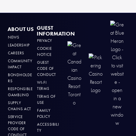
GUEST
ABOUT US
INFORMATION
NEWS
PRIVACY
LEADERSHIP
COOKIE
CAREERS
NOTICE
COMMUNITY
GUEST
IMPACT
CODE OF
CONDUCT
BONDHOLDE
RS
WI-FI
TERMS
RESPONSIBLE
GAMBLING
TERMS OF
USE
SUPPLY
CHAINS ACT
FAMILY
POLICY
SERVICE
PROVIDER
ACCESSIBILI
CODE OF
TY
CONDUCT