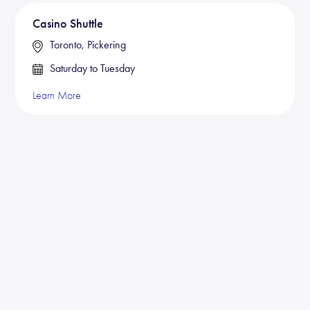
Casino Shuttle
Toronto, Pickering
Saturday to Tuesday
Learn More