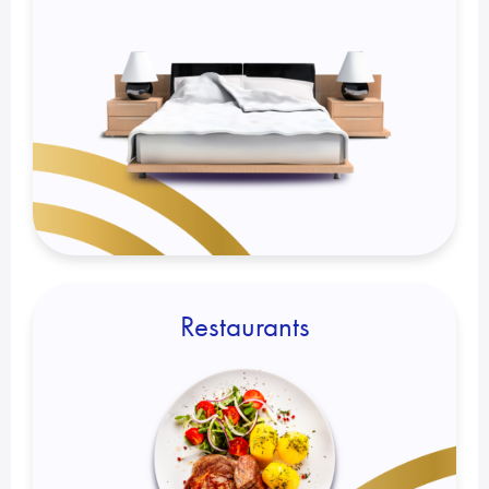
Restaurants