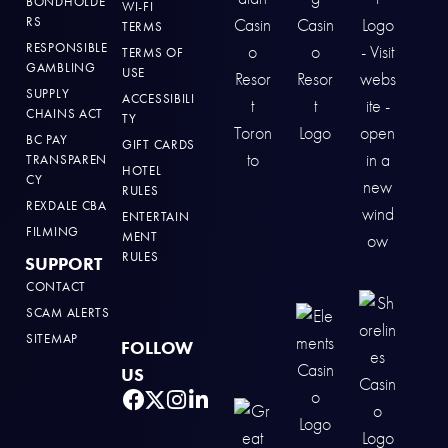
BONDHOLDE
WI-FI
RS
TERMS
RESPONSIBLE
TERMS OF
GAMBLING
USE
SUPPLY
ACCESSIBILI
CHAINS ACT
TY
BC PAY
GIFT CARDS
TRANSPAREN
HOTEL
CY
RULES
REXDALE CBA
ENTERTAIN
FILMING
MENT
RULES
SUPPORT
CONTACT
SCAM ALERTS
SITEMAP
FOLLOW
US