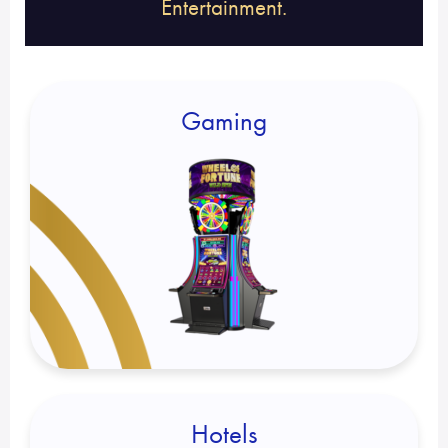
Entertainment.
Gaming
Hotels