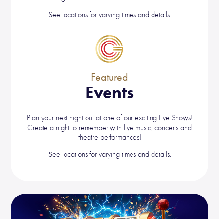
See locations for varying times and details.
Featured
Events
Plan your next night out at one of our exciting Live Shows!
Create a night to remember with live music, concerts and
theatre performances!
See locations for varying times and details.