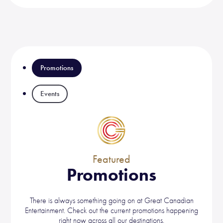
Promotions
Events
Featured
Promotions
There is always something going on at Great Canadian
Entertainment. Check out the current promotions happening
right now across all our destinations.