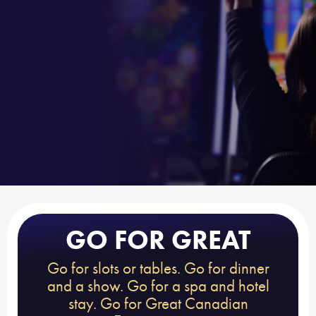
GO FOR GREAT
Go for slots or tables. Go for dinner
and a show. Go for a spa and hotel
stay. Go for Great Canadian