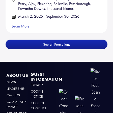
Perry, Ajax, Pickering, Belleville, Peterborough,
Kawartha Downs, Thousand Islands
March 2, 2026 - September 30, 2026
Learn More
See all Promotions
GUEST
ABOUT US
INFORMATION
NEWS
PRIVACY
LEADERSHIP
COOKIE
CAREERS
NOTICE
COMMUNITY
CODE OF
IMPACT
CONDUCT