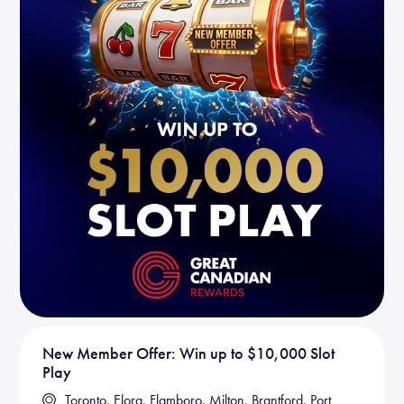
New Member Offer: Win up to $10,000 Slot
Play
Toronto, Elora, Flamboro, Milton, Brantford, Port