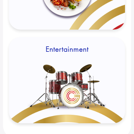
Entertainment