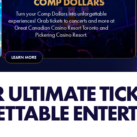
COMP DOLLARS
Turn your Comp Dollars into unforgettable
experiences! Grab tickets to concerts and more at
Great Canadian Casino Resort Toronto and
Pickering Casino Resort.
LEARN MORE
 ULTIMATE TICK
TTABLE
ENTER