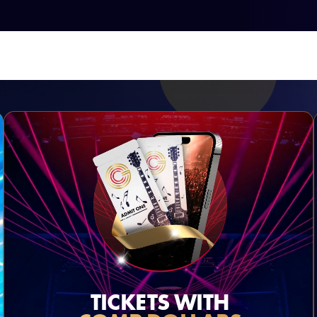
TICKETS WITH