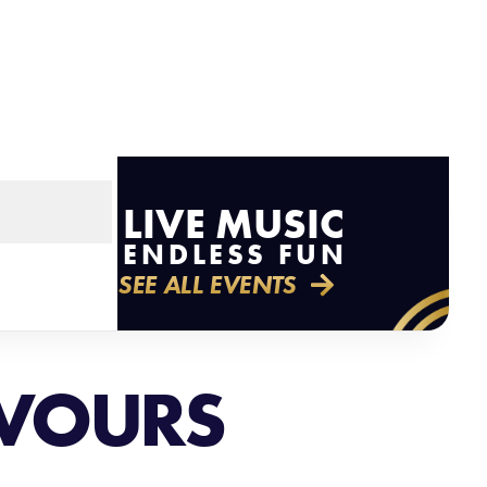
LIVE MUSIC
ENDLESS FUN
SEE ALL EVENTS
AVOURS