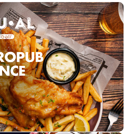
ROPUB
ENCE