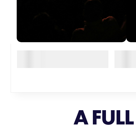
A
FULL