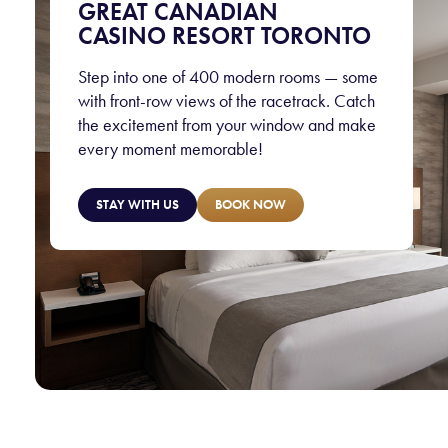
PICKERING CASINO RESORT
With 275 spacious guest rooms to choose
from, you’ll find the perfect space to relax,
whether you’re here for business or a
getaway.
STAY WITH US
BOOK NOW