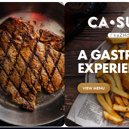
A GAST
EXPERI
VIEW MENU