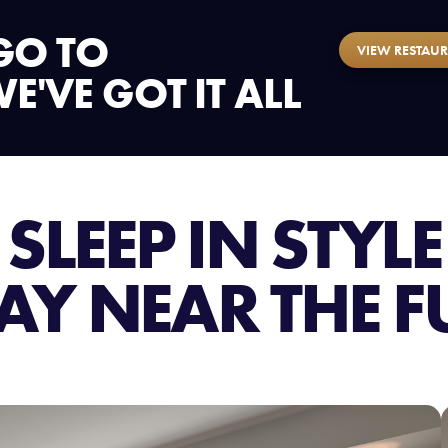
GO TO
VIEW RESTAU
'VE GOT IT ALL
SLEEP IN STYLE
AY NEAR THE 