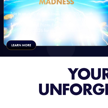
MADNESS
Join in on daily draws March 16–21, 2026, with
Slot Play prizes growing each day and two
$50,000 Grand Prizes. Earn ballots from March
13-20, 2026 for your chance to win.
LEARN MORE
YOUR
UNFORGE