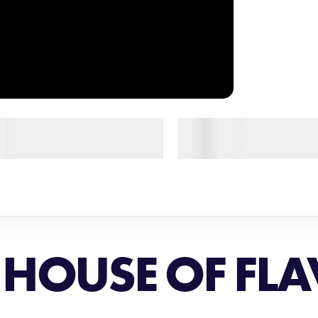
HOUSE OF FL