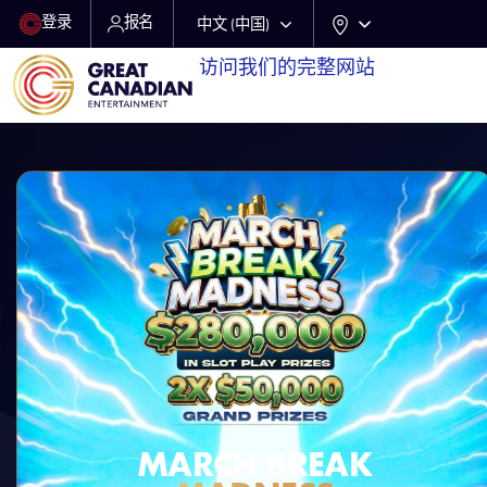
登录
报名
中文 (中国)
Français
访问我们的完整网站
MARCH BREAK