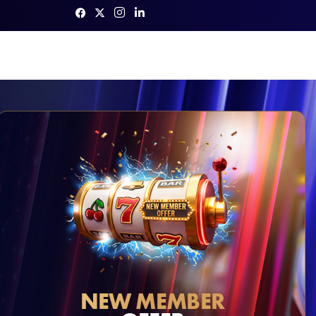
NEW MEMBER