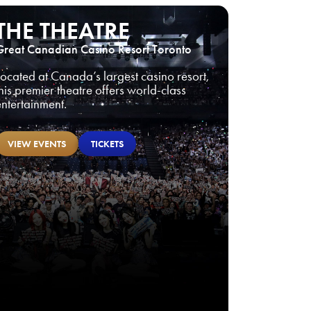
THE THEATRE
Great Canadian Casino Resort Toronto
Located at Canada’s largest casino resort,
this premier theatre offers world-class
entertainment.
VIEW EVENTS
TICKETS