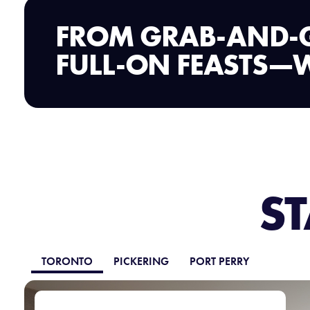
FROM GRAB-AND-
FULL-ON FEASTS—WE
ST
TORONTO
PICKERING
PORT PERRY