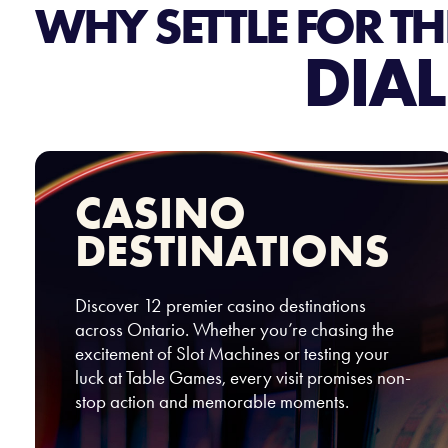
WHY SETTLE FOR TH
DIAL
CASINO
DESTINATIONS
Discover 12 premier casino destinations
across Ontario. Whether you’re chasing the
excitement of Slot Machines or testing your
luck at Table Games, every visit promises non-
stop action and memorable moments.