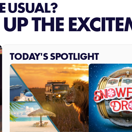
E USUAL?
 UP THE
EXCITE
TODAY'S SPOTLIGHT