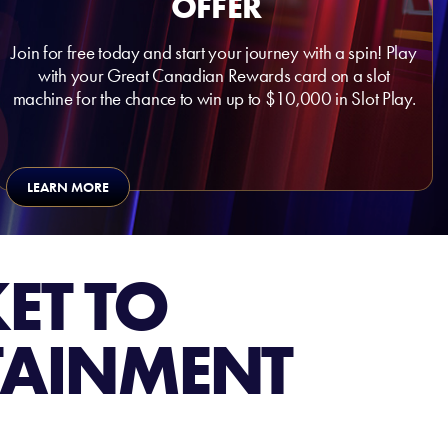
OFFER
Join for free today and start your journey with a spin! Play
with your Great Canadian Rewards card on a slot
machine for the chance to win up to $10,000 in Slot Play.
LEARN MORE
ET TO
TAINMENT