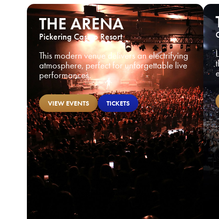
THE ARENA
Pickering Casino Resort
This modern venue delivers an electrifying
atmosphere, perfect for unforgettable live
performances.
VIEW EVENTS
TICKETS