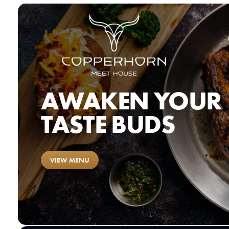
AWAKEN YOUR
TASTE BUDS
VIEW MENU