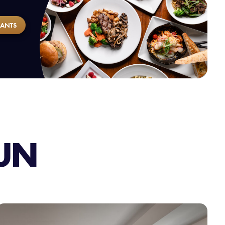
RANTS
FUN