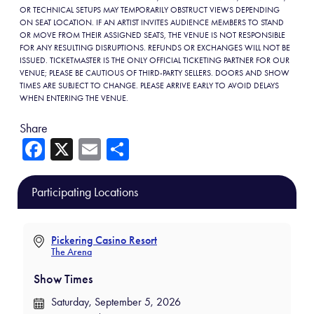
OR TECHNICAL SETUPS MAY TEMPORARILY OBSTRUCT VIEWS DEPENDING
ON SEAT LOCATION. IF AN ARTIST INVITES AUDIENCE MEMBERS TO STAND
OR MOVE FROM THEIR ASSIGNED SEATS, THE VENUE IS NOT RESPONSIBLE
FOR ANY RESULTING DISRUPTIONS. REFUNDS OR EXCHANGES WILL NOT BE
ISSUED. TICKETMASTER IS THE ONLY OFFICIAL TICKETING PARTNER FOR OUR
VENUE; PLEASE BE CAUTIOUS OF THIRD-PARTY SELLERS. DOORS AND SHOW
TIMES ARE SUBJECT TO CHANGE. PLEASE ARRIVE EARLY TO AVOID DELAYS
WHEN ENTERING THE VENUE.
Share
Fa
X
E
Sh
ce
m
ar
b
ail
e
Participating Locations
o
ok
Pickering Casino Resort
The Arena
Show Times
Saturday, September 5, 2026