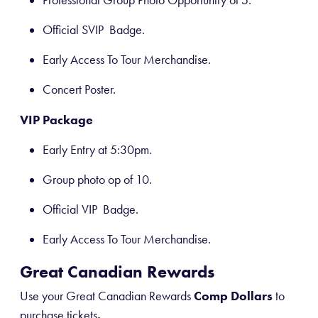
Professional Group Photo Opportunity of 5.
Official SVIP Badge.
Early Access To Tour Merchandise.
Concert Poster.
VIP Package
Early Entry at 5:30pm.
Group photo op of 10.
Official VIP Badge.
Early Access To Tour Merchandise.
Great Canadian Rewards
Use your Great Canadian Rewards
Comp Dollars
to
purchase tickets
.