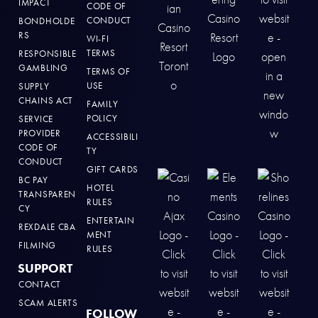
IMPACT
CODE OF
CONDUCT
BONDHOLDE
RS
WI-FI
TERMS
RESPONSIBLE
GAMBLING
TERMS OF
USE
SUPPLY
CHAINS ACT
FAMILY
POLICY
SERVICE
PROVIDER
ACCESSIBILI
CODE OF
TY
CONDUCT
GIFT CARDS
BC PAY
HOTEL
TRANSPAREN
RULES
CY
ENTERTAIN
REXDALE CBA
MENT
FILMING
RULES
SUPPORT
CONTACT
SCAM ALERTS
FOLLOW