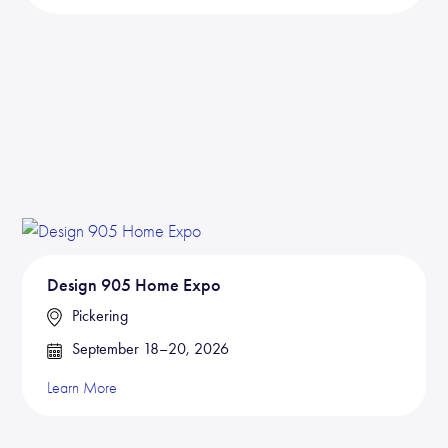
Design 905 Home Expo
Pickering
September 18–20, 2026
Learn More