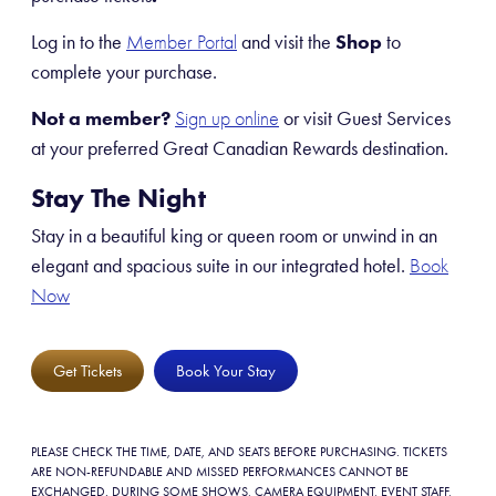
Log in to the
and visit the
Shop
to
Member Portal
complete your purchase.
Not a member?
or visit Guest Services
Sign up online
at your preferred Great Canadian Rewards destination.
Stay The Night
Stay in a beautiful king or queen room or unwind in an
elegant and spacious suite in our integrated hotel.
Book
Now
Get Tickets
Book Your Stay
PLEASE CHECK THE TIME, DATE, AND SEATS BEFORE PURCHASING. TICKETS
ARE NON-REFUNDABLE AND MISSED PERFORMANCES CANNOT BE
EXCHANGED. DURING SOME SHOWS, CAMERA EQUIPMENT, EVENT STAFF,