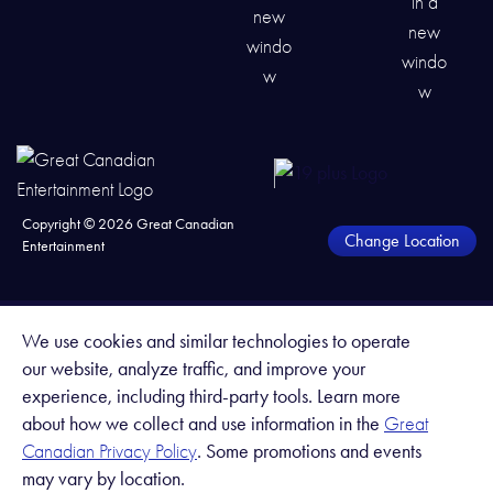
Copyright ©
2026
Great Canadian
Change Location
Entertainment
We use cookies and similar technologies to operate
our website, analyze traffic, and improve your
experience, including third-party tools. Learn more
about how we collect and use information in the
Great
. Some promotions and events
Canadian Privacy Policy
may vary by location.