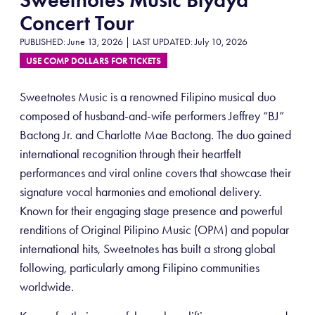
Concert Tour
PUBLISHED: June 13, 2026 | LAST UPDATED: July 10, 2026
USE COMP DOLLARS FOR TICKETS
Sweetnotes Music is a renowned Filipino musical duo
composed of husband-and-wife performers Jeffrey “BJ”
Bactong Jr. and Charlotte Mae Bactong. The duo gained
international recognition through their heartfelt
performances and viral online covers that showcase their
signature vocal harmonies and emotional delivery.
Known for their engaging stage presence and powerful
renditions of Original Pilipino Music (OPM) and popular
international hits, Sweetnotes has built a strong global
following, particularly among Filipino communities
worldwide.