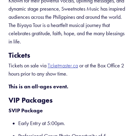
Known for their powerful vocals, uplifting messages, and
dynamic stage presence, Sweetnotes Music has inspired
audiences across the Philippines and around the world.
The Biyaya Tour is a heartfelt musical journey that
celebrates gratitude, faith, hope, and the many blessings
in life.
Tickets
Tickets on sale via
or at the Box Office 2
Ticketmaster.ca
hours prior to any show time.
This is an all-ages event.
VIP Packages
SVIP Package
Early Entry at 5:00pm.