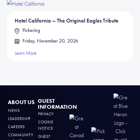
Hotel California – The Original Eagles Tribute
Pickering
Friday, November 20, 2026
Learn More
GUEST
ABOUT US
INFORMATION
NEWS
PRIVACY
LEADERSHIP
COOKIE
CAREERS
NOTICE
COMMUNITY
GUEST