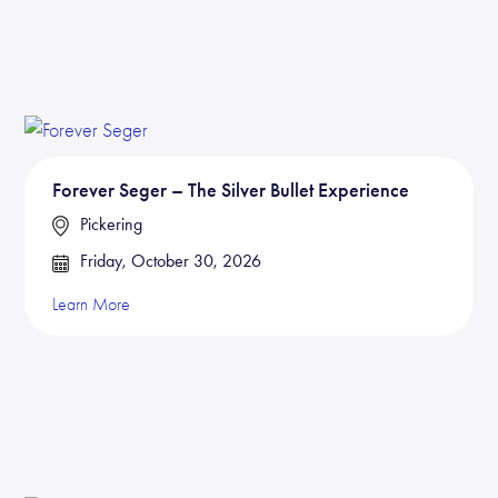
Forever Seger – The Silver Bullet Experience
Pickering
Friday, October 30, 2026
Learn More