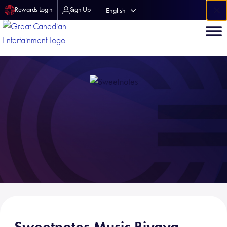
×
Rewards Login
Sign Up
English
中文 (中国)
Sweetnotes Music Biyaya