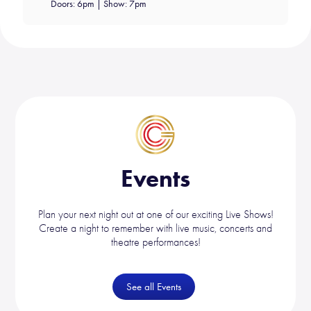
Doors: 6pm | Show: 7pm
Events
Plan your next night out at one of our exciting Live Shows!
Create a night to remember with live music, concerts and
theatre performances!
See all Events