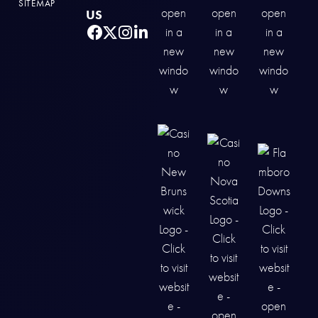
SITEMAP
US