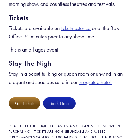
morning show, and countless theatres and festivals.
Tickets
Tickets are available on
or at the Box
ticketmaster.ca
Office 90 minutes prior to any show time.
This is an all ages event.
Stay The Night
Stay in a beautiful king or queen room or unwind in an
elegant and spacious suite in our
integrated hotel.
Get Tickets
Book Hotel
PLEASE CHECK THE TIME, DATE AND SEATS YOU ARE SELECTING WHEN
PURCHASING – TICKETS ARE NON-REFUNDABLE AND MISSED
PERFORMANCES CANNOT BE EXCHANGED. PLEASE NOTE THAT DURING