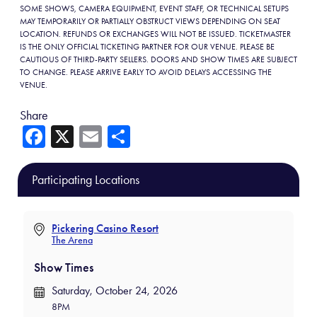
SOME SHOWS, CAMERA EQUIPMENT, EVENT STAFF, OR TECHNICAL SETUPS
MAY TEMPORARILY OR PARTIALLY OBSTRUCT VIEWS DEPENDING ON SEAT
LOCATION. REFUNDS OR EXCHANGES WILL NOT BE ISSUED. TICKETMASTER
IS THE ONLY OFFICIAL TICKETING PARTNER FOR OUR VENUE. PLEASE BE
CAUTIOUS OF THIRD-PARTY SELLERS. DOORS AND SHOW TIMES ARE SUBJECT
TO CHANGE. PLEASE ARRIVE EARLY TO AVOID DELAYS ACCESSING THE
VENUE.
Share
Fa
X
E
Sh
ce
m
ar
b
ail
e
Participating Locations
o
ok
Pickering Casino Resort
The Arena
Show Times
Saturday, October 24, 2026
8PM