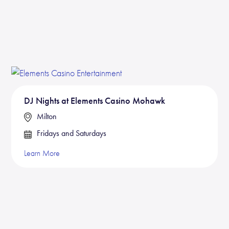
DJ Nights at Elements Casino Mohawk
Milton
Fridays and Saturdays
Learn More