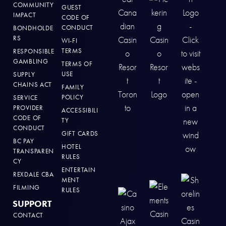
COMMUNITY
GUEST
IMPACT
CODE OF
CONDUCT
BONDHOLDE
RS
WI-FI
TERMS
RESPONSIBLE
GAMBLING
TERMS OF
USE
SUPPLY
CHAINS ACT
FAMILY
POLICY
SERVICE
PROVIDER
ACCESSIBILI
CODE OF
TY
CONDUCT
GIFT CARDS
BC PAY
HOTEL
TRANSPAREN
RULES
CY
ENTERTAIN
REXDALE CBA
MENT
FILMING
RULES
SUPPORT
CONTACT