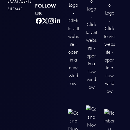
SCAM ALERTS
FOLLOW
SITEMAP
US