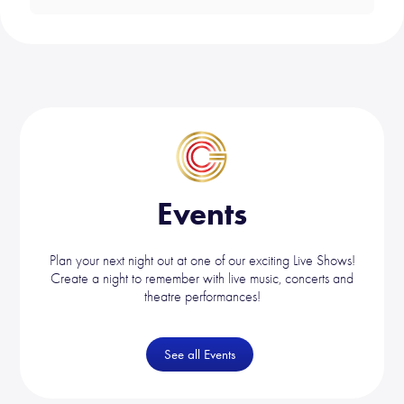
Events
Plan your next night out at one of our exciting Live Shows!
Create a night to remember with live music, concerts and
theatre performances!
See all Events