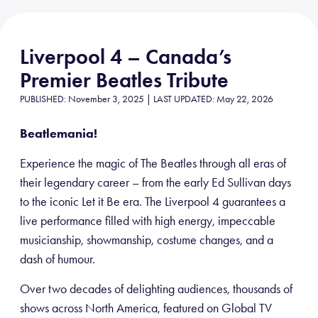
Liverpool 4 – Canada’s
Premier Beatles Tribute
PUBLISHED: November 3, 2025 | LAST UPDATED: May 22, 2026
Beatlemania!
Experience the magic of The Beatles through all eras of
their legendary career – from the early Ed Sullivan days
to the iconic Let it Be era. The Liverpool 4 guarantees a
live performance filled with high energy, impeccable
musicianship, showmanship, costume changes, and a
dash of humour.
Over two decades of delighting audiences, thousands of
shows across North America, featured on Global TV