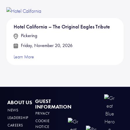
Hotel California – The Original Eagles Tribute
Pickering
Friday, November 20, 2026
Learn More
GUEST
ABOUT US
INFORMATION
NEWS
PRIVACY
LEADERSHIP
COOKIE
CAREERS
NOTICE