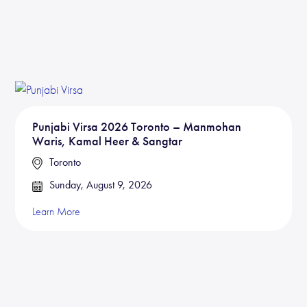
Punjabi Virsa 2026 Toronto – Manmohan
Waris, Kamal Heer & Sangtar
Toronto
Sunday, August 9, 2026
Learn More