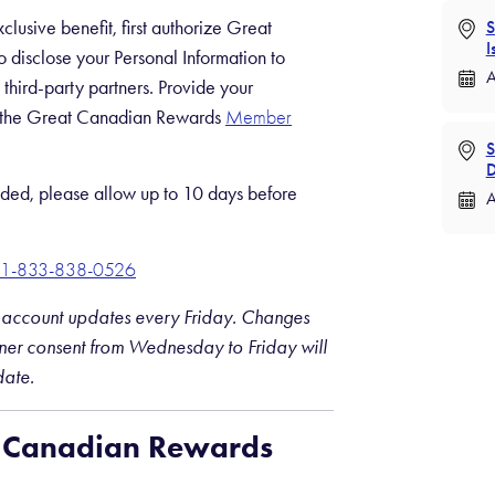
lusive benefit, first authorize Great
S
I
 disclose your Personal Information to
A
hird-party partners. Provide your
g the Great Canadian Rewards
Member
S
vided, please allow up to 10 days before
A
1-833-838-0526
 account updates every Friday. Changes
tner consent from Wednesday to Friday will
date.
 Canadian Rewards