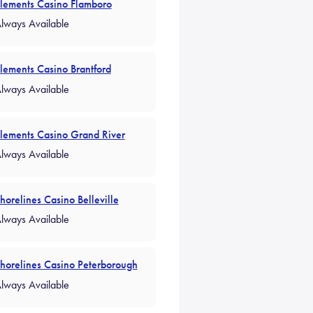
lements Casino Flamboro
lways Available
lements Casino Brantford
lways Available
lements Casino Grand River
lways Available
horelines Casino Belleville
lways Available
horelines Casino Peterborough
lways Available