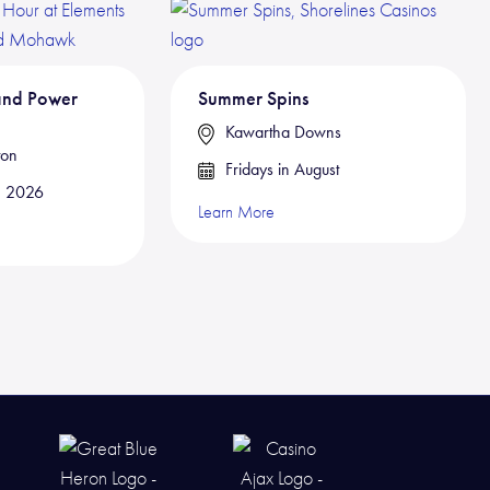
and Power
Summer Spins
Kawartha Downs
ton
Fridays in August
, 2026
Learn More