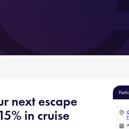
Parti
r next escape
15% in cruise
G
T
A