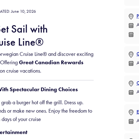
DATED: June 10, 2026
P
A
et Sail with
ise Line®
orwegian Cruise Line® and discover exciting
G
. Offering
Great Canadian Rewards
A
on cruise vacations.
C
With Spectacular Dining Choices
A
rab a burger hot off the grill. Dress up.
ends or make new ones. Enjoy the freedom to
E
 days of your cruise
A
ertainment