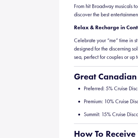
From hit Broadway musicals t
discover the best entertainme
Relax & Recharge in Co
Celebrate your “me” time in st
designed for the discerning solo
sea, perfect for couples or up t
Great Canadian 
Preferred: 5% Cruise Disc
Premium: 10% Cruise Dis
Summit: 15% Cruise Disco
How To Receive Y