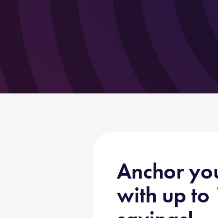
Anchor you
with up to 