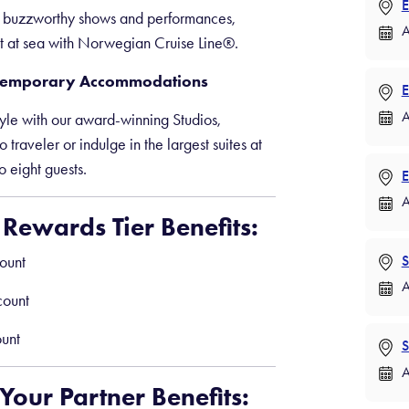
E
o buzzworthy shows and performances,
A
nt at sea with Norwegian Cruise Line®.
ntemporary Accommodations
E
A
yle with our award-winning Studios,
 traveler or indulge in the largest suites at
o eight guests.
E
A
Rewards Tier Benefits:
S
ount
A
count
unt
S
A
our Partner Benefits: