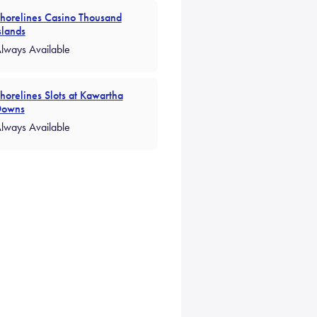
horelines Casino Thousand
slands
lways Available
horelines Slots at Kawartha
Downs
lways Available