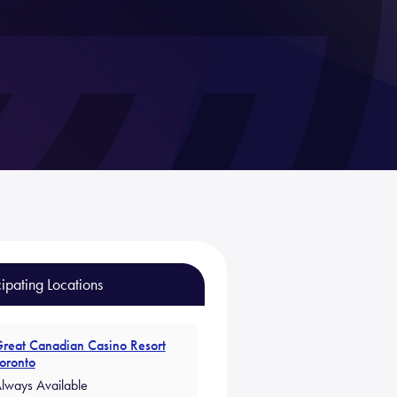
cipating Locations
reat Canadian Casino Resort
oronto
lways Available