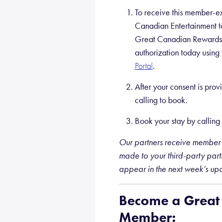
To receive this member-exc
Canadian Entertainment to
Great Canadian Rewards t
authorization today usin
.
Portal
After your consent is pro
calling to book.
Book your stay by calling
Our partners receive member
made to your third-party par
appear in the next week’s up
Become a Great
Member: