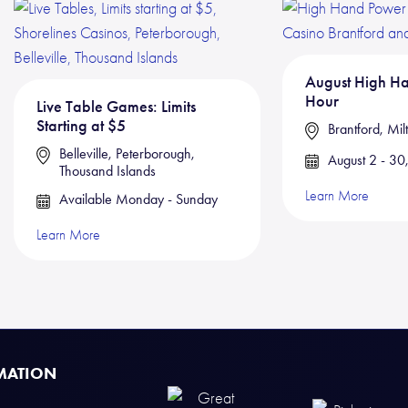
August High H
Hour
Live Table Games: Limits
Starting at $5
Brantford, Mil
Belleville, Peterborough,
August 2 - 30
Thousand Islands
Learn More
Available Monday - Sunday
Learn More
MATION