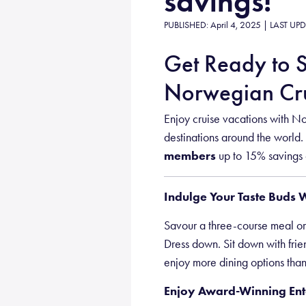
savings!
PUBLISHED: April 4, 2025 | LAST UP
Get Ready to S
Norwegian Cru
Enjoy cruise vacations with N
destinations around the world‎
members
up to 15% savings 
Indulge Your Taste Buds 
Savour a three-course meal or g
Dress down. Sit down with fri
enjoy more dining options than
Enjoy Award-Winning Ent