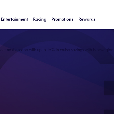
Entertainment
Racing
Promotions
Rewards