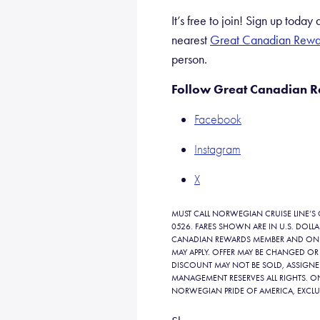
It’s free to join! Sign up today 
nearest
Great Canadian Rewa
person.
Follow Great Canadian Re
Facebook
Instagram
X
MUST CALL NORWEGIAN CRUISE LINE’S 
0526. FARES SHOWN ARE IN U.S. DOLLA
CANADIAN REWARDS MEMBER AND ONE 
MAY APPLY. OFFER MAY BE CHANGED OR
DISCOUNT MAY NOT BE SOLD, ASSIGNED, 
MANAGEMENT RESERVES ALL RIGHTS. ONLY
NORWEGIAN PRIDE OF AMERICA, EXCLU