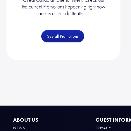
Great Canadian Entertainment. Check out
the current Promotions happening right now
across all our destinations!
See all Promotions
ABOUT US
GUEST INFOR
NEWS
PRIVACY