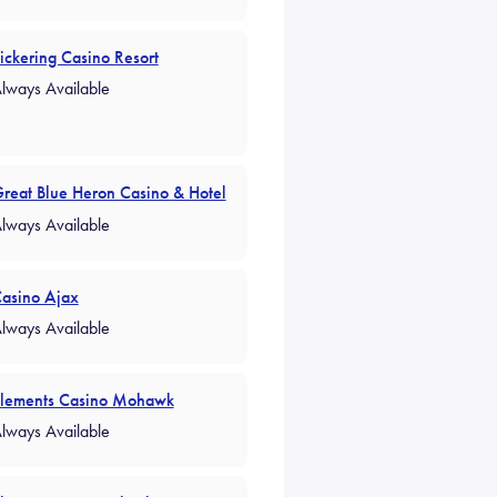
ickering Casino Resort
lways Available
reat Blue Heron Casino & Hotel
lways Available
asino Ajax
lways Available
lements Casino Mohawk
lways Available