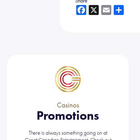
Share
Fa
X
E
Sh
ce
m
ar
b
ail
e
o
ok
Casinos
Promotions
There is always something going on at