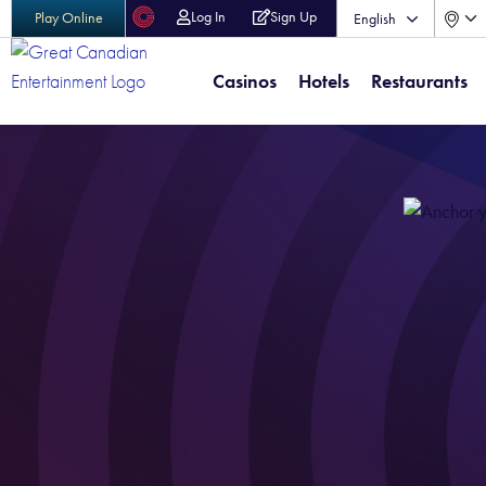
Log In
Sign Up
Play Online
English
中文 (中国)
Casinos
Hotels
Restaurants