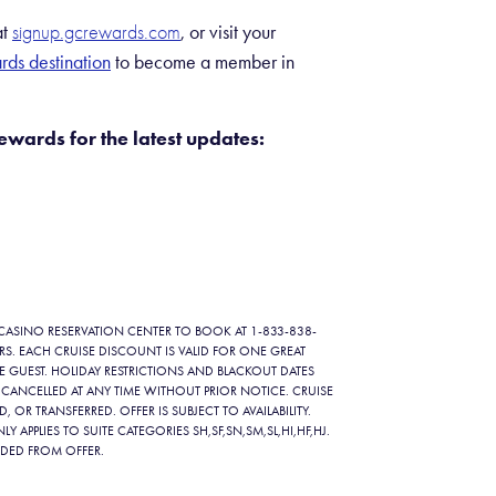
at
, or visit your
signup.gcrewards.com
rds
destination
to become a member in
wards for the latest updates:
CASINO RESERVATION CENTER TO BOOK AT 1-833-838-
RS. EACH CRUISE DISCOUNT IS VALID FOR ONE GREAT
GUEST. HOLIDAY RESTRICTIONS AND BLACKOUT DATES
 CANCELLED AT ANY TIME WITHOUT PRIOR NOTICE. CRUISE
OR TRANSFERRED. OFFER IS SUBJECT TO AVAILABILITY.
 APPLIES TO SUITE CATEGORIES SH,SF,SN,SM,SL,HI,HF,HJ.
DED FROM OFFER.