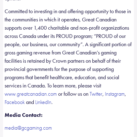
Committed to investing in and offering opportunity to those in
the communities in which it operates, Great Canadian
supports over 1,400 charitable and non-profit organizations
across Canada under its PROUD program; “PROUD of our
people, our business, our community”. A significant portion of
gross gaming revenue from Great Canadian’s gaming
facilities is retained by Crown partners on behalf of their
provincial governments for the purpose of supporting
programs that benefit healthcare, education, and social
services in Canada. To learn more, please visit
or follow us on
,
,
www.greatcanadian.com
Twitter
Instagram
and
.
Facebook
LinkedIn
Media Contact:
media@gcgaming.com