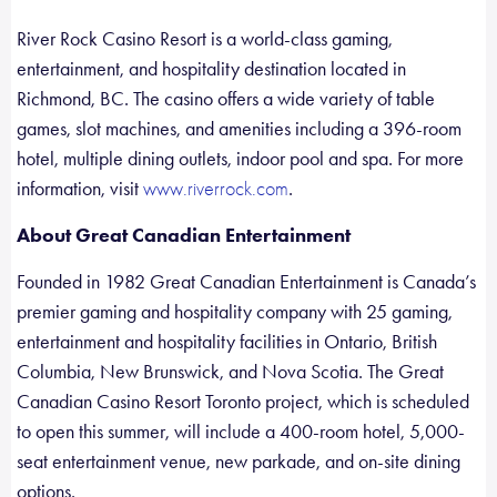
River Rock Casino Resort is a world-class gaming,
entertainment, and hospitality destination located in
Richmond, BC. The casino offers a wide variety of table
games, slot machines, and amenities including a 396-room
hotel, multiple dining outlets, indoor pool and spa. For more
information, visit
.
www.riverrock.com
About Great Canadian Entertainment
Founded in 1982 Great Canadian Entertainment is Canada’s
premier gaming and hospitality company with 25 gaming,
entertainment and hospitality facilities in Ontario, British
Columbia, New Brunswick, and Nova Scotia. The Great
Canadian Casino Resort Toronto project, which is scheduled
to open this summer, will include a 400-room hotel, 5,000-
seat entertainment venue, new parkade, and on-site dining
options.