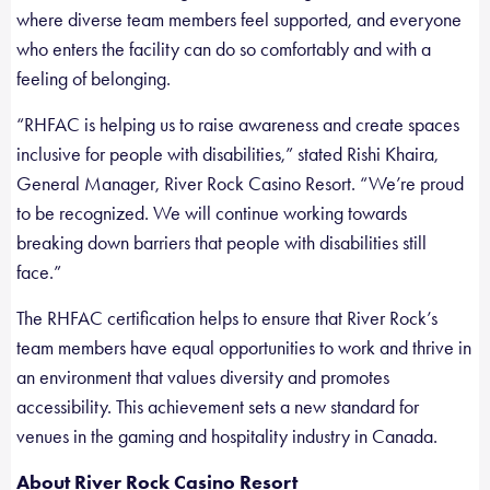
where diverse team members feel supported, and everyone
who enters the facility can do so comfortably and with a
feeling of belonging.
“RHFAC is helping us to raise awareness and create spaces
inclusive for people with disabilities,” stated Rishi Khaira,
General Manager, River Rock Casino Resort. “We’re proud
to be recognized. We will continue working towards
breaking down barriers that people with disabilities still
face.”
The RHFAC certification helps to ensure that River Rock’s
team members have equal opportunities to work and thrive in
an environment that values diversity and promotes
accessibility. This achievement sets a new standard for
venues in the gaming and hospitality industry in Canada.
About River Rock Casino Resort