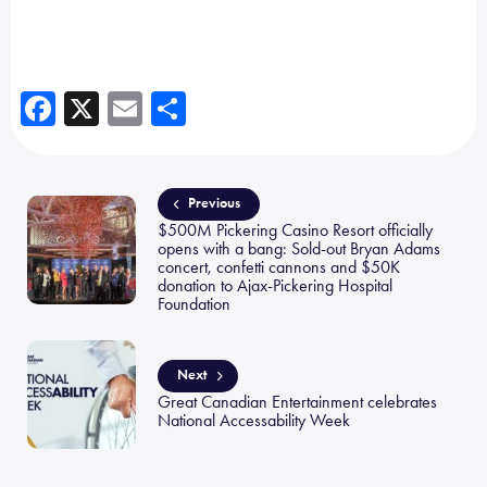
Fa
X
E
Sh
ce
m
ar
b
ail
e
o
Previous
$500M Pickering Casino Resort officially
ok
opens with a bang: Sold-out Bryan Adams
concert, confetti cannons and $50K
donation to Ajax-Pickering Hospital
Foundation
Next
Great Canadian Entertainment celebrates
National Accessability Week