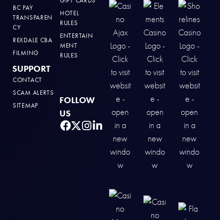
GIFT CARDS
BC PAY
HOTEL
TRANSPAREN
RULES
CY
ENTERTAIN
REXDALE CBA
MENT
FILMING
RULES
SUPPORT
CONTACT
SCAM ALERTS
FOLLOW
SITEMAP
US