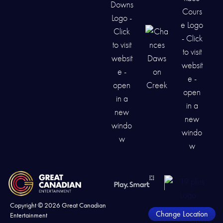
Copyright ©
2026
Great Canadian
Change Location
Entertainment