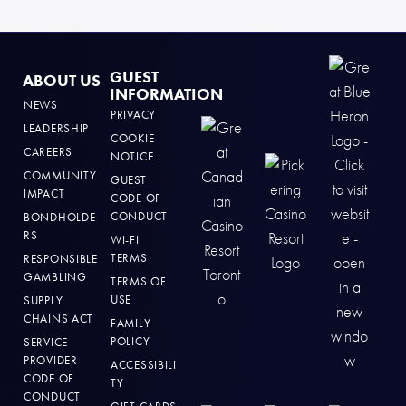
GUEST
ABOUT US
INFORMATION
NEWS
PRIVACY
LEADERSHIP
COOKIE
CAREERS
NOTICE
COMMUNITY
GUEST
IMPACT
CODE OF
CONDUCT
BONDHOLDE
RS
WI-FI
TERMS
RESPONSIBLE
GAMBLING
TERMS OF
USE
SUPPLY
CHAINS ACT
FAMILY
POLICY
SERVICE
PROVIDER
ACCESSIBILI
CODE OF
TY
CONDUCT