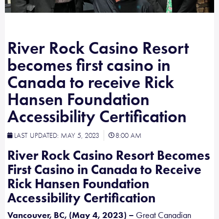
River Rock Casino Resort
becomes first casino in
Canada to receive Rick
Hansen Foundation
Accessibility Certification
LAST UPDATED:
MAY 5, 2023
8:00 AM
River Rock Casino Resort Becomes
First Casino in Canada to Receive
Rick Hansen Foundation
Accessibility Certification
Vancouver, BC, (May 4, 2023) –
Great Canadian