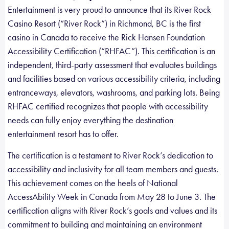
Entertainment is very proud to announce that its River Rock
Casino Resort (“River Rock”) in Richmond, BC is the first
casino in Canada to receive the Rick Hansen Foundation
Accessibility Certification (“RHFAC”). This certification is an
independent, third-party assessment that evaluates buildings
and facilities based on various accessibility criteria, including
entranceways, elevators, washrooms, and parking lots. Being
RHFAC certified recognizes that people with accessibility
needs can fully enjoy everything the destination
entertainment resort has to offer.
The certification is a testament to River Rock’s dedication to
accessibility and inclusivity for all team members and guests.
This achievement comes on the heels of National
AccessAbility Week in Canada from May 28 to June 3. The
certification aligns with River Rock’s goals and values and its
commitment to building and maintaining an environment