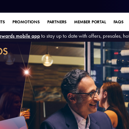
ITS
PROMOTIONS
PARTNERS
MEMBER PORTAL
FAQS
ewards mobile app
to stay up to date with offers, presales, h
DS