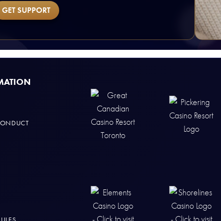
GET SUPPORT
MATION
CONDUCT
RULES