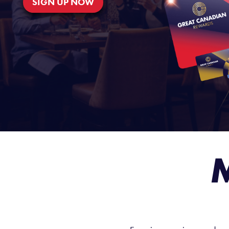
SIGN UP NOW