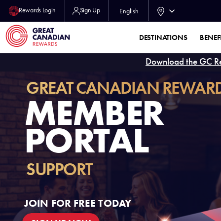
Rewards Login
Sign Up
English
DESTINATIONS
BENEF
Download the GC R
GREAT CANADIAN REWAR
MEMBER
PORTAL
SUPPORT
JOIN FOR FREE TODAY