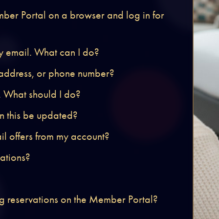
mber Portal on a browser and log in for
by email. What can I do?
 address, or phone number?
. What should I do?
an this be updated?
ail offers from my account?
cations?
g reservations on the Member Portal?