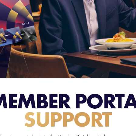
MEMBER PORTA
SUPPORT