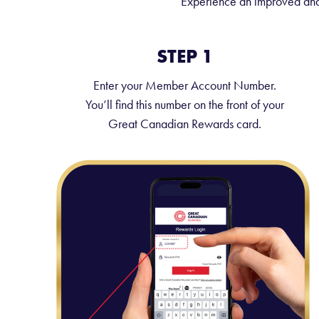
Experience an improved and 
STEP 1
Enter your Member Account Number.
You’ll find this number on the front of your
Great Canadian Rewards card.