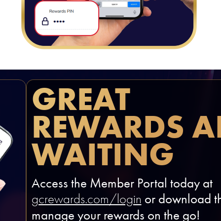
GREAT
REWARDS A
WAITING
Access the Member Portal today at
or download th
gcrewards.com/login
manage your rewards on the go!