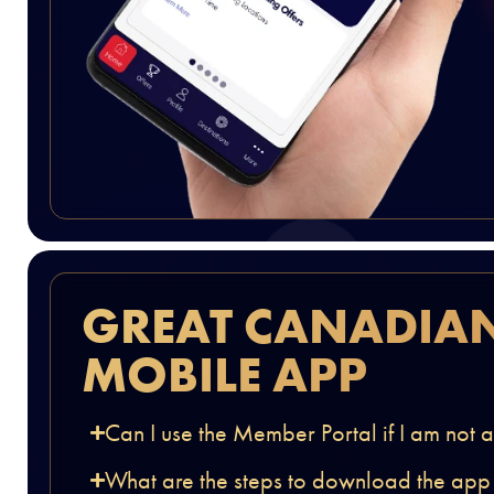
GREAT CANADIA
MOBILE APP
Can I use the Member Portal if I am not
What are the steps to download the app an