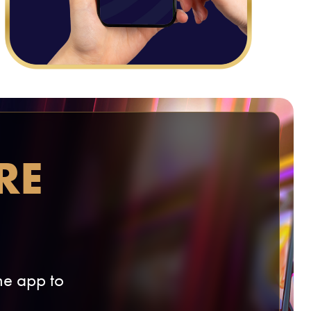
RE
e app to