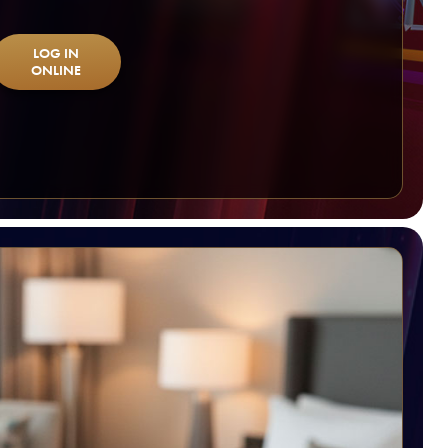
LOG IN
ONLINE