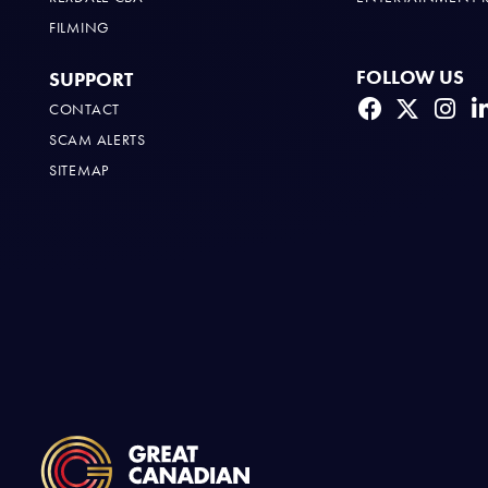
FILMING
FOLLOW US
SUPPORT
CONTACT
SCAM ALERTS
SITEMAP