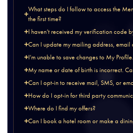
What steps do I follow to access the Me
the first time?
I haven’t received my verification code 
Can I update my mailing address, email
I’m unable to save changes to My Profile
My name or date of birth is incorrect. C
Can I opt-in to receive mail, SMS, or em
How do I opt-in for third party communi
Where do I find my offers?
Can I book a hotel room or make a dinin