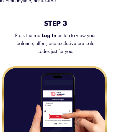
ccount anytime, hassle-free.
STEP 3
Press the red
Log In
button to view your
balance, offers, and exclusive pre-sale
codes just for you.