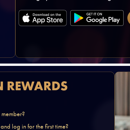
N REWARDS
 a member?
d log in for the first time?