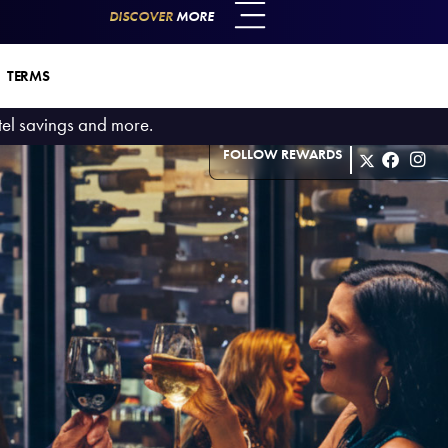
DISCOVER
MORE
TERMS
otel savings and more.
FOLLOW REWARDS