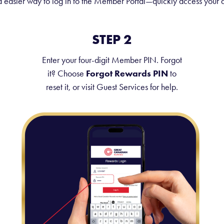
easier way to log in to the Member Portal—quickly access your a
STEP 2
Enter your four-digit Member PIN. Forgot
it? Choose
Forgot Rewards PIN
to
reset it, or visit Guest Services for help.