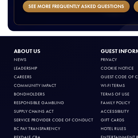
SEE MORE FREQUENTLY ASKED QUESTIONS
ABOUT US
GUEST INFOR
NEWS
PRIVACY
LEADERSHIP
COOKIE NOTICE
CAREERS
GUEST CODE OF 
COMMUNITY IMPACT
WI-FI TERMS
BONDHOLDERS
TERMS OF USE
RESPONSIBLE GAMBLING
FAMILY POLICY
SUPPLY CHAINS ACT
ACCESSIBILITY
SERVICE PROVIDER CODE OF CONDUCT
GIFT CARDS
BC PAY TRANSPARENCY
HOTEL RULES
REXDALE CBA
ENTERTAINMENT 