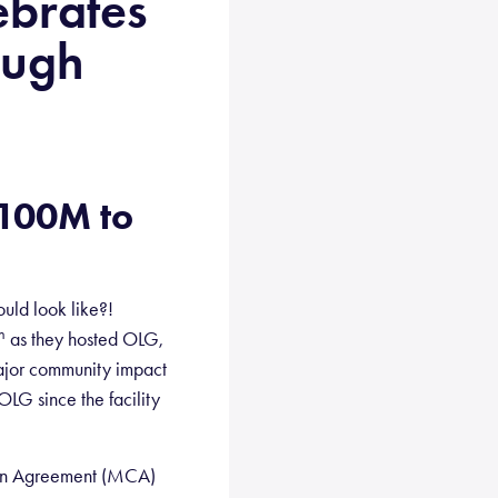
ebrates
ough
$100M to
ld look like?!
h
as they hosted OLG,
major community impact
LG since the facility
tion Agreement (MCA)