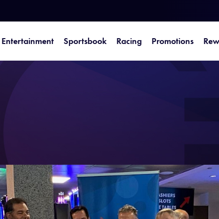
Entertainment
Sportsbook
Racing
Promotions
Rew