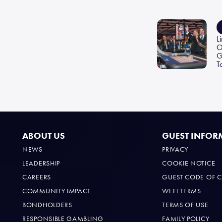
o
ok
L
O
G
T
ABOUT US
GUEST INFOR
NEWS
PRIVACY
LEADERSHIP
COOKIE NOTICE
CAREERS
GUEST CODE OF 
COMMUNITY IMPACT
WI-FI TERMS
BONDHOLDERS
TERMS OF USE
RESPONSIBLE GAMBLING
FAMILY POLICY