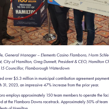
Coyle, General Manager – Elements Casino Flamboro,
Norm Schlee
 City of Hamilton,
Greg Dunnett, President & CEO, Hamilton 
15 Councillor, Flamborough Waterdown
ved over $5.3 million in municipal contribution agreement paymen
1, 2023, an impressive 47% increase from the prior year.
ro employs approximately 150 team members to operate the facilit
 at the Flamboro Downs racetrack. Approximately 50% of team
dents of Hamilton.