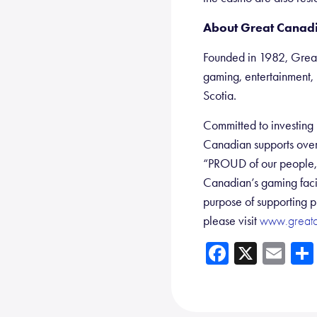
About Great Canadi
Founded in 1982, Great
gaming, entertainment, 
Scotia.
Committed to investing i
Canadian supports over
“PROUD of our people, o
Canadian’s gaming facil
purpose of supporting p
please visit
www.great
Fa
X
E
ce
m
b
ail