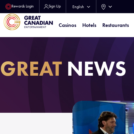
Rewards Login
Sign Up
English
Français
Casinos
Hotels
Restaurants
GREAT
NEWS