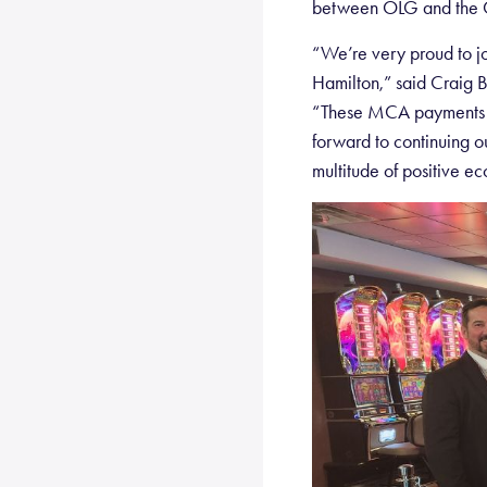
between OLG and the C
“We’re very proud to jo
Hamilton,” said Craig 
“These MCA payments ar
forward to continuing ou
multitude of positive ec