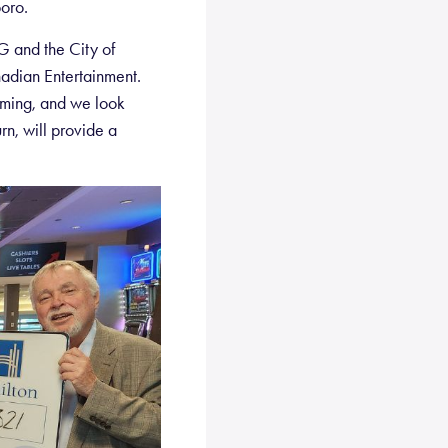
oro.
G and the City of
adian Entertainment.
aming, and we look
rn, will provide a