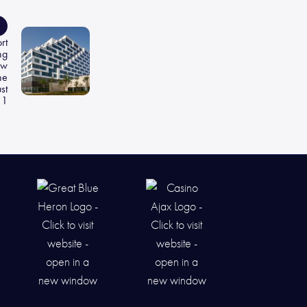
rt
ng
ew
he
st
1