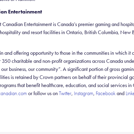
an Entertainment
 Canadian Entertainment is Canada’s premier gaming and hospit
hospitality and resort facilities in Ontario, British Columbia, Ne
n and offering opportunity to those in the communities in which it
 350 charitable and non-profit organizations across Canada und
ur business, our community”. A significant portion of gross gami
ities is retained by Crown partners on behalf of their provincial g
rograms that benefit healthcare, education, and social services in
or follow us on
,
,
and
canadian.com
Twitter
Instagram
Facebook
Link
Sh
ar
e