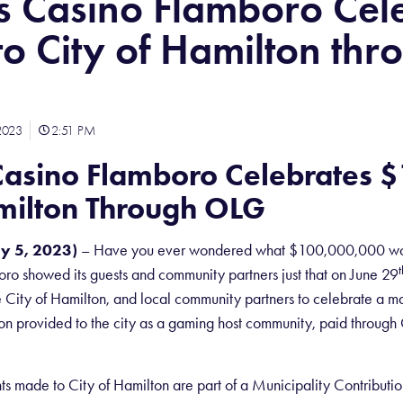
s Casino Flamboro Cel
o City of Hamilton thr
2023
2:51 PM
Casino Flamboro Celebrates 
amilton Through OLG
y 5, 2023)
– Have you ever wondered what $100,000,000 wou
t
ro showed its guests and community partners just that on June 29
e City of Hamilton, and local community partners to celebrate a 
n provided to the city as a gaming host community, paid through O
ts made to City of Hamilton are part of a Municipality Contribu