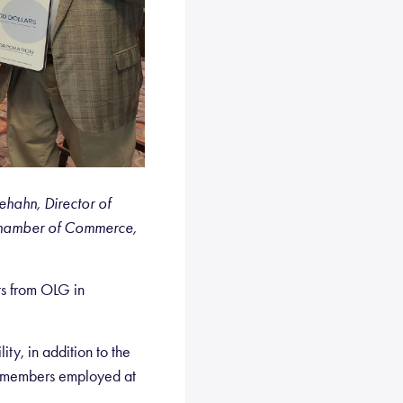
hahn, Director of
Chamber of Commerce,
ts from OLG in
y, in addition to the
 members employed at