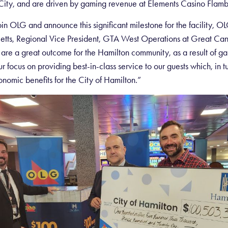
ity, and are driven by gaming revenue at Elements Casino Flamb
in OLG and announce this significant milestone for the facility, OL
Betts, Regional Vice President, GTA West Operations at Great Can
e a great outcome for the Hamilton community, as a result of g
r focus on providing best-in-class service to our guests which, in tu
onomic benefits for the City of Hamilton.”