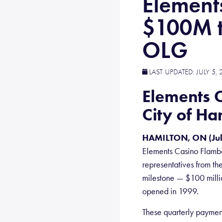
Element
$100M t
OLG
LAST UPDATED:
JULY 5, 
Elements 
City of H
HAMILTON, ON (Jul
Elements Casino Flambo
representatives from th
milestone — $100 millio
opened in 1999.
These quarterly paymen