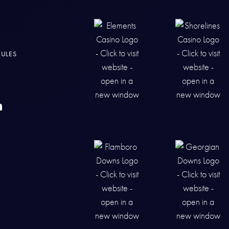
RULES