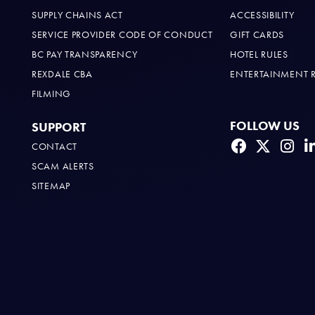
SUPPLY CHAINS ACT
ACCESSIBILITY
SERVICE PROVIDER CODE OF CONDUCT
GIFT CARDS
BC PAY TRANSPARENCY
HOTEL RULES
REXDALE CBA
ENTERTAINMENT 
FILMING
FOLLOW US
SUPPORT
CONTACT
SCAM ALERTS
SITEMAP