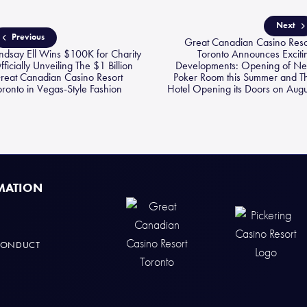
Next
Previous
Great Canadian Casino Reso
indsay Ell Wins $100K for Charity
Toronto Announces Exciti
fficially Unveiling The $1 Billion
Developments: Opening of N
reat Canadian Casino Resort
Poker Room this Summer and T
oronto in Vegas-Style Fashion
Hotel Opening its Doors on Augu
MATION
CONDUCT