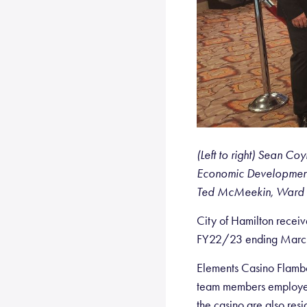
(Left to right) Sean 
Economic Development,
Ted McMeekin, Ward 
City of Hamilton recei
FY22/23 ending March 3
Elements Casino Flambo
team members employed
the casino are also resi