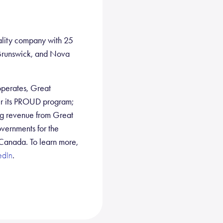
ality company with 25
w Brunswick, and Nova
 operates, Great
er its PROUD program;
ng revenue from Great
overnments for the
 Canada. To learn more,
.
edIn